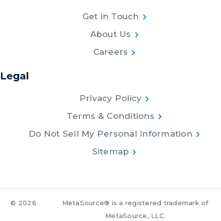
Get in Touch
About Us
Careers
Legal
Privacy Policy
Terms & Conditions
Do Not Sell My Personal Information
Sitemap
© 2026
MetaSource® is a registered trademark of
MetaSource, LLC.