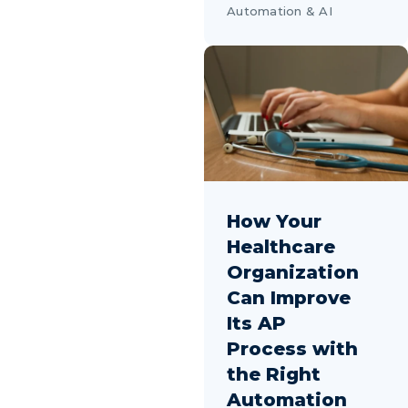
Automation & AI
How Your
Healthcare
Organization
Can Improve
Its AP
Process with
the Right
Automation