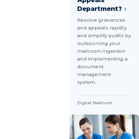
Appeals
Department?
Resolve grievances
and appeals rapidly
and simplify audits by
outsourcing your
mailroom ingestion
and implementing a
document
management
system.
Digital Mailroom