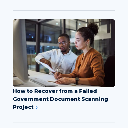
How to Recover from a Failed
Government Document Scanning
Project