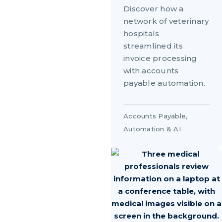
Discover how a
network of veterinary
hospitals
streamlined its
invoice processing
with accounts
payable automation.
Accounts Payable
,
Automation & AI