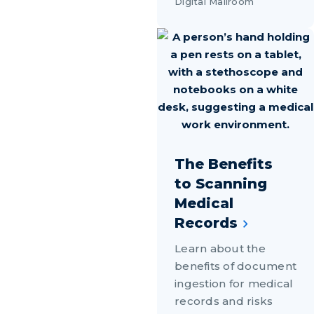
Digital Mailroom
The Benefits
to Scanning
Medical
Records
Learn about the
benefits of document
ingestion for medical
records and risks