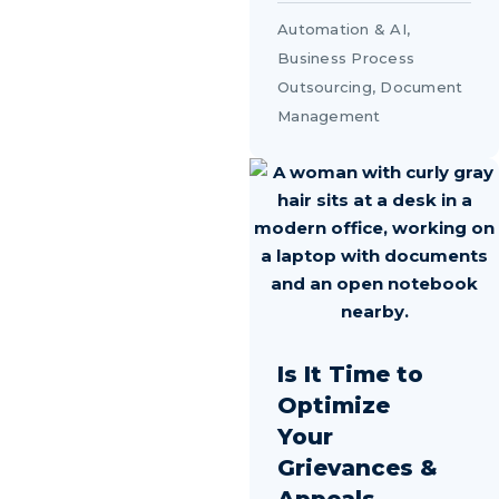
Automation & AI
,
Business Process
Outsourcing
,
Document
Management
Is It Time to
Optimize
Your
Grievances &