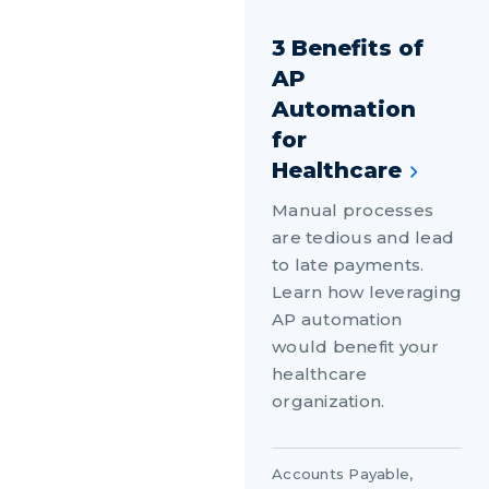
3 Benefits of
AP
Automation
for
Healthcare
Manual processes
are tedious and lead
to late payments.
Learn how leveraging
AP automation
would benefit your
healthcare
organization.
Accounts Payable
,