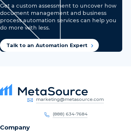
Get a custom assessment to uncover how
document management and business
process automation services can help you
do more with less.
Talk to an Automation Expert
marketing@metasource.com
(888) 634-7684
Company