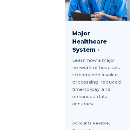
Major
Healthcare
System
Learn how a major
network of hospitals
streamlined invoice
processing, reduced
time-to-pay, and
enhanced data
accuracy.
Accounts Payable
,