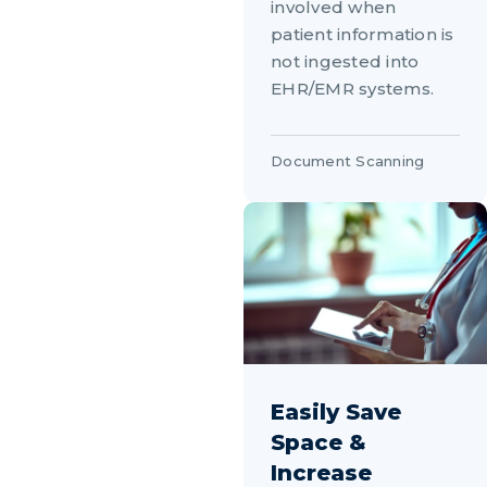
involved when
patient information is
not ingested into
EHR/EMR systems.
Document Scanning
Easily Save
Space &
Increase