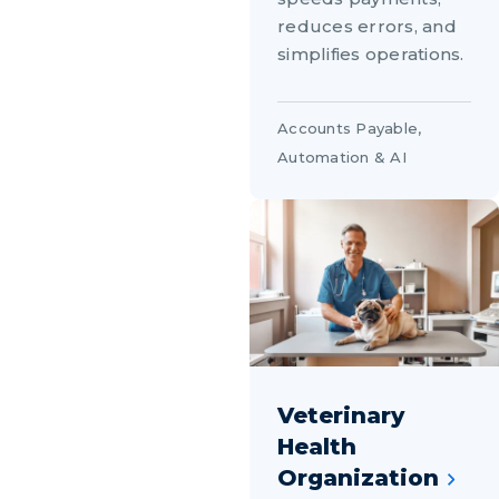
reduces errors, and
simplifies operations.
Accounts Payable
,
Automation & AI
Veterinary
Health
Organization