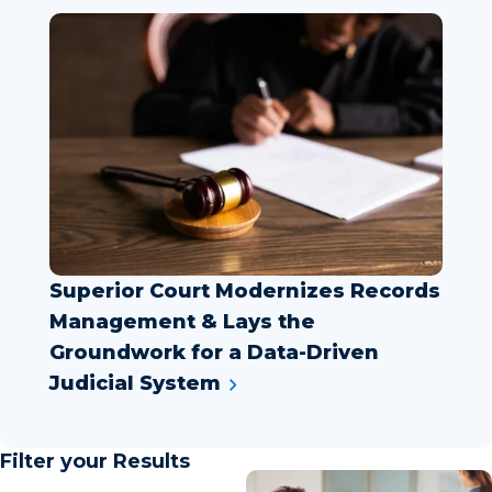
Superior Court Modernizes Records
Management & Lays the
Groundwork for a Data-Driven
Judicial System
Filter your Results