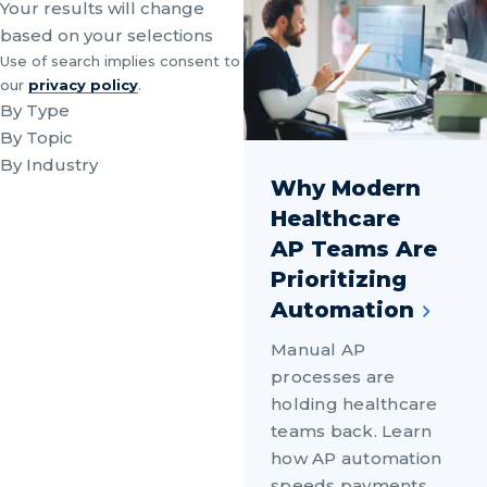
Your results will change
based on your selections
Use of search implies consent to
our
privacy policy
.
By Type
By Topic
By Industry
Why Modern
Healthcare
AP Teams Are
Prioritizing
Automation
Manual AP
processes are
holding healthcare
teams back. Learn
how AP automation
speeds payments,