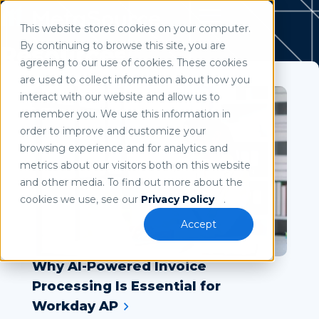
This website stores cookies on your computer.
Use of search implies consent to our
privacy policy
.
By continuing to browse this site, you are
Resources
agreeing to our use of cookies. These cookies
are used to collect information about how you
interact with our website and allow us to
remember you. We use this information in
order to improve and customize your
browsing experience and for analytics and
metrics about our visitors both on this website
and other media. To find out more about the
cookies we use, see our
Privacy Policy
.
Accept
Why AI-Powered Invoice
Processing Is Essential for
Workday AP