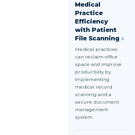
Medical
Practice
Efficiency
with Patient
File Scanning
Medical practices
can reclaim office
space and improve
productivity by
implementing
medical record
scanning and a
secure document
management
system.