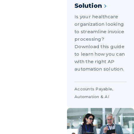
Solution
Is your healthcare
organization looking
to streamline invoice
processing?
Download this guide
to learn how you can
with the right AP
automation solution.
Accounts Payable
,
Automation & AI