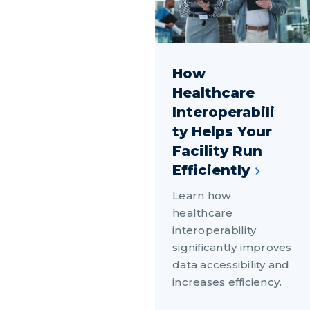
How
Healthcare
Interoperabili
ty Helps Your
Facility Run
Efficiently
Learn how
healthcare
interoperability
significantly improves
data accessibility and
increases efficiency.