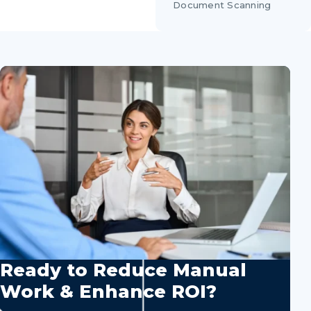
Document Scanning
Ready to Reduce Manual
Work & Enhance ROI?