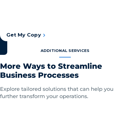
that combine advanced technology, including
intelligent document capture software, and
human expertise to deliver invaluable benefits.
Get My Copy
ADDITIONAL SERVICES
More Ways to Streamline
Business Processes
Explore tailored solutions that can help you
further transform your operations.