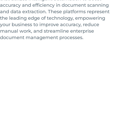
accuracy and efficiency in document scanning
and data extraction. These platforms represent
the leading edge of technology, empowering
your business to improve accuracy, reduce
manual work, and streamline enterprise
document management processes.