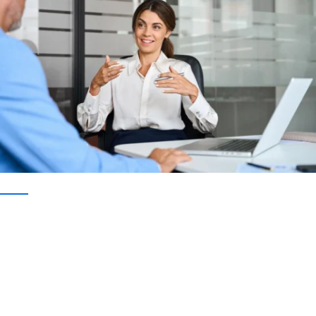
IMPLEMENT INTELLIGENT DOCUMENT CAPTURE TODAY
Don’t Wait to Optimize Your
Document-Heavy Processes
Ready to improve data accuracy, streamline your
operations, and gain the insights you need to
make better business decisions? Get a custom