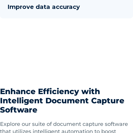
Improve data accuracy
Enhance Efficiency with
Intelligent Document Capture
Software
Explore our suite of document capture software
that utilizes intelligent automation to boost