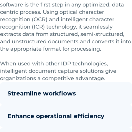
software is the first step in any optimized, data-
centric process. Using optical character
recognition (OCR) and intelligent character
recognition (ICR) technology, it seamlessly
extracts data from structured, semi-structured,
and unstructured documents and converts it into
the appropriate format for processing.
When used with other IDP technologies,
intelligent document capture solutions give
organizations a competitive advantage.
Streamline workflows
Enhance operational efficiency