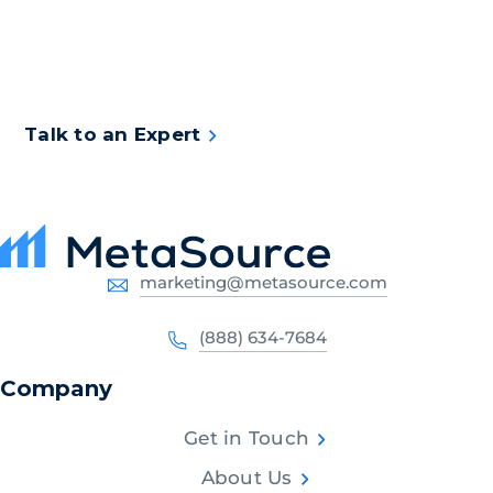
assessment to see what intelligent document
capture solution will work best for your
organization.
Talk to an Expert
marketing@metasource.com
(888) 634-7684
Company
Get in Touch
About Us