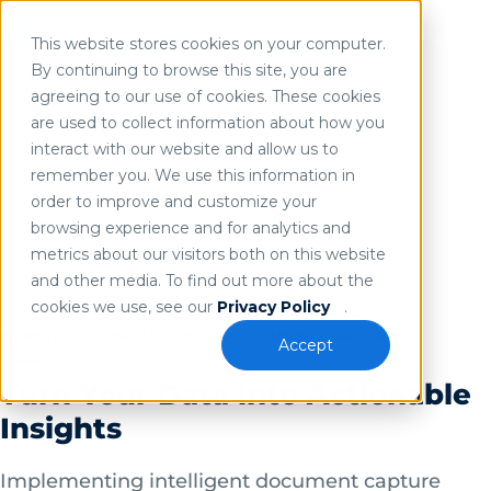
INTELLIGENT DOCUMENT CAPTURE
This website stores cookies on your computer.
Improve Data Accuracy &
Use of search implies consent to our
privacy policy
.
By continuing to browse this site, you are
agreeing to our use of cookies. These cookies
Accelerate Business
are used to collect information about how you
Processes
interact with our website and allow us to
remember you. We use this information in
Leveraging the right document and data capture
order to improve and customize your
browsing experience and for analytics and
system as part of your organization’s overall
metrics about our visitors both on this website
intelligent document processing (IDP) solution
and other media. To find out more about the
will help increase operational efficiency and
cookies we use, see our
Privacy Policy
.
reduce costs.
BENEFITS OF INTELLIGENT DOCUMENT CAPTURE
Accept
Turn Your Data into Actionable
Insights
Implementing intelligent document capture