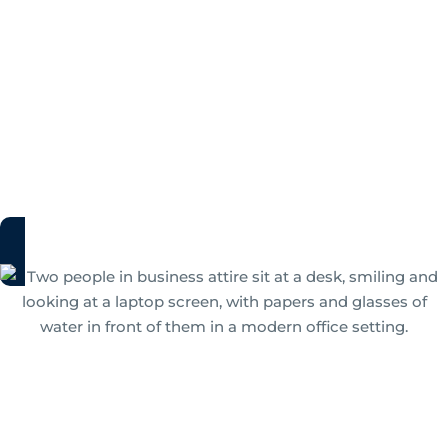
Your Guide to Intelligent
Document Processing
Uncover all there is to know about IDP solutions