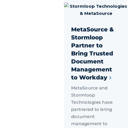
MetaSource &
Stormloop
Partner to
Bring Trusted
Document
Management
to Workday
MetaSource and
Stormloop
Technologies have
partnered to bring
document
management to