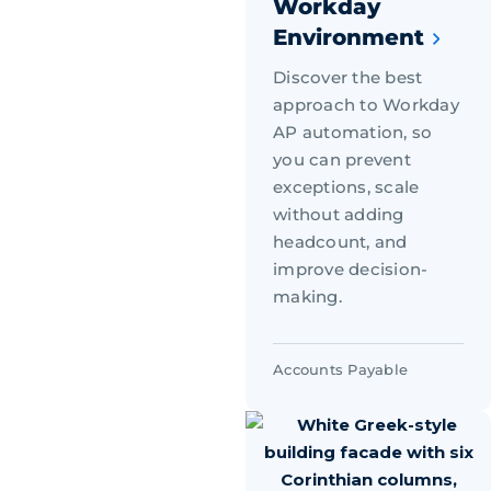
Workday
Environment
Discover the best
approach to Workday
AP automation, so
you can prevent
exceptions, scale
without adding
headcount, and
improve decision-
making.
Accounts Payable