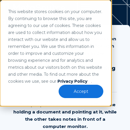
This website stores cookies on your computer.
Use of search implies consent to our
privacy policy
.
By continuing to browse this site, you are
Resources
agreeing to our use of cookies. These cookies
are used to collect information about how you
interact with our website and allow us to
remember you. We use this information in
order to improve and customize your
browsing experience and for analytics and
metrics about our visitors both on this website
Why AI-Powered Invoice Processing
and other media. To find out more about the
Is Essential for Workday AP
cookies we use, see our
Privacy Policy
.
Accept