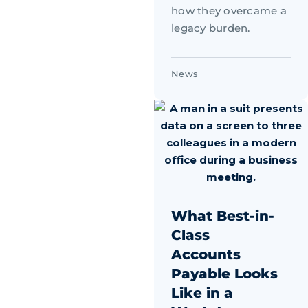
how they overcame a
legacy burden.
News
What Best-in-
Class
Accounts
Payable Looks
Like in a