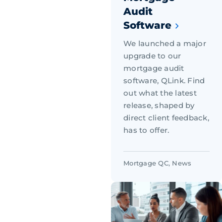
Audit
Software
We launched a major
upgrade to our
mortgage audit
software, QLink. Find
out what the latest
release, shaped by
direct client feedback,
has to offer.
Mortgage QC
,
News