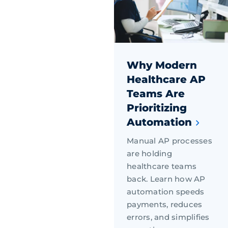
Why Modern
Healthcare AP
Teams Are
Prioritizing
Automation
Manual AP processes
are holding
healthcare teams
back. Learn how AP
automation speeds
payments, reduces
errors, and simplifies