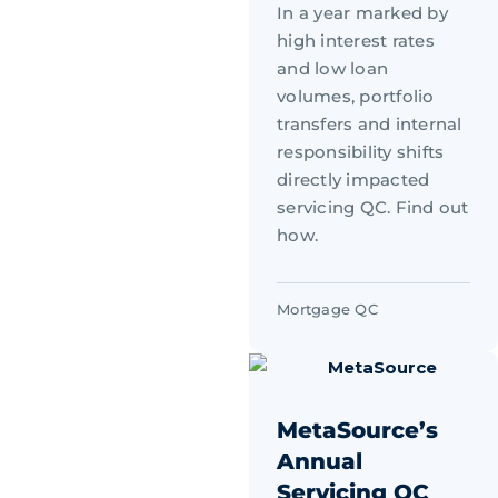
In a year marked by
high interest rates
and low loan
volumes, portfolio
transfers and internal
responsibility shifts
directly impacted
servicing QC. Find out
how.
Mortgage QC
MetaSource’s
Annual
Servicing QC