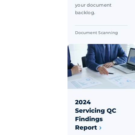
your document
backlog.
Document Scanning
2024
Servicing QC
Findings
Report