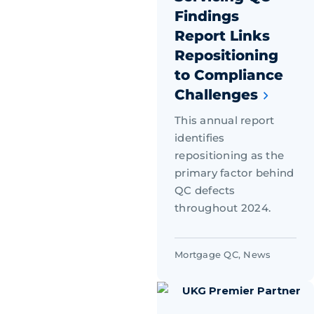
Findings
Report Links
Repositioning
to Compliance
Challenges
This annual report
identifies
repositioning as the
primary factor behind
QC defects
throughout 2024.
Mortgage QC
,
News