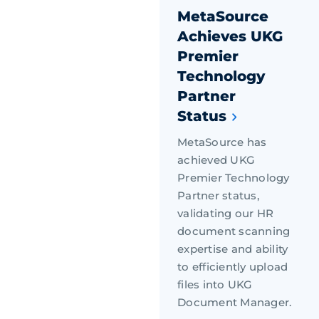
MetaSource
Achieves UKG
Premier
Technology
Partner
Status
MetaSource has
achieved UKG
Premier Technology
Partner status,
validating our HR
document scanning
expertise and ability
to efficiently upload
files into UKG
Document Manager.