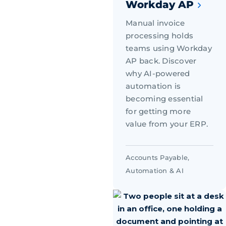
Workday AP
Manual invoice
processing holds
teams using Workday
AP back. Discover
why AI-powered
automation is
becoming essential
for getting more
value from your ERP.
Accounts Payable
,
Automation & AI