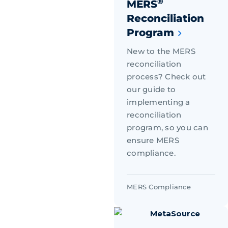
®
MERS
Reconciliation
Program
New to the MERS
reconciliation
process? Check out
our guide to
implementing a
reconciliation
program, so you can
ensure MERS
compliance.
MERS Compliance