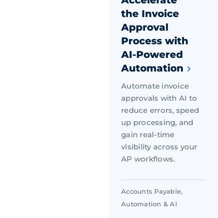
the Invoice
Approval
Process with
AI-Powered
Automation
Automate invoice
approvals with AI to
reduce errors, speed
up processing, and
gain real-time
visibility across your
AP workflows.
Accounts Payable
,
Automation & AI