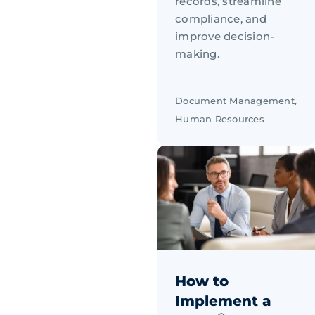
records, streamline
compliance, and
improve decision-
making.
Document Management
,
Human Resources
How to
Implement a