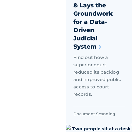
& Lays the
Groundwork
for a Data-
Driven
Judicial
System
Find out how a
superior court
reduced its backlog
and improved public
access to court
records.
Document Scanning