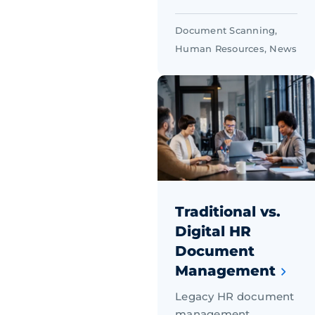
Document Scanning
,
Human Resources
,
News
Traditional vs.
Digital HR
Document
Management
Legacy HR document
management