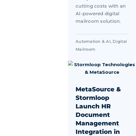
cutting costs with an
AI-powered digital
mailroom solution.
Automation & AI
,
Digital
Mailroom
MetaSource &
Stormloop
Launch HR
Document
Management
Integration in