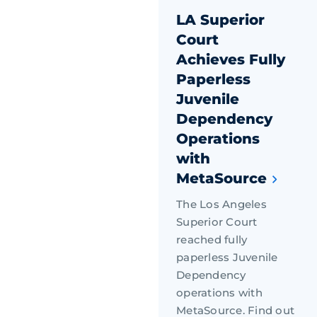
LA Superior
Court
Achieves Fully
Paperless
Juvenile
Dependency
Operations
with
MetaSource
The Los Angeles
Superior Court
reached fully
paperless Juvenile
Dependency
operations with
MetaSource. Find out