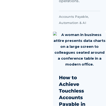
operations.
Accounts Payable
,
Automation & AI
How to
Achieve
Touchless
Accounts
Payable in