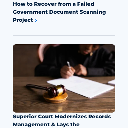
How to Recover from a Failed
Government Document Scanning
Project
Superior Court Modernizes Records
Management & Lays the