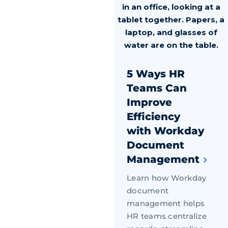
5 Ways HR
Teams Can
Improve
Efficiency
with Workday
Document
Management
Learn how Workday
document
management helps
HR teams centralize