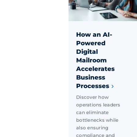
How an AI-
Powered
Digital
Mailroom
Accelerates
Business
Processes
Discover how
operations leaders
can eliminate
bottlenecks while
also ensuring
compliance and