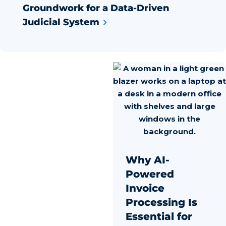
Groundwork for a Data-Driven
Judicial System
Why AI-
Powered
Invoice
Processing Is
Essential for