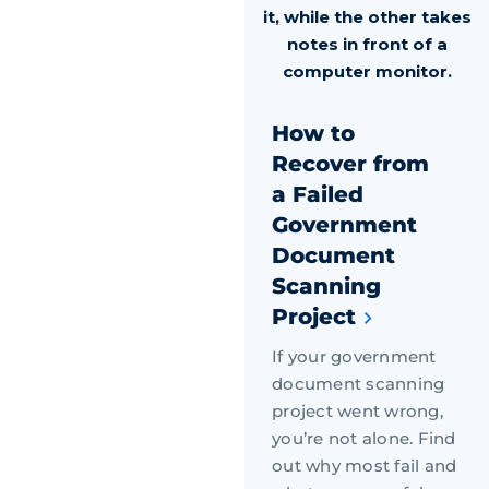
How to
Recover from
a Failed
Government
Document
Scanning
Project
If your government
document scanning
project went wrong,
you’re not alone. Find
out why most fail and