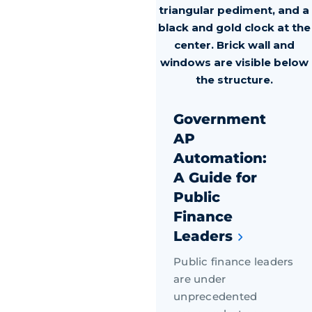
Government
AP
Automation:
A Guide for
Public
Finance
Leaders
Public finance leaders
are under
unprecedented