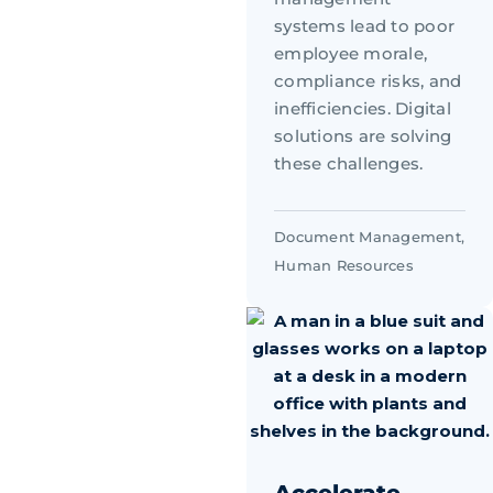
systems lead to poor
employee morale,
compliance risks, and
inefficiencies. Digital
solutions are solving
these challenges.
Document Management
,
Human Resources
Accelerate