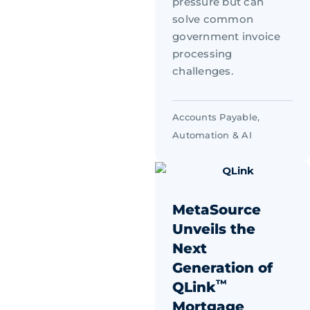
pressure but can
solve common
government invoice
processing
challenges.
Accounts Payable
,
Automation & AI
MetaSource
Unveils the
Next
Generation of
™
QLink
Mortgage