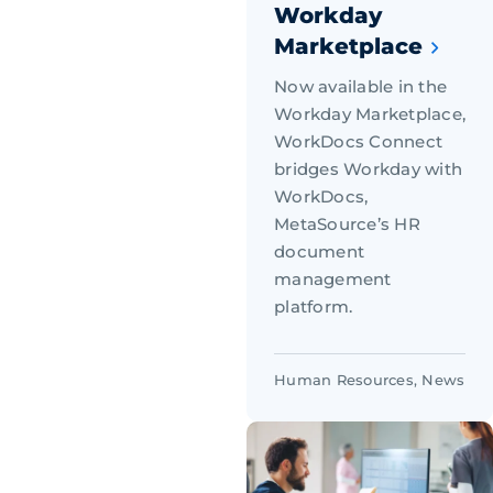
Workday
Marketplace
Now available in the
Workday Marketplace,
WorkDocs Connect
bridges Workday with
WorkDocs,
MetaSource’s HR
document
management
platform.
Human Resources
,
News