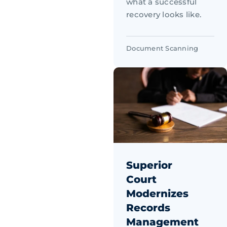
what a successful
recovery looks like.
Document Scanning
Superior
Court
Modernizes
Records
Management