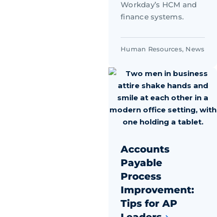
Workday’s HCM and
finance systems.
Human Resources
,
News
Accounts
Payable
Process
Improvement:
Tips for AP
Leaders