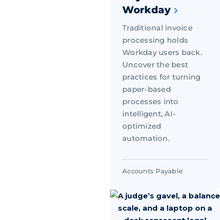
Workday
Traditional invoice
processing holds
Workday users back.
Uncover the best
practices for turning
paper-based
processes into
intelligent, AI-
optimized
automation.
Accounts Payable