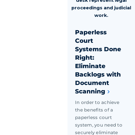
Paperless
Court
Systems Done
Right:
Eliminate
Backlogs with
Document
Scanning
In order to achieve
the benefits of a
paperless court
system, you need to
securely eliminate