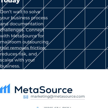
Today
Don’t wait to solve
your business process
and documentation
challenges. Connect
with MetaSource for
mailroom outsourcing
that removes friction,
reduces risk, and
scales with your
business.
marketing@metasource.com