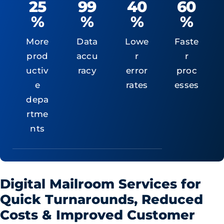
25
99
40
60
%
%
%
%
More
Data
Lowe
Faste
prod
accu
r
r
uctiv
racy
error
proc
e
rates
esses
depa
rtme
nts
Digital Mailroom Services for
Quick Turnarounds, Reduced
Costs & Improved Customer