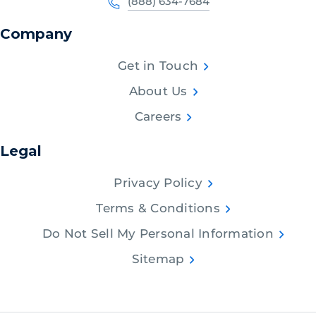
(888) 634-7684
Company
Get in Touch
About Us
Careers
Legal
Privacy Policy
Terms & Conditions
Do Not Sell My Personal Information
Sitemap