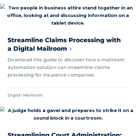
Streamline Claims Processing with
a Digital Mailroom
Download this guide to discover how a mailroom
automation solution can streamline claims
processing for insurance companies.
Digital Mailroom
Streamlining Court Administration: