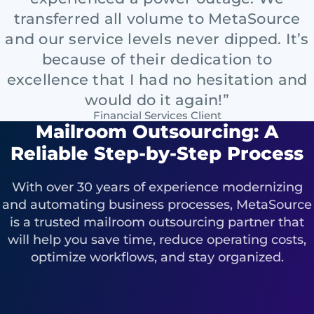
transferred all volume to MetaSource
and our service levels never dipped. It’s
because of their dedication to
excellence that I had no hesitation and
would do it again!”
Financial Services Client
Mailroom Outsourcing: A
Reliable Step-by-Step Process
With over 30 years of experience modernizing
and automating business processes, MetaSource
is a trusted mailroom outsourcing partner that
will help you save time, reduce operating costs,
optimize workflows, and stay organized.