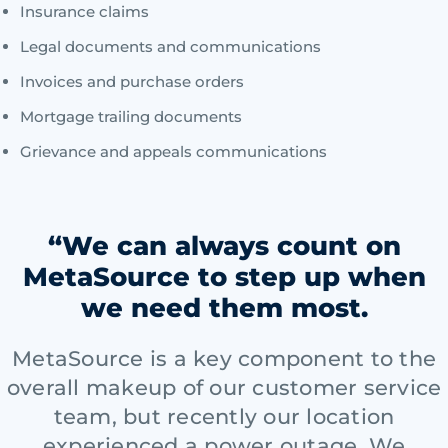
Insurance claims
Legal documents and communications
Invoices and purchase orders
Mortgage trailing documents
Grievance and appeals communications
“We can always count on
MetaSource to step up when
we need them most.
MetaSource is a key component to the
overall makeup of our customer service
team, but recently our location
experienced a power outage. We