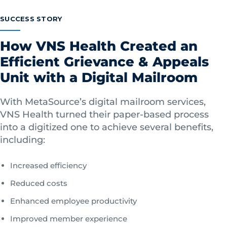
SUCCESS STORY
How VNS Health Created an
Efficient Grievance & Appeals
Unit with a Digital Mailroom
With MetaSource’s digital mailroom services,
VNS Health turned their paper-based process
into a digitized one to achieve several benefits,
including:
Increased efficiency
Reduced costs
Enhanced employee productivity
Improved member experience