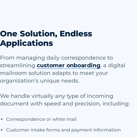
One Solution, Endless
Applications
From managing daily correspondence to
streamlining
customer onboarding
, a digital
mailroom solution adapts to meet your
organization’s unique needs.
We handle virtually any type of incoming
document with speed and precision, including:
Correspondence or white mail
Customer intake forms and payment information