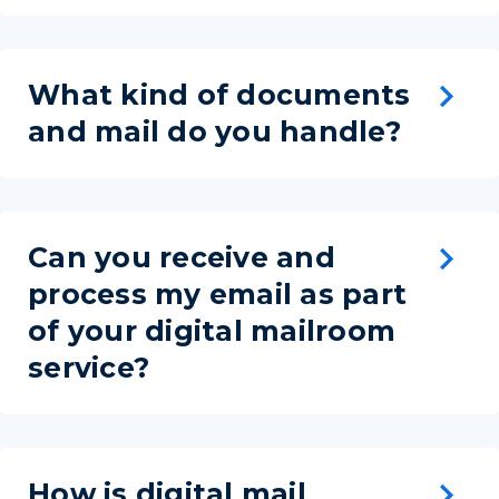
What kind of documents
and mail do you handle?
Can you receive and
process my email as part
of your digital mailroom
service?
How is digital mail