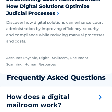
How Digital Solutions Optimize
Judicial Processes
Discover how digital solutions can enhance court
administration by improving efficiency, security,
and compliance while reducing manual processes
and costs.
Accounts Payable
,
Digital Mailroom
,
Document
Scanning
,
Human Resources
Frequently Asked Questions
How does a digital
mailroom work?