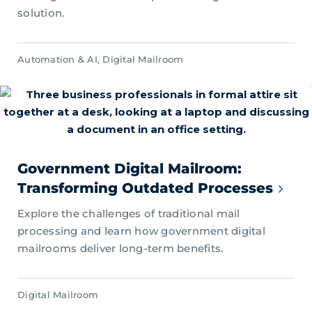
solution.
Automation & AI
,
Digital Mailroom
Government Digital Mailroom:
Transforming Outdated Processes
Explore the challenges of traditional mail
processing and learn how government digital
mailrooms deliver long-term benefits.
Digital Mailroom