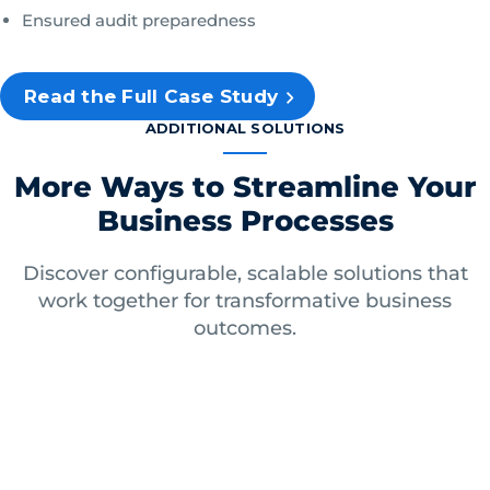
Ensured audit preparedness
Read the Full Case Study
ADDITIONAL SOLUTIONS
More Ways to Streamline Your
Business Processes
Discover configurable, scalable solutions that
work together for transformative business
outcomes.