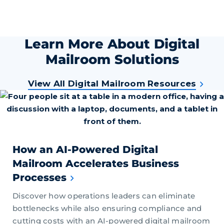
Learn More About Digital
Mailroom Solutions
View All Digital Mailroom Resources
How an AI-Powered Digital
Mailroom Accelerates Business
Processes
Discover how operations leaders can eliminate
bottlenecks while also ensuring compliance and
cutting costs with an AI-powered digital mailroom