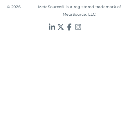
© 2026
MetaSource® is a registered trademark of
MetaSource, LLC.