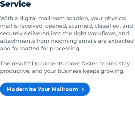
Service
With a digital mailroom solution, your physical
mail is received, opened, scanned, classified, and
securely delivered into the right workflows, and
attachments from incoming emails are extracted
and formatted for processing.
The result? Documents move faster, teams stay
productive, and your business keeps growing.
Modernize Your Mailroom