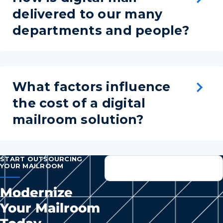
delivered to our many
departments and people?
What factors influence
the cost of a digital
mailroom solution?
START OUTSOURCING
YOUR MAILROOM
Modernize
Your Mailroom