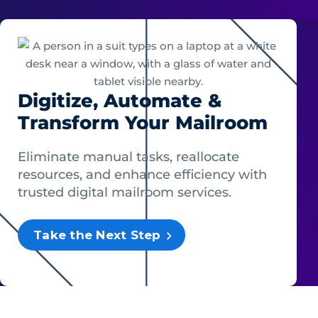
Digitize, Automate &
Transform Your Mailroom
Eliminate manual tasks, reallocate
resources, and enhance efficiency with
trusted digital mailroom services.
Take the Next Step