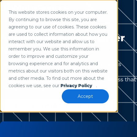
This website stores cookies on your computer.
Use of search implies consent to our
privacy policy
.
By continuing to browse this site, you are
DIGITAL MAILROOM SERVICES
agreeing to our use of cookies. These cookies
are used to collect information about how you
Achieve Faster, Smarter
interact with our website and allow us to
Mail Management
remember you. We use this information in
order to improve and customize your
Incoming mail shouldn’t slow your business
browsing experience and for analytics and
metrics about our visitors both on this website
down. Replace manual, paper-based mail
and other media. To find out more about the
handling with an automated, secure process that
cookies we use, see our
Privacy Policy
.
reduces costs and increases efficiency.
Accept
Get a Digital Mailroom Assessment