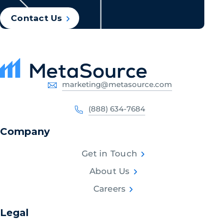
Contact Us
marketing@metasource.com
(888) 634-7684
Company
Get in Touch
About Us
Careers
Legal