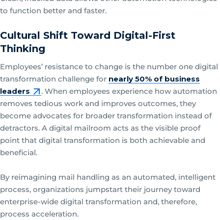
to function better and faster.
Cultural Shift Toward Digital-First
Thinking
Employees’ resistance to change is the number one digital
transformation challenge for
nearly 50% of business
leaders
. When employees experience how automation
removes tedious work and improves outcomes, they
become advocates for broader transformation instead of
detractors. A digital mailroom acts as the visible proof
point that digital transformation is both achievable and
beneficial.
By reimagining mail handling as an automated, intelligent
process, organizations jumpstart their journey toward
enterprise-wide digital transformation and, therefore,
process acceleration.