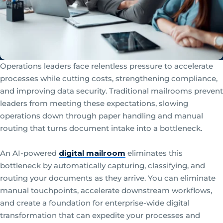
Operations leaders face relentless pressure to accelerate
processes while cutting costs, strengthening compliance,
and improving data security. Traditional mailrooms prevent
leaders from meeting these expectations, slowing
operations down through paper handling and manual
routing that turns document intake into a bottleneck.
An AI-powered
digital mailroom
eliminates this
bottleneck by automatically capturing, classifying, and
routing your documents as they arrive. You can eliminate
manual touchpoints, accelerate downstream workflows,
and create a foundation for enterprise-wide digital
transformation that can expedite your processes and