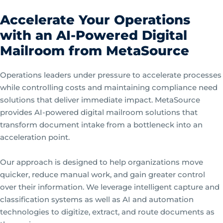
Accelerate Your Operations
with an AI-Powered Digital
Mailroom from MetaSource
Operations leaders under pressure to accelerate processes
while controlling costs and maintaining compliance need
solutions that deliver immediate impact. MetaSource
provides AI-powered digital mailroom solutions that
transform document intake from a bottleneck into an
acceleration point.
Our approach is designed to help organizations move
quicker, reduce manual work, and gain greater control
over their information. We leverage intelligent capture and
classification systems as well as AI and automation
technologies to digitize, extract, and route documents as