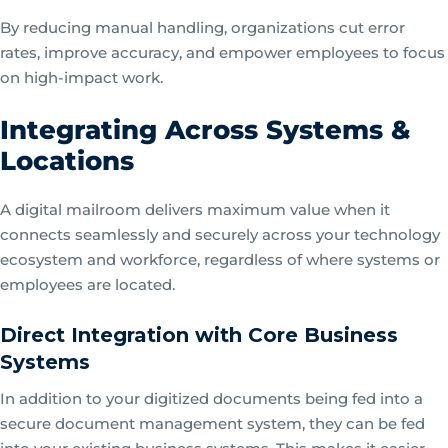
By reducing manual handling, organizations cut error
rates, improve accuracy, and empower employees to focus
on high-impact work.
Integrating Across Systems &
Locations
A digital mailroom delivers maximum value when it
connects seamlessly and securely across your technology
ecosystem and workforce, regardless of where systems or
employees are located.
Direct Integration with Core Business
Systems
In addition to your digitized documents being fed into a
secure document management system, they can be fed