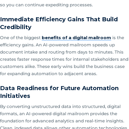
so you can continue expediting processes.
Immediate Efficiency Gains That Build
Credibility
One of the biggest
benefits of a digital mailroom
is the
efficiency gains. An AI-powered mailroom speeds up
document intake and routing from days to minutes. This
creates faster response times for internal stakeholders and
customers alike. These early wins build the business case
for expanding automation to adjacent areas.
Data Readiness for Future Automation
Initiatives
By converting unstructured data into structured, digital
formats, an AI-powered digital mailroom provides the
foundation for advanced analytics and real-time insights.
Clean, indexed data allows other automation technologies