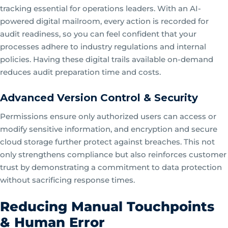
tracking essential for operations leaders. With an AI-
powered digital mailroom, every action is recorded for
audit readiness, so you can feel confident that your
processes adhere to industry regulations and internal
policies. Having these digital trails available on-demand
reduces audit preparation time and costs.
Advanced Version Control & Security
Permissions ensure only authorized users can access or
modify sensitive information, and encryption and secure
cloud storage further protect against breaches. This not
only strengthens compliance but also reinforces customer
trust by demonstrating a commitment to data protection
without sacrificing response times.
Reducing Manual Touchpoints
& Human Error