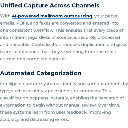
Unified Capture Across Channels
With
AI-powered mailroom outsourcing
, your paper,
emails, PDFs, and faxes are converted and entered into
one consistent workflow. This ensures that every piece of
information, regardless of source, is securely processed
and traceable. Centralization reduces duplication and gives
teams confidence that they’re working from the most
current and complete data set.
Automated Categorization
Intelligent capture systems identify and sort documents by
type, such as claims, applications, or contracts. This
classification happens instantly, enabling the next step of
automation to begin without manual review. Over time,
these systems learn from user feedback, improving
accuracy and decreasing errors.