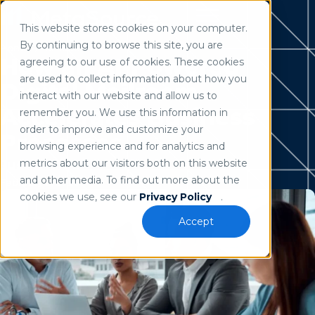
This website stores cookies on your computer.
Use of search implies consent to our
privacy policy
.
By continuing to browse this site, you are
Home
/
Resources
How an AI-Powered
agreeing to our use of cookies. These cookies
are used to collect information about how you
Digital Mailroom
interact with our website and allow us to
Accelerates Business
remember you. We use this information in
order to improve and customize your
Processes
browsing experience and for analytics and
metrics about our visitors both on this website
Justin Kline
and other media. To find out more about the
February 5, 2026
cookies we use, see our
Privacy Policy
.
Accept