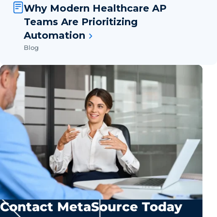
Why Modern Healthcare AP
Teams Are Prioritizing
Automation
Blog
Contact MetaSource Today