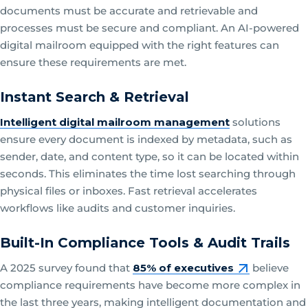
documents must be accurate and retrievable and
processes must be secure and compliant. An AI-powered
digital mailroom equipped with the right features can
ensure these requirements are met.
Instant Search & Retrieval
Intelligent digital mailroom management
solutions
ensure every document is indexed by metadata, such as
sender, date, and content type, so it can be located within
seconds. This eliminates the time lost searching through
physical files or inboxes. Fast retrieval accelerates
workflows like audits and customer inquiries.
Built-In Compliance Tools & Audit Trails
A 2025 survey found that
85% of executives
believe
compliance requirements have become more complex in
the last three years, making intelligent documentation and