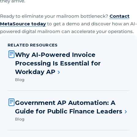
they arrive.
Ready to eliminate your mailroom bottleneck?
Contact
MetaSource today
to get a demo and discover how an AI-
powered digital mailroom can accelerate your operations.
RELATED RESOURCES
Why AI-Powered Invoice
Processing Is Essential for
Workday AP
Blog
Government AP Automation: A
Guide for Public Finance Leaders
Blog