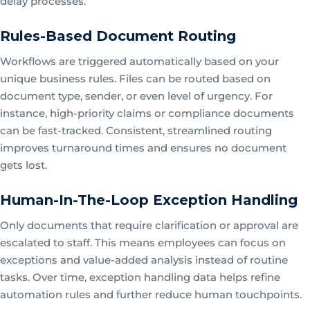
delay processes.
Rules-Based Document Routing
Workflows are triggered automatically based on your
unique business rules. Files can be routed based on
document type, sender, or even level of urgency. For
instance, high-priority claims or compliance documents
can be fast-tracked. Consistent, streamlined routing
improves turnaround times and ensures no document
gets lost.
Human-In-The-Loop Exception Handling
Only documents that require clarification or approval are
escalated to staff. This means employees can focus on
exceptions and value-added analysis instead of routine
tasks. Over time, exception handling data helps refine
automation rules and further reduce human touchpoints.