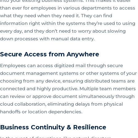
into your existing business systems. This makes it easier
than ever for employees in various departments to access
what they need when they need it. They can find
information right within the systems they’re used to using
every day, and they don’t need to worry about slowing
down processes with manual data entry.
Secure Access from Anywhere
Employees can access digitized mail through secure
document management systems or other systems of your
choosing from any device, ensuring distributed teams are
connected and highly productive. Multiple team members
can review or approve document simultaneously through
cloud collaboration, eliminating delays from physical
handoffs or location dependencies.
Business Continuity & Resilience