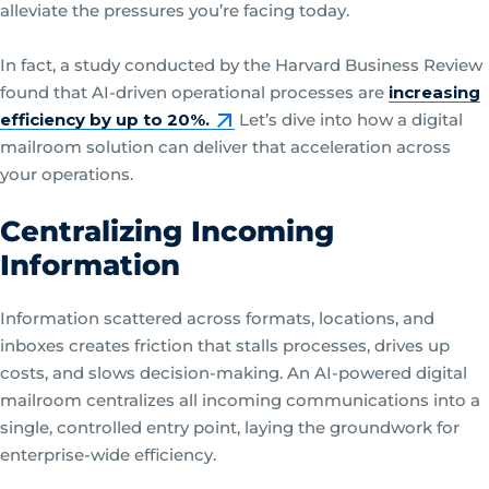
alleviate the pressures you’re facing today.
In fact, a study conducted by the Harvard Business Review
found that AI-driven operational processes are
increasing
efficiency by up to 20%.
Let’s dive into how a digital
mailroom solution can deliver that acceleration across
your operations.
Centralizing Incoming
Information
Information scattered across formats, locations, and
inboxes creates friction that stalls processes, drives up
costs, and slows decision-making. An AI-powered digital
mailroom centralizes all incoming communications into a
single, controlled entry point, laying the groundwork for
enterprise-wide efficiency.