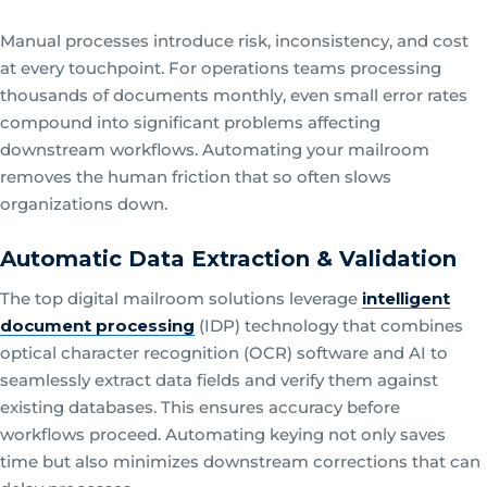
Manual processes introduce risk, inconsistency, and cost
at every touchpoint. For operations teams processing
thousands of documents monthly, even small error rates
compound into significant problems affecting
downstream workflows. Automating your mailroom
removes the human friction that so often slows
organizations down.
Automatic Data Extraction & Validation
The top digital mailroom solutions leverage
intelligent
document processing
(IDP) technology that combines
optical character recognition (OCR) software and AI to
seamlessly extract data fields and verify them against
existing databases. This ensures accuracy before
workflows proceed. Automating keying not only saves
time but also minimizes downstream corrections that can