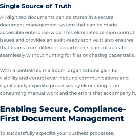
Single Source of Truth
All digitized documents can be stored in a secure
document management system that can be made
accessible enterprise-wide. This eliminates version control
issues and provides an audit-ready archive. It also ensures
that teams from different departments can collaborate
seamlessly without hunting for files or chasing paper trails.
With a centralized mailroom, organizations gain full
visibility and control over inbound communications and
significantly expedite processes by eliminating time-
consuming manual work and the errors that accompany it.
Enabling Secure, Compliance-
First Document Management
To successfully expedite your business processes,