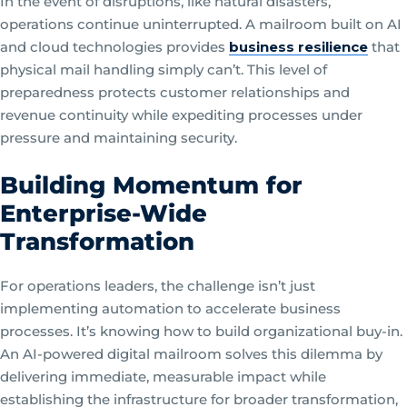
In the event of disruptions, like natural disasters,
operations continue uninterrupted. A mailroom built on AI
and cloud technologies provides
business resilience
that
physical mail handling simply can’t. This level of
preparedness protects customer relationships and
revenue continuity while expediting processes under
pressure and maintaining security.
Building Momentum for
Enterprise-Wide
Transformation
For operations leaders, the challenge isn’t just
implementing automation to accelerate business
processes. It’s knowing how to build organizational buy-in.
An AI-powered digital mailroom solves this dilemma by
delivering immediate, measurable impact while
establishing the infrastructure for broader transformation,