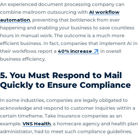
An experienced document processing company can
combine mailroom outsourcing with
AI workflow
automation
, preventing that bottleneck from ever
happening and enabling your business to save countless
hours in manual work. The outcome is a much more
efficient business. In fact, companies that implement AI in
their workflows report a
40% increase
in overall
business efficiency.
5. You Must Respond to Mail
Quickly to Ensure Compliance
In some industries, companies are legally obligated to
acknowledge and respond to customer inquiries within a
certain timeframe. Take insurance companies as an
example.
VNS Health
, a homecare agency and health plan
administrator, had to meet such compliance guidelines.