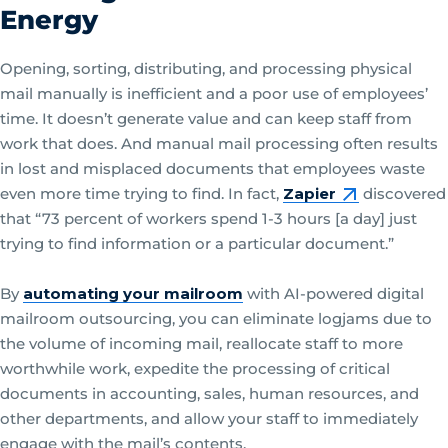
Energy
Opening, sorting, distributing, and processing physical
mail manually is inefficient and a poor use of employees’
time. It doesn’t generate value and can keep staff from
work that does. And manual mail processing often results
in lost and misplaced documents that employees waste
even more time trying to find. In fact,
Zapier
discovered
that “73 percent of workers spend 1-3 hours [a day] just
trying to find information or a particular document.”
By
automating your mailroom
with AI-powered digital
mailroom outsourcing, you can eliminate logjams due to
the volume of incoming mail, reallocate staff to more
worthwhile work, expedite the processing of critical
documents in accounting, sales, human resources, and
other departments, and allow your staff to immediately
engage with the mail’s contents.