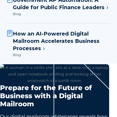
Government AP Automation: A
Guide for Public Finance Leaders
Blog
How an AI-Powered Digital
Mailroom Accelerates Business
Processes
Blog
Prepare for the Future of
Business with a Digital
Mailroom
Our digital mailroom whitepaper reveals how