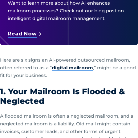
Want to learn more about how AI enhances
mailroom processes? Check out our blog post on
intelligent digital mailroom management.
Read Now
Here are six signs an AI-powered outsourced mailroom,
often referred to as a “
digital mailroom
,” might be a good
fit for your business.
1. Your Mailroom Is Flooded &
Neglected
A flooded mailroom is often a neglected mailroom, and a
neglected mailroom is a liability. Old mail might contain
invoices, customer leads, and other forms of urgent