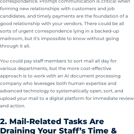
correspondence. Prompt communication is critical when
forming new relationships with customers and job
candidates, and timely payments are the foundation of a
good relationship with your vendors. There could be all
sorts of urgent correspondence lying in a backed-up
mailroom, but it’s impossible to know without going
through it all.
You could pay staff members to sort mail all day for
various departments, but the more cost-effective
approach is to work with an AI document processing
company who leverages both human expertise and
advanced technology to systematically open, sort, and
upload your mail to a digital platform for immediate review
and action.
2. Mail-Related Tasks Are
Draining Your Staff’s Time &