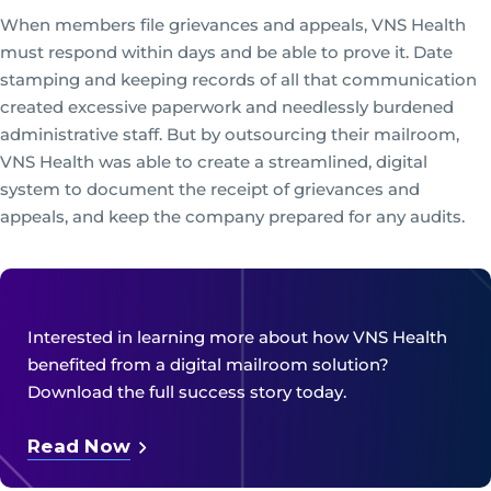
When members file grievances and appeals, VNS Health
must respond within days and be able to prove it. Date
stamping and keeping records of all that communication
created excessive paperwork and needlessly burdened
administrative staff. But by outsourcing their mailroom,
VNS Health was able to create a streamlined, digital
system to document the receipt of grievances and
appeals, and keep the company prepared for any audits.
Interested in learning more about how VNS Health
benefited from a digital mailroom solution?
Download the full success story today.
Read Now