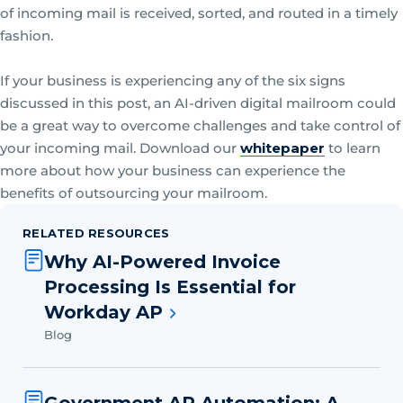
of incoming mail is received, sorted, and routed in a timely
fashion.
If your business is experiencing any of the six signs
discussed in this post, an AI-driven digital mailroom could
be a great way to overcome challenges and take control of
your incoming mail. Download our
whitepaper
to learn
more about how your business can experience the
benefits of outsourcing your mailroom.
RELATED RESOURCES
Why AI-Powered Invoice
Processing Is Essential for
Workday AP
Blog