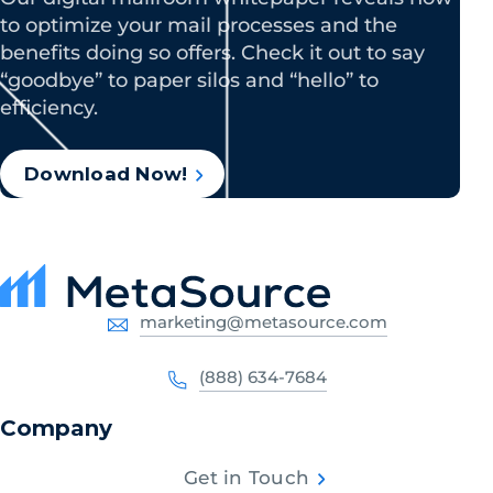
to optimize your mail processes and the
benefits doing so offers. Check it out to say
“goodbye” to paper silos and “hello” to
efficiency.
Download Now!
marketing@metasource.com
(888) 634-7684
Company
Get in Touch