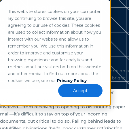
This website stores cookies on your computer.
Use of search implies consent to our
privacy policy
.
By continuing to browse this site, you are
Home
/
Resources
6 Signs You Need AI-
agreeing to our use of cookies. These cookies
are used to collect information about how you
Powered Mailroom
interact with our website and allow us to
Outsourcing
remember you. We use this information in
order to improve and customize your
Justin Kline
browsing experience and for analytics and
January 20, 2025
metrics about our visitors both on this website
and other media. To find out more about the
cookies we use, see our
Privacy Policy
.
Accept
The corporate mailroom is a common roadblock for
important business processes. With all of the labor
involved—from receiving to opening to distributing paper
mail—it’s difficult to stay on top of your incoming
documents, but critical to do so. Falling behind leads to
unfulfilled obligations (
hello, poor customer satisfaction