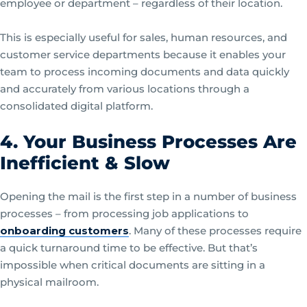
employee or department – regardless of their location.
This is especially useful for sales, human resources, and
customer service departments because it enables your
team to process incoming documents and data quickly
and accurately from various locations through a
consolidated digital platform.
4. Your Business Processes Are
Inefficient & Slow
Opening the mail is the first step in a number of business
processes – from processing job applications to
onboarding customers
. Many of these processes require
a quick turnaround time to be effective. But that’s
impossible when critical documents are sitting in a
physical mailroom.