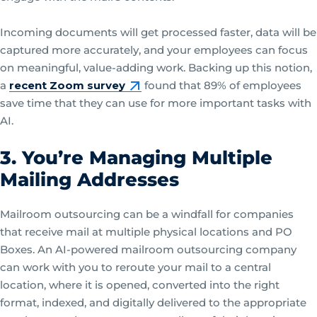
Incoming documents will get processed faster, data will be
captured more accurately, and your employees can focus
on meaningful, value-adding work. Backing up this notion,
a
recent Zoom survey
found that 89% of employees
save time that they can use for more important tasks with
AI.
3. You’re Managing Multiple
Mailing Addresses
Mailroom outsourcing can be a windfall for companies
that receive mail at multiple physical locations and PO
Boxes. An AI-powered mailroom outsourcing company
can work with you to reroute your mail to a central
location, where it is opened, converted into the right
format, indexed, and digitally delivered to the appropriate