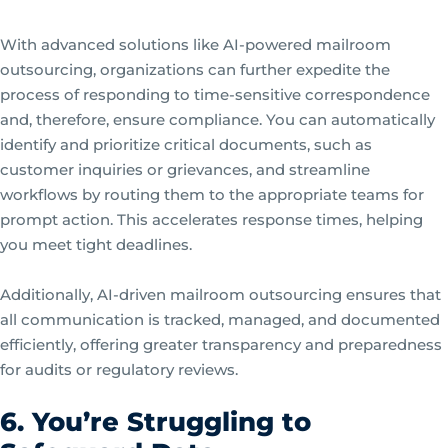
With advanced solutions like AI-powered mailroom
outsourcing, organizations can further expedite the
process of responding to time-sensitive correspondence
and, therefore, ensure compliance. You can automatically
identify and prioritize critical documents, such as
customer inquiries or grievances, and streamline
workflows by routing them to the appropriate teams for
prompt action. This accelerates response times, helping
you meet tight deadlines.
Additionally, AI-driven mailroom outsourcing ensures that
all communication is tracked, managed, and documented
efficiently, offering greater transparency and preparedness
for audits or regulatory reviews.
6. You’re Struggling to