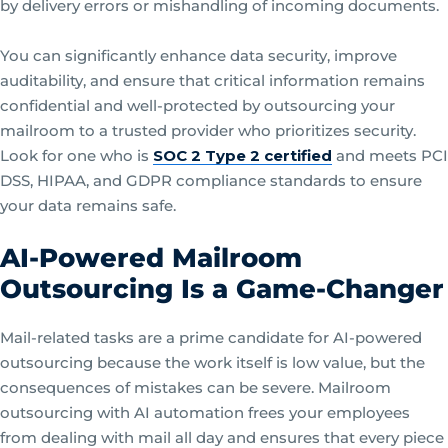
by delivery errors or mishandling of incoming documents.
You can significantly enhance data security, improve
auditability, and ensure that critical information remains
confidential and well-protected by outsourcing your
mailroom to a trusted provider who prioritizes security.
Look for one who is
SOC 2 Type 2 certified
and meets PCI
DSS, HIPAA, and GDPR compliance standards to ensure
your data remains safe.
AI-Powered Mailroom
Outsourcing Is a Game-Changer
Mail-related tasks are a prime candidate for AI-powered
outsourcing because the work itself is low value, but the
consequences of mistakes can be severe. Mailroom
outsourcing with AI automation frees your employees
from dealing with mail all day and ensures that every piece