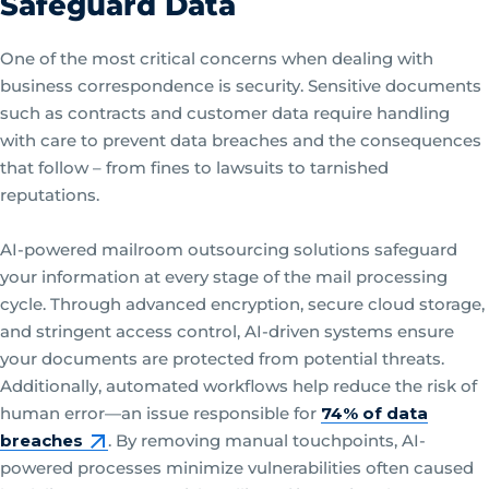
Safeguard Data
One of the most critical concerns when dealing with
business correspondence is security. Sensitive documents
such as contracts and customer data require handling
with care to prevent data breaches and the consequences
that follow – from fines to lawsuits to tarnished
reputations.
AI-powered mailroom outsourcing solutions safeguard
your information at every stage of the mail processing
cycle. Through advanced encryption, secure cloud storage,
and stringent access control, AI-driven systems ensure
your documents are protected from potential threats.
Additionally, automated workflows help reduce the risk of
human error—an issue responsible for
74% of data
breaches
. By removing manual touchpoints, AI-
powered processes minimize vulnerabilities often caused