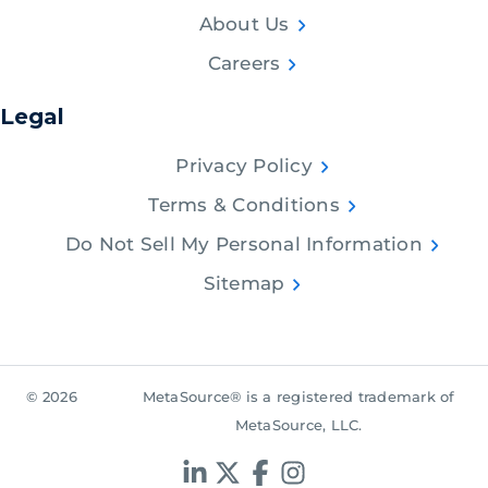
About Us
Careers
Legal
Privacy Policy
Terms & Conditions
Do Not Sell My Personal Information
Sitemap
© 2026
MetaSource® is a registered trademark of
MetaSource, LLC.