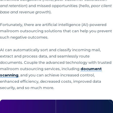
and retention
) and missed opportunities (
hello, poor client
base and revenue growth
).
Fortunately, there are artificial intelligence (AI)-powered
mailroom outsourcing solutions that can help you prevent
such negative outcomes.
AI can automatically sort and classify incoming mail,
extract and process data, and seamlessly route
documents. Couple the advanced technology with trusted
mailroom outsourcing services, including
document
scanning
, and you can achieve increased control,
enhanced efficiency, decreased costs, improved data
security, and so much more.