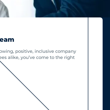
Team
growing, positive, inclusive company
es alike, you’ve come to the right