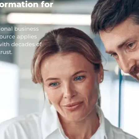
formation for
ional business
ource applies
with decades of
rust.