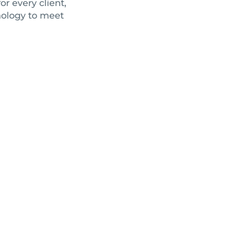
r every client,
nology to meet