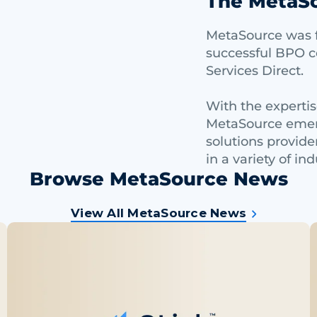
The MetaSo
MetaSource was f
successful BPO 
Services Direct.
With the experti
MetaSource emerg
solutions provide
in a variety of ind
Browse MetaSource News
View All MetaSource News