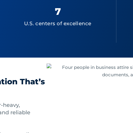
7
U.S. centers of excellence
tion That’s
-heavy,
nd reliable