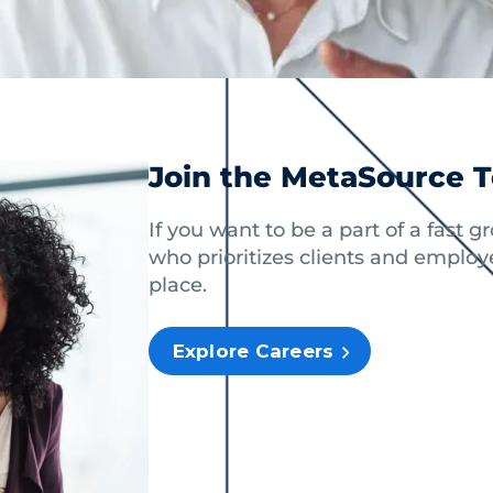
Join the MetaSource 
If you want to be a part of a fast 
who prioritizes clients and employe
place.
Explore Careers