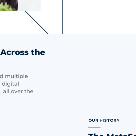
 Across the
nd multiple
 digital
, all over the
OUR HISTORY