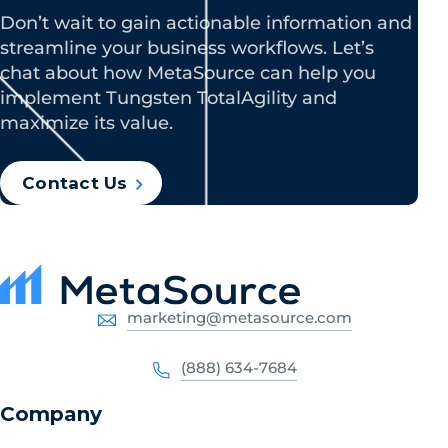
Don’t wait to gain actionable information and
streamline your business workflows. Let’s
chat about how MetaSource can help you
implement Tungsten TotalAgility and
maximize its value.
Contact Us
marketing@metasource.com
(888) 634-7684
Company