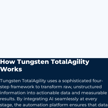
How Tungsten TotalAgility
Works
Tungsten TotalAgility uses a sophisticated four-
step framework to transform raw, unstructured
information into actionable data and measurable
results. By integrating AI seamlessly at every
stage, the automation platform ensures that data