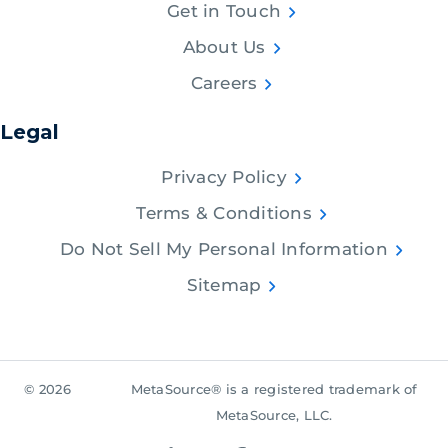
Get in Touch
About Us
Careers
Legal
Privacy Policy
Terms & Conditions
Do Not Sell My Personal Information
Sitemap
© 2026
MetaSource® is a registered trademark of
MetaSource, LLC.