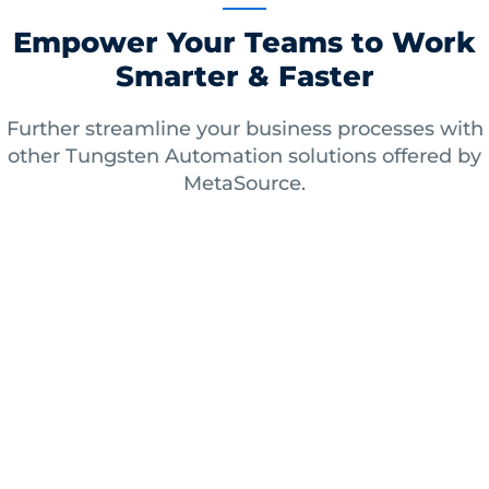
Empower Your Teams to Work
Smarter & Faster
Further streamline your business processes with
other Tungsten Automation solutions offered by
MetaSource.