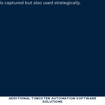
is captured but also used strategically.
ADDITIONAL TUNGSTEN AUTOMATION SOFTWARE
SOLUTIONS