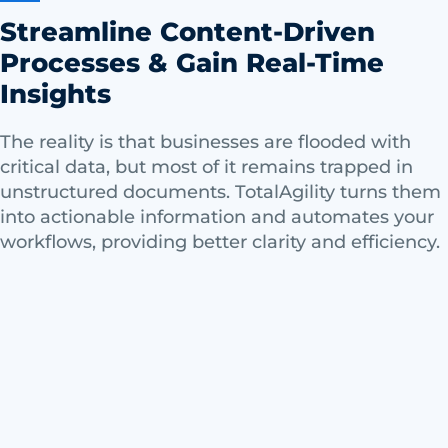
Streamline Content-Driven
Processes & Gain Real-Time
Insights
The reality is that businesses are flooded with
critical data, but most of it remains trapped in
unstructured documents. TotalAgility turns them
into actionable information and automates your
workflows, providing better clarity and efficiency.