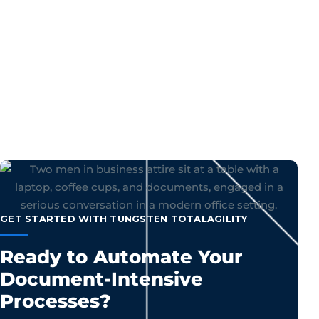
GET STARTED WITH TUNGSTEN TOTALAGILITY
Ready to Automate Your
Document-Intensive
Processes?