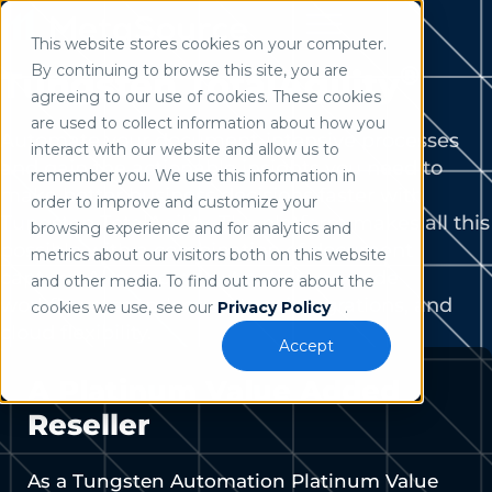
This website stores cookies on your computer.
Use of search implies consent to our
privacy policy
.
®
By continuing to browse this site, you are
Tungsten TotalAgility
agreeing to our use of cookies. These cookies
are used to collect information about how you
Automate your document-intensive processes
interact with our website and allow us to
and gain the actionable insights you need to
remember you. We use this information in
make better business decisions faster with
order to improve and customize your
Tungsten TotalAgility. The platform makes all this
browsing experience and for analytics and
possible with a combination of document
metrics about our visitors both on this website
capture, AI-powered extraction, no-code
and other media. To find out more about the
workflows, seamless system integrations, and
cookies we use, see our
Privacy Policy
.
cloud flexibility.
Accept
A Platinum Value Added
Reseller
As a Tungsten Automation Platinum Value