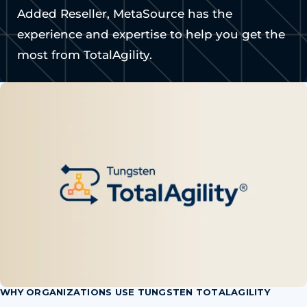
Added Reseller, MetaSource has the
experience and expertise to help you get the
most from TotalAgility.
WHY ORGANIZATIONS USE TUNGSTEN TOTALAGILITY