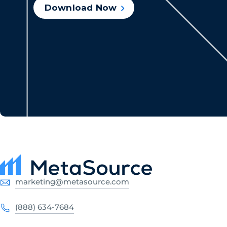
Download Now
marketing@metasource.com
(888) 634-7684