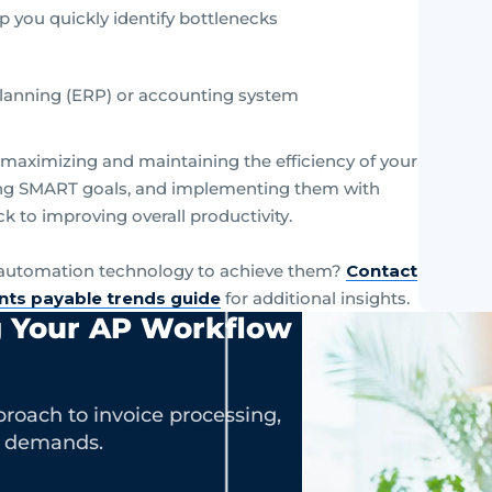
p you quickly identify bottlenecks
 planning (ERP) or accounting system
n maximizing and maintaining the efficiency of your
ting SMART goals, and implementing them with
ack to improving overall productivity.
g automation technology to achieve them?
Contact
nts payable trends guide
for additional insights.
g Your AP Workflow
roach to invoice processing,
s demands.