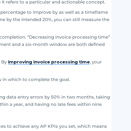
it refers to a particular and actionable concept.
 a percentage to improve by as well as a timeframe
ime by the intended 20%, you can still measure the
f completion. “Decreasing invoice processing time”
vement and a six-month window are both defined
. By
improving invoice processing time
, your
 in which to complete the goal.
g data entry errors by 50% in two months, taking
hin a year, and having no late fees within nine
es to achieve any AP KPIs you set, which means