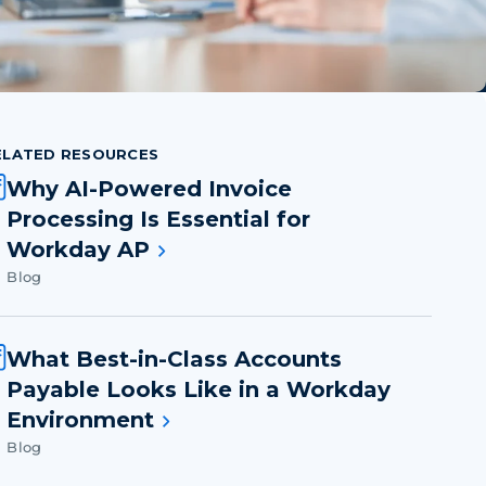
ELATED RESOURCES
Why AI-Powered Invoice
Processing Is Essential for
Workday AP
Blog
What Best-in-Class Accounts
Payable Looks Like in a Workday
Environment
Blog