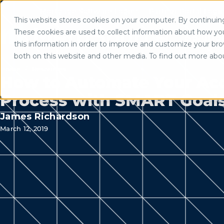
Mortgage Software Logins
Partner Portal Logi
This website stores cookies on your computer. By continuing 
Use of search implies consent to
These cookies are used to collect information about how yo
Solutio
this information in order to improve and customize your brow
both on this website and other media. To find out more abo
Home
/
Resources
How to Automate Your Ac
Process with SMART Goal
James Richardson
March 12, 2019