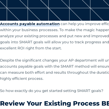
Accounts payable automation
can help you improve effic
within your business processes. To make the magic happen, y
analyze your existing processes and put new and improved
goals into SMART goals will allow you to track progress and
excellent ROI right from the start.
Despite the significant changes your AP department will u
accounts payable goals with the SMART method will ensure
can measure both effort and results throughout the durati
highly efficient process.
So how exactly do you get started setting SMART goals?
Review Your Existing Process B