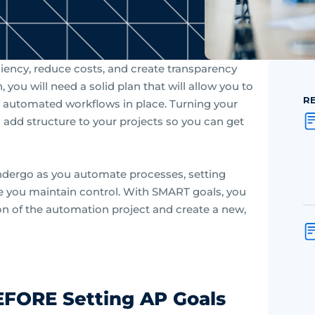
iency, reduce costs, and create transparency
ou will need a solid plan that will allow you to
R
 automated workflows in place. Turning your
 add structure to your projects so you can get
ndergo as you automate processes, setting
 you maintain control. With SMART goals, you
on of the automation project and create a new,
EFORE Setting AP Goals