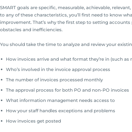
SMART goals are specific, measurable, achievable, relevan
to any of these characteristics, you’ll first need to know w
improvement. That’s why the first step to setting accounts
obstacles and inefficiencies.
You should take the time to analyze and review your existi
How invoices arrive and what format they’re in (such as re
Who’s involved in the invoice approval process
The number of invoices processed monthly
The approval process for both PO and non-PO invoices
What information management needs access to
How your staff handles exceptions and problems
How invoices get posted