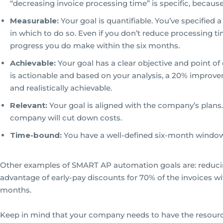
“decreasing invoice processing time” is specific, because 
Measurable:
Your goal is quantifiable. You’ve specified
in which to do so. Even if you don’t reduce processing t
progress you do make within the six months.
Achievable:
Your goal has a clear objective and point o
is actionable and based on your analysis, a 20% impro
and realistically achievable.
Relevant:
Your goal is aligned with the company’s plans
company will cut down costs.
Time-bound:
You have a well-defined six-month window
Other examples of SMART AP automation goals are: reducin
advantage of early-pay discounts for 70% of the invoices wit
months.
Keep in mind that your company needs to have the resourc