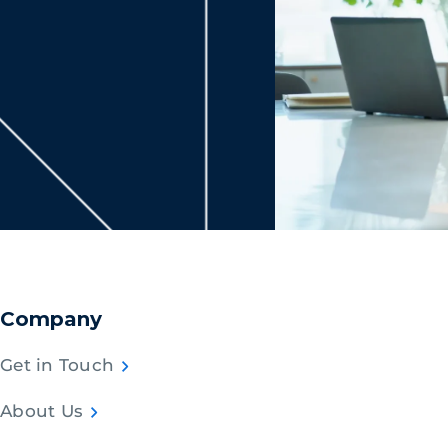
Company
Get in Touch
About Us