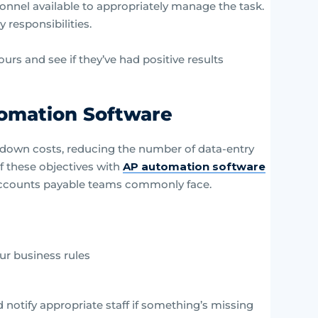
onnel available to appropriately manage the task.
 responsibilities.
yours and see if they’ve had positive results
tomation Software
 down costs, reducing the number of data-entry
f these objectives with
AP automation software
 accounts payable teams commonly face.
ur business rules
d notify appropriate staff if something’s missing