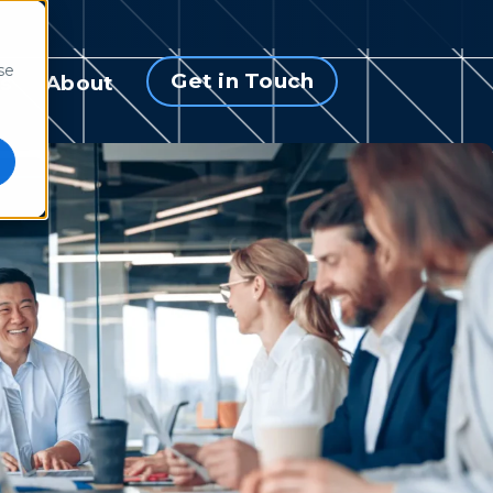
se
Get in Touch
s
About