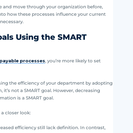
ve and move through your organization before,
 into how these processes influence your current
necessary.
oals Using the SMART
s payable processes
, you’re more likely to set
sing the efficiency of your department by adopting
m, it’s not a SMART goal. However, decreasing
omation is a SMART goal.
 closer look:
ased efficiency still lack definition. In contrast,