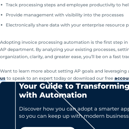
Track processing steps and employee productivity to hel
Provide management with visibility into the processes
Electronically share data with your enterprise resource
Adopting invoice processing automation is the first step i
AP department. By analyzing your existing processes, set
organization, clarity, and greater ease, you’ll be on a fast tr
Want to learn more about setting AP goals and leveragin
us
to speak to an expert today or download our free
accou
Your Guide to Transformin
with Automation
Discover how you can adopt a smarter app
so you can keep up with modern busines