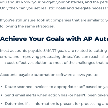
you should know your budget, your obstacles, and the pers
Only then can you set realistic goals and delegate necessary
If you’re still unsure, look at companies that are similar to 
following the same strategies.
Achieve Your Goals with AP Au
Most accounts payable SMART goals are related to cutting
errors, and improving processing times. You can reach all o
—a cost-effective solution to most of the challenges that
Accounts payable automation software allows you to:
Route scanned invoices to appropriate staff based on yo
Send email alerts when action has (or hasn’t) been taken
Determine if all information is present for processing an