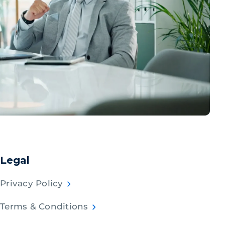
Legal
Privacy Policy
Terms & Conditions