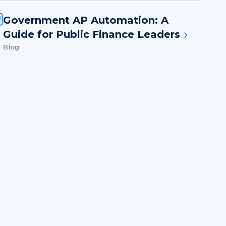
Government AP Automation: A
Guide for Public Finance Leaders
Blog