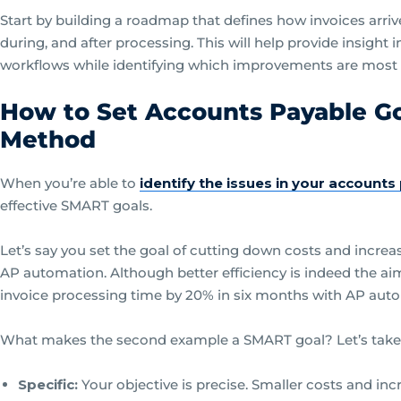
Start by building a roadmap that defines how invoices arri
during, and after processing. This will help provide insight
workflows while identifying which improvements are most 
How to Set Accounts Payable G
Method
When you’re able to
identify the issues in your account
effective SMART goals.
Let’s say you set the goal of cutting down costs and increa
AP automation. Although better efficiency is indeed the ai
invoice processing time by 20% in six months with AP aut
What makes the second example a SMART goal? Let’s take a
Specific:
Your objective is precise. Smaller costs and incre