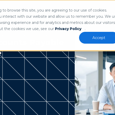
Search
n
to browse this site, you are agreeing to our use of cookies.
 our
privacy policy
.
u interact with our website and allow us to remember you. We u
ns
Who We Serve
Partners
Resource
sing experience and for analytics and metrics about our visitors
ut the cookies we use, see our
Privacy Policy
.
Accept
counts Payable
s