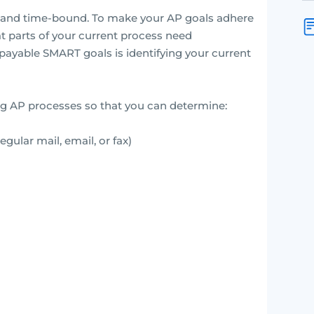
t, and time-bound. To make your AP goals adhere
hat parts of your current process need
 payable SMART goals is identifying your current
ng AP processes so that you can determine:
gular mail, email, or fax)