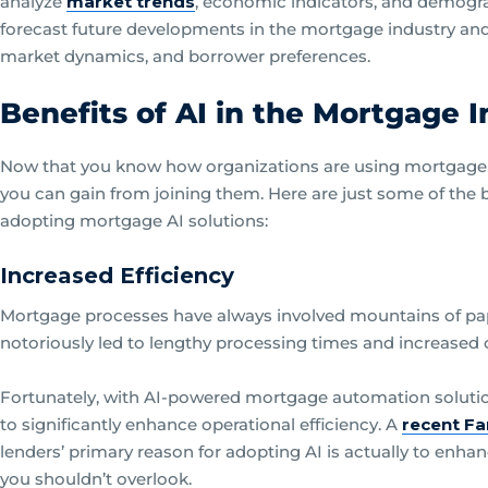
analyze
market trends
, economic indicators, and demogra
forecast future developments in the mortgage industry and g
market dynamics, and borrower preferences.
Benefits of AI in the Mortgage 
Now that you know how organizations are using mortgage art
you can gain from joining them. Here are just some of the 
adopting mortgage AI solutions:
Increased Efficiency
Mortgage processes have always involved mountains of pa
notoriously led to lengthy processing times and increased 
Fortunately, with AI-powered mortgage automation soluti
to significantly enhance operational efficiency. A
recent Fa
lenders’ primary reason for adopting AI is actually to enhan
you shouldn’t overlook.