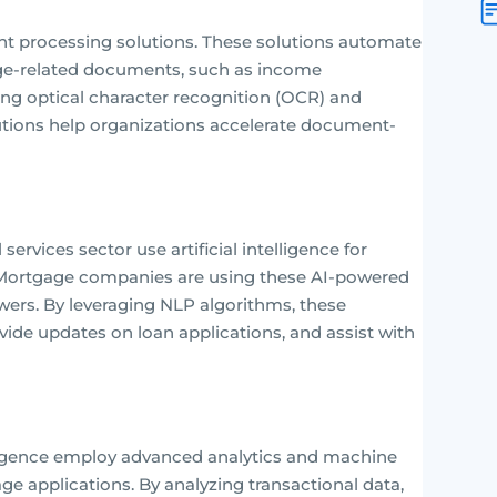
processing solutions. These solutions automate
e-related documents, such as income
ging optical character recognition (OCR) and
utions help organizations accelerate document-
ervices sector use artificial intelligence for
s. Mortgage companies are using these AI-powered
ers. By leveraging NLP algorithms, these
ovide updates on loan applications, and assist with
elligence employ advanced analytics and machine
age applications. By analyzing transactional data,