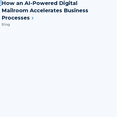
How an AI-Powered Digital
Mailroom Accelerates Business
Processes
Blog