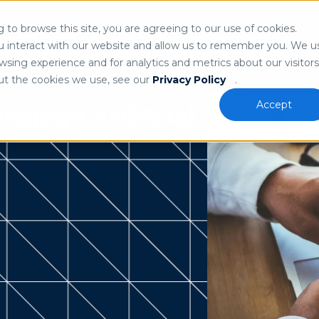
Search
n
to browse this site, you are agreeing to our use of cookies.
 our
privacy policy
.
u interact with our website and allow us to remember you. We u
ns
Who We Serve
Partners
Resource
sing experience and for analytics and metrics about our visitors
ut the cookies we use, see our
Privacy Policy
.
Accept
tgage Artificial