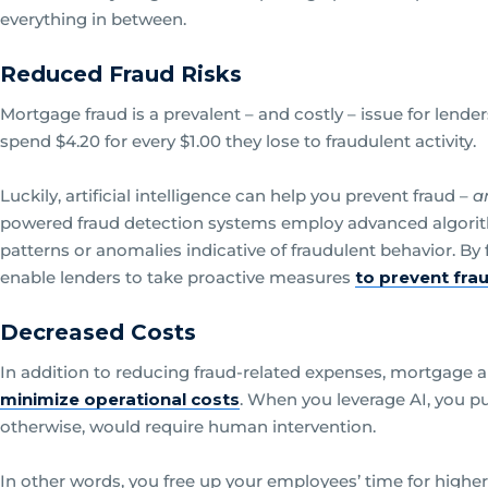
everything in between.
Reduced Fraud Risks
Mortgage fraud is a prevalent – and costly – issue for lender
spend $4.20 for every $1.00 they lose to fraudulent activity.
Luckily, artificial intelligence can help you prevent fraud –
a
powered fraud detection systems employ advanced algorith
patterns or anomalies indicative of fraudulent behavior. By 
enable lenders to take proactive measures
to prevent fra
Decreased Costs
In addition to reducing fraud-related expenses, mortgage ar
minimize operational costs
. When you leverage AI, you p
otherwise, would require human intervention.
In other words, you free up your employees’ time for highe