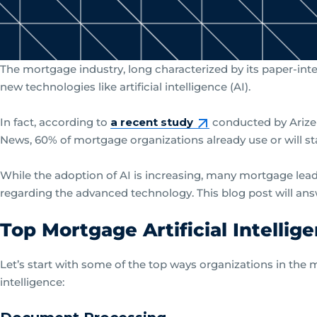
The mortgage industry, long characterized by its paper-intens
new technologies like artificial intelligence (AI).
In fact, according to
a recent study
conducted by Arize
News, 60% of mortgage organizations already use or will sta
While the adoption of AI is increasing, many mortgage lead
regarding the advanced technology. This blog post will an
Top Mortgage Artificial Intellig
Let’s start with some of the top ways organizations in the m
intelligence: