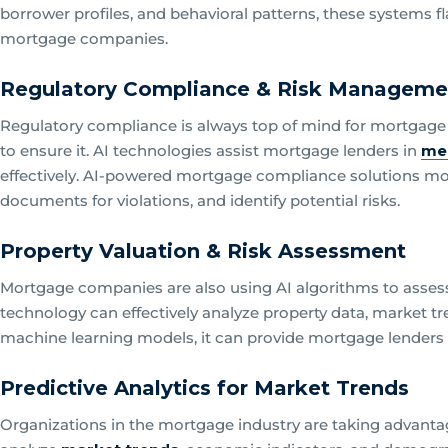
borrower profiles, and behavioral patterns, these systems f
mortgage companies.
Regulatory Compliance & Risk Manageme
Regulatory compliance is always top of mind for mortgage
to ensure it. AI technologies assist mortgage lenders in
me
effectively. AI-powered mortgage compliance solutions mon
documents for violations, and identify potential risks.
Property Valuation & Risk Assessment
Mortgage companies are also using AI algorithms to assess 
technology can effectively analyze property data, market t
machine learning models, it can provide mortgage lenders w
Predictive Analytics for Market Trends
Organizations in the mortgage industry are taking advantag