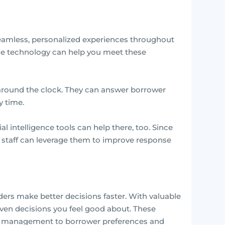
seamless, personalized experiences throughout
nce technology can help you meet these
 around the clock. They can answer borrower
 time.
al intelligence tools can help there, too. Since
ur staff can leverage them to improve response
aders make better decisions faster. With valuable
iven decisions you feel good about. These
io management to borrower preferences and