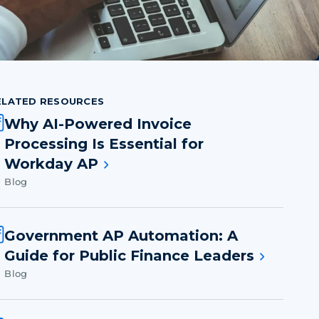
ELATED RESOURCES
Why AI-Powered Invoice
Processing Is Essential for
Workday AP
Blog
Government AP Automation: A
Guide for Public Finance Leaders
Blog