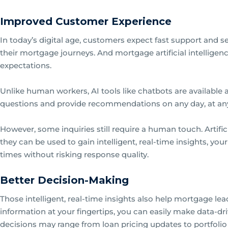
Improved Customer Experience
In today’s digital age, customers expect fast support and 
their mortgage journeys. And mortgage artificial intellige
expectations.
Unlike human workers, AI tools like chatbots are available
questions and provide recommendations on any day, at any
However, some inquiries still require a human touch. Artifici
they can be used to gain intelligent, real-time insights, yo
times without risking response quality.
Better Decision-Making
Those intelligent, real-time insights also help mortgage le
information at your fingertips, you can easily make data-dr
decisions may range from loan pricing updates to portfol