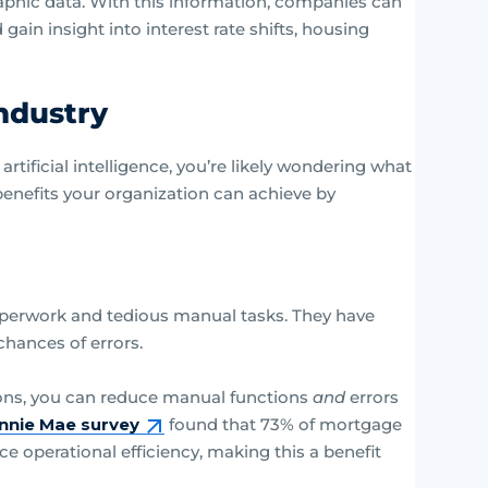
phic data. With this information, companies can
ain insight into interest rate shifts, housing
Industry
ificial intelligence, you’re likely wondering what
benefits your organization can achieve by
perwork and tedious manual tasks. They have
chances of errors.
ons, you can reduce manual functions
and
errors
nnie Mae survey
found that 73% of mortgage
ce operational efficiency, making this a benefit