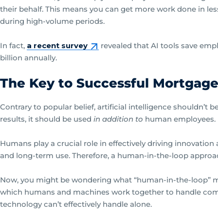
their behalf. This means you can get more work done in le
during high-volume periods.
In fact,
a recent survey
revealed that AI tools save emplo
billion annually.
The Key to Successful Mortgage
Contrary to popular belief, artificial intelligence shouldn’t 
results, it should be used
in addition to
human employees.
Humans play a crucial role in effectively driving innovatio
and long-term use. Therefore, a human-in-the-loop approac
Now, you might be wondering what “human-in-the-loop” mean
which humans and machines work together to handle comp
technology can’t effectively handle alone.