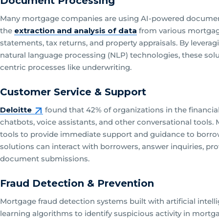
Document Processing
Many mortgage companies are using AI-powered document 
the
extraction and analysis of data
from various mortgag
statements, tax returns, and property appraisals. By levera
natural language processing (NLP) technologies, these sol
centric processes like underwriting.
Customer Service & Support
Deloitte
found that 42% of organizations in the financial s
chatbots, voice assistants, and other conversational tool
tools to provide immediate support and guidance to borrow
solutions can interact with borrowers, answer inquiries, pr
document submissions.
Fraud Detection & Prevention
Mortgage fraud detection systems built with artificial int
learning algorithms to identify suspicious activity in mortg