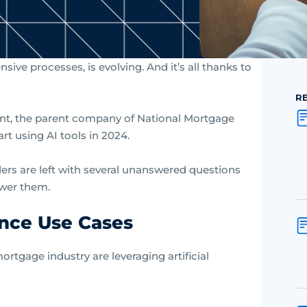
ive processes, is evolving. And it’s all thanks to
R
nt, the parent company of National Mortgage
rt using AI tools in 2024.
ers are left with several unanswered questions
swer them.
ence Use Cases
ortgage industry are leveraging artificial