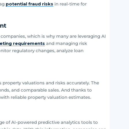
lag
potential fraud risks
in real-time for
nt
 companies, which is why many are leveraging AI
eting requirements
and managing risk
itor regulatory changes, analyze loan
property valuations and risks accurately. The
rends, and comparable sales. And thanks to
ith reliable property valuation estimates.
e of AI-powered predictive analytics tools to