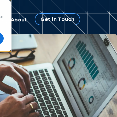
se
Get in Touch
s
About