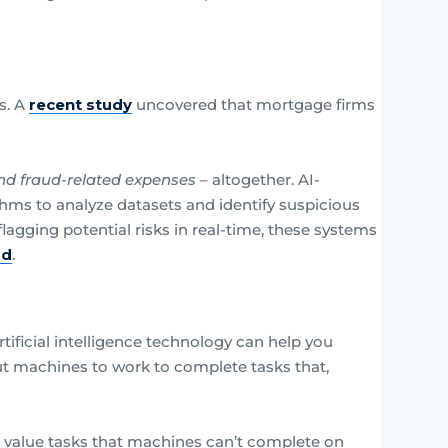
s. A
recent study
uncovered that mortgage firms
nd fraud-related expenses
– altogether. AI-
ms to analyze datasets and identify suspicious
flagging potential risks in real-time, these systems
ud
.
tificial intelligence technology can help you
ut machines to work to complete tasks that,
r value tasks that machines can’t complete on