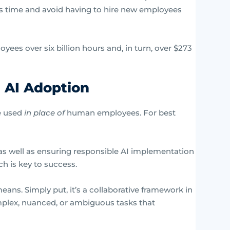
ss time and avoid having to hire new employees
yees over six billion hours and, in turn, over $273
 AI Adoption
be used
in place of
human employees. For best
n as well as ensuring responsible AI implementation
h is key to success.
s. Simply put, it’s a collaborative framework in
lex, nuanced, or ambiguous tasks that