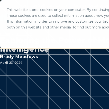
Mortgage Software Logins
Partner Portal Logi
This website stores cookies on your computer. By continuing 
Use of search implies consent to
These cookies are used to collect information about how yo
Solutio
this information in order to improve and customize your brow
both on this website and other media. To find out more abo
Home
/
Resources
Exploring the Power of Mor
Intelligence
Brady Meadows
April 23, 2024