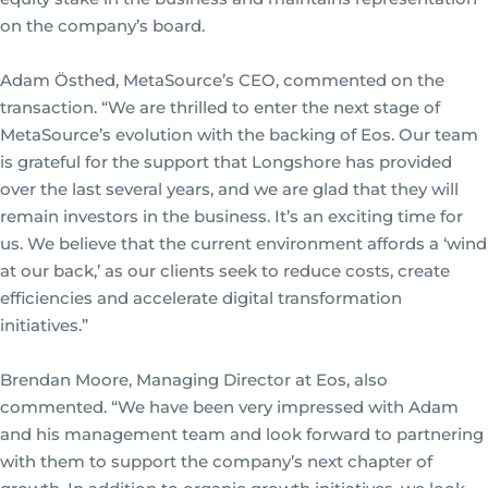
on the company’s board.
Adam Östhed, MetaSource’s CEO, commented on the
transaction. “We are thrilled to enter the next stage of
MetaSource’s evolution with the backing of Eos. Our team
is grateful for the support that Longshore has provided
over the last several years, and we are glad that they will
remain investors in the business. It’s an exciting time for
us. We believe that the current environment affords a ‘wind
at our back,’ as our clients seek to reduce costs, create
efficiencies and accelerate digital transformation
initiatives.”
Brendan Moore, Managing Director at Eos, also
commented. “We have been very impressed with Adam
and his management team and look forward to partnering
with them to support the company’s next chapter of