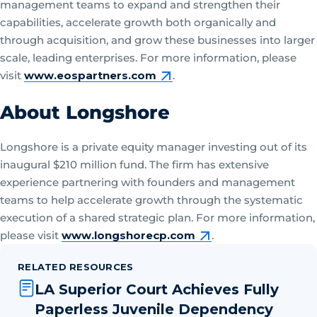
management teams to expand and strengthen their
capabilities, accelerate growth both organically and
through acquisition, and grow these businesses into larger
scale, leading enterprises. For more information, please
visit
www.eospartners.com
.
About Longshore
Longshore is a private equity manager investing out of its
inaugural $210 million fund. The firm has extensive
experience partnering with founders and management
teams to help accelerate growth through the systematic
execution of a shared strategic plan. For more information,
please visit
www.longshorecp.com
.
RELATED RESOURCES
LA Superior Court Achieves Fully
Paperless Juvenile Dependency