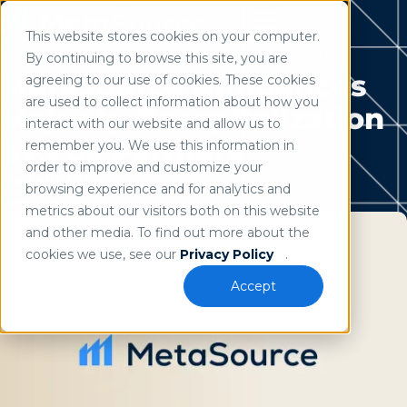
This website stores cookies on your computer.
Use of search implies consent to our
privacy policy
.
By continuing to browse this site, you are
Home
/
Resources
MetaSource Announces
agreeing to our use of cookies. These cookies
are used to collect information about how you
Majority Recapitalization
interact with our website and allow us to
by Eos Partners
remember you. We use this information in
order to improve and customize your
MetaSource
browsing experience and for analytics and
June 1, 2022
metrics about our visitors both on this website
and other media. To find out more about the
cookies we use, see our
Privacy Policy
.
Accept