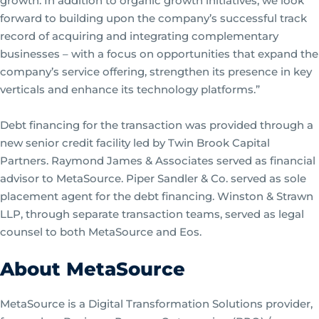
growth. In addition to organic growth initiatives, we look
forward to building upon the company’s successful track
record of acquiring and integrating complementary
businesses – with a focus on opportunities that expand the
company’s service offering, strengthen its presence in key
verticals and enhance its technology platforms.”
Debt financing for the transaction was provided through a
new senior credit facility led by Twin Brook Capital
Partners. Raymond James & Associates served as financial
advisor to MetaSource. Piper Sandler & Co. served as sole
placement agent for the debt financing. Winston & Strawn
LLP, through separate transaction teams, served as legal
counsel to both MetaSource and Eos.
About MetaSource
MetaSource is a Digital Transformation Solutions provider,