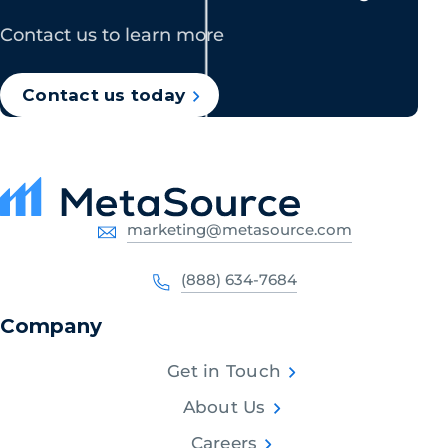
Contact us to learn more
Contact us today
marketing@metasource.com
(888) 634-7684
Company
Get in Touch
About Us
Careers