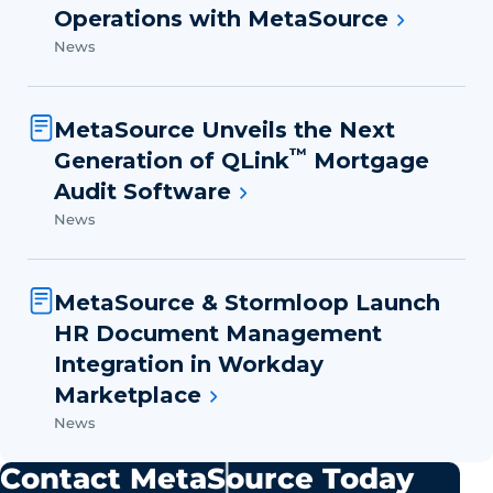
Operations with MetaSource
News
MetaSource Unveils the Next
™
Generation of QLink
Mortgage
Audit Software
News
MetaSource & Stormloop Launch
HR Document Management
Integration in Workday
Marketplace
News
Contact MetaSource Today