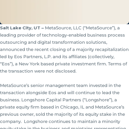
Salt Lake City, UT –
MetaSource, LLC (“MetaSource”), a
leading provider of technology-enabled business process
outsourcing and digital transformation solutions,
announced the recent closing of a majority recapitalization
led by Eos Partners, L.P. and its affiliates (collectively,
“Eos”), a New York based private investment firm. Terms of
the transaction were not disclosed.
MetaSource’s senior management team invested in the
transaction alongside Eos and will continue to lead the
business. Longshore Capital Partners (“Longshore”), a
private equity firm based in Chicago, IL and MetaSource’s
previous owner, sold the majority of its equity stake in the
company. Longshore continues to maintain a minority
equity stake in the business and maintains representation