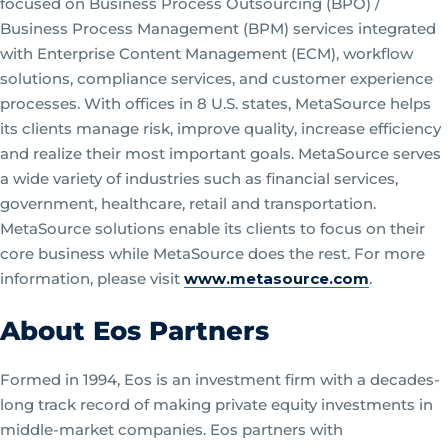
focused on Business Process Outsourcing (BPO) /
Business Process Management (BPM) services integrated
with Enterprise Content Management (ECM), workflow
solutions, compliance services, and customer experience
processes. With offices in 8 U.S. states, MetaSource helps
its clients manage risk, improve quality, increase efficiency
and realize their most important goals. MetaSource serves
a wide variety of industries such as financial services,
government, healthcare, retail and transportation.
MetaSource solutions enable its clients to focus on their
core business while MetaSource does the rest. For more
information, please visit
www.metasource.com
.
About Eos Partners
Formed in 1994, Eos is an investment firm with a decades-
long track record of making private equity investments in
middle-market companies. Eos partners with