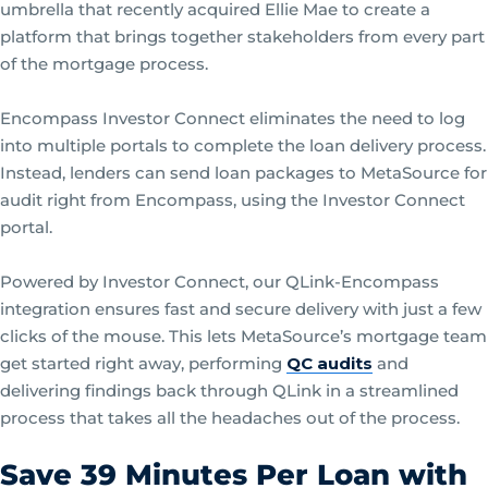
umbrella that recently acquired Ellie Mae to create a
platform that brings together stakeholders from every part
of the mortgage process.
Encompass Investor Connect eliminates the need to log
into multiple portals to complete the loan delivery process.
Instead, lenders can send loan packages to MetaSource for
audit right from Encompass, using the Investor Connect
portal.
Powered by Investor Connect, our QLink-Encompass
integration ensures fast and secure delivery with just a few
clicks of the mouse. This lets MetaSource’s mortgage team
get started right away, performing
QC audits
and
delivering findings back through QLink in a streamlined
process that takes all the headaches out of the process.
Save 39 Minutes Per Loan with