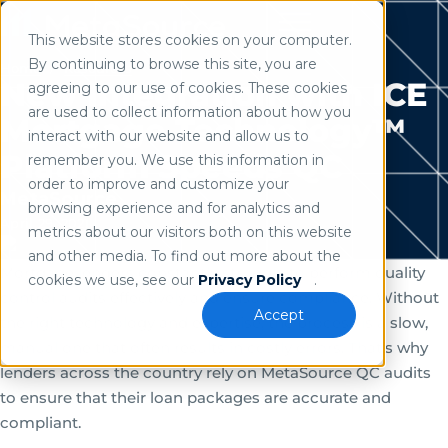
This website stores cookies on your computer.
Use of search implies consent to our
privacy policy
.
By continuing to browse this site, you are
Home
/
Resources
New Integration with ICE
agreeing to our use of cookies. These cookies
are used to collect information about how you
Mortgage Technology™
interact with our website and allow us to
Platform Speeds QC
remember you. We use this information in
order to improve and customize your
MetaSource
browsing experience and for analytics and
April 29, 2021
metrics about our visitors both on this website
and other media. To find out more about the
Mortgage lenders constantly struggle to perform quality
cookies we use, see our
Privacy Policy
.
control audits effectively and ensure compliance. Without
Accept
the right technology and expertise, the process is a slow,
manual one that often results in costly errors. That’s why
lenders across the country rely on MetaSource QC audits
to ensure that their loan packages are accurate and
compliant.