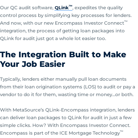
™
Our QC audit software,
QLink
, expedites the quality
control process by simplifying key processes for lenders.
™
And now, with our new Encompass Investor Connect
integration, the process of getting loan packages into
QLink for audit just got a whole lot easier too.
The Integration Built to Make
Your Job Easier
Typically, lenders either manually pull loan documents
from their loan origination systems (LOS) to audit or pay a
vendor to do it for them, wasting time or money…or both.
With MetaSource’s QLink-Encompass integration, lenders
can deliver loan packages to QLink for audit in just a few
simple clicks. How? With Encompass Investor Connect.
™
Encompass is part of the ICE Mortgage Technology