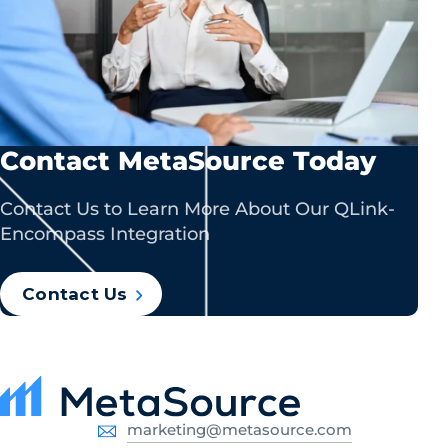
Contact MetaSource Today
Contact Us to Learn More About Our QLink-
Encompass Integration
Contact Us
marketing@metasource.com