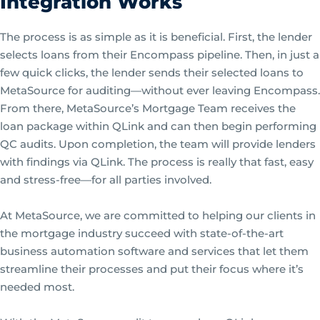
Integration Works
The process is as simple as it is beneficial. First, the lender
selects loans from their Encompass pipeline. Then, in just a
few quick clicks, the lender sends their selected loans to
MetaSource for auditing—without ever leaving Encompass.
From there, MetaSource’s Mortgage Team receives the
loan package within QLink and can then begin performing
QC audits. Upon completion, the team will provide lenders
with findings via QLink. The process is really that fast, easy
and stress-free—for all parties involved.
At MetaSource, we are committed to helping our clients in
the mortgage industry succeed with state-of-the-art
business automation software and services that let them
streamline their processes and put their focus where it’s
needed most.