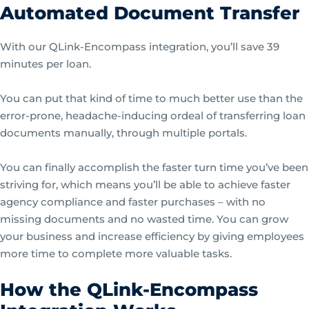
Automated Document Transfer
With our QLink-Encompass integration, you’ll save 39
minutes per loan.
You can put that kind of time to much better use than the
error-prone, headache-inducing ordeal of transferring loan
documents manually, through multiple portals.
You can finally accomplish the faster turn time you’ve been
striving for, which means you’ll be able to achieve faster
agency compliance and faster purchases – with no
missing documents and no wasted time. You can grow
your business and increase efficiency by giving employees
more time to complete more valuable tasks.
How the QLink-Encompass