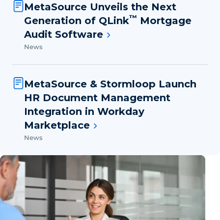
MetaSource Unveils the Next
™
Generation of QLink
Mortgage
Audit Software
News
MetaSource & Stormloop Launch
HR Document Management
Integration in Workday
Marketplace
News