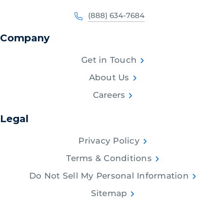
(888) 634-7684
Company
Get in Touch
About Us
Careers
Legal
Privacy Policy
Terms & Conditions
Do Not Sell My Personal Information
Sitemap