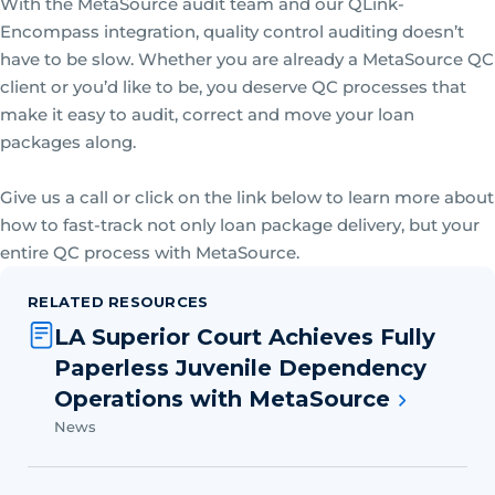
With the MetaSource audit team and our QLink-
Encompass integration, quality control auditing doesn’t
have to be slow. Whether you are already a MetaSource QC
client or you’d like to be, you deserve QC processes that
make it easy to audit, correct and move your loan
packages along.
Give us a call or click on the link below to learn more about
how to fast-track not only loan package delivery, but your
entire QC process with MetaSource.
RELATED RESOURCES
LA Superior Court Achieves Fully
Paperless Juvenile Dependency
Operations with MetaSource
News