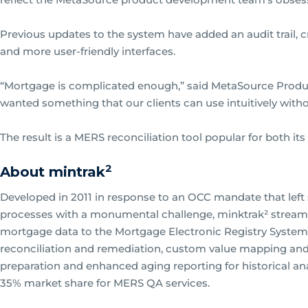
Previous updates to the system have added an audit trail, 
and more user-friendly interfaces.
“Mortgage is complicated enough,” said MetaSource Prod
wanted something that our clients can use intuitively without
The result is a MERS reconciliation tool popular for both its
2
About mintrak
Developed in 2011 in response to an OCC mandate that left s
processes with a monumental challenge, minktrak² streaml
mortgage data to the Mortgage Electronic Registry System
reconciliation and remediation, custom value mapping and 
preparation and enhanced aging reporting for historical ana
35% market share for MERS QA services.