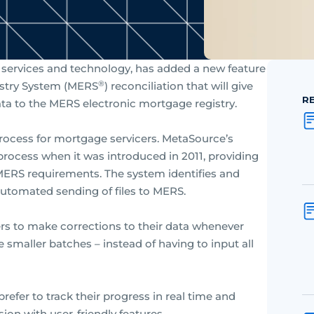
l services and technology, has added a new feature
®
gistry System (MERS
) reconciliation that will give
R
ta to the MERS electronic mortgage registry.
process for mortgage servicers. MetaSource’s
 process when it was introduced in 2011, providing
h MERS requirements. The system identifies and
utomated sending of files to MERS.
rs to make corrections to their data whenever
smaller batches – instead of having to input all
efer to track their progress in real time and
on with user-friendly features.