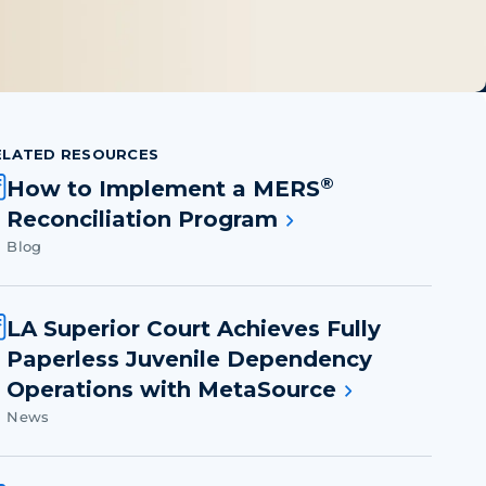
ELATED RESOURCES
®
How to Implement a MERS
Reconciliation Program
Blog
LA Superior Court Achieves Fully
Paperless Juvenile Dependency
Operations with MetaSource
News