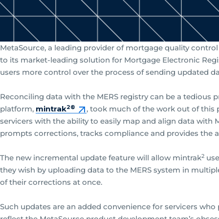
MetaSource, a leading provider of mortgage quality contro
to its market-leading solution for Mortgage Electronic Re
users more control over the process of sending updated da
Reconciling data with the MERS registry can be a tedious 
2®
platform,
mintrak
, took much of the work out of this
servicers with the ability to easily map and align data wit
prompts corrections, tracks compliance and provides the a
2
The new incremental update feature will allow mintrak
use
they wish by uploading data to the MERS system in multiple 
of their corrections at once.
Such updates are an added convenience for servicers who pr
reflect the MetaSource product development team’s obsessi