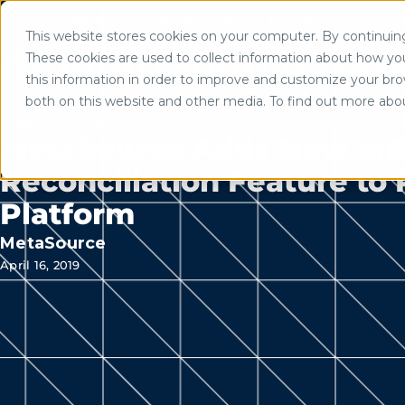
Mortgage Software Logins
Partner Portal Logi
This website stores cookies on your computer. By continuing 
Use of search implies consent to
These cookies are used to collect information about how yo
Solutio
this information in order to improve and customize your brow
both on this website and other media. To find out more abo
Home
/
Resources
MetaSource Adds New M
Reconciliation Feature to
Platform
MetaSource
April 16, 2019