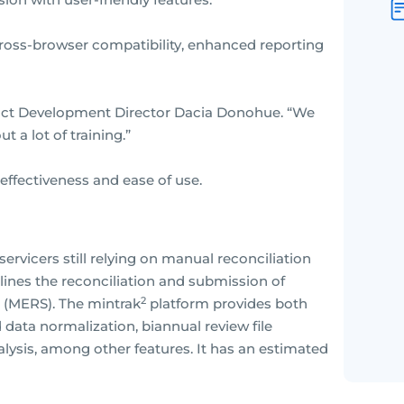
cross-browser compatibility, enhanced reporting
uct Development Director Dacia Donohue. “We
 a lot of training.”
 effectiveness and ease of use.
ervicers still relying on manual reconciliation
ines the reconciliation and submission of
2
 (MERS). The mintrak
platform provides both
data normalization, biannual review file
lysis, among other features. It has an estimated