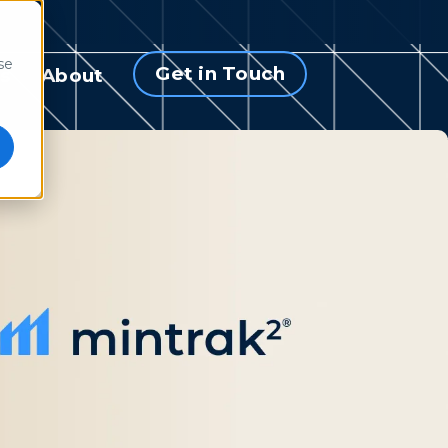
se
Get in Touch
s
About