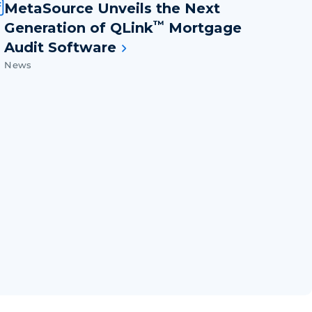
MetaSource Unveils the Next
™
Generation of QLink
Mortgage
Audit Software
News