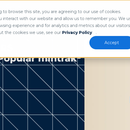
Search
n
to browse this site, you are agreeing to our use of cookies.
 our
privacy policy
.
u interact with our website and allow us to remember you. We u
ns
Who We Serve
Partners
Resource
sing experience and for analytics and metrics about our visitors
ut the cookies we use, see our
Privacy Policy
.
Accept
ERS
 Popular mintrak²