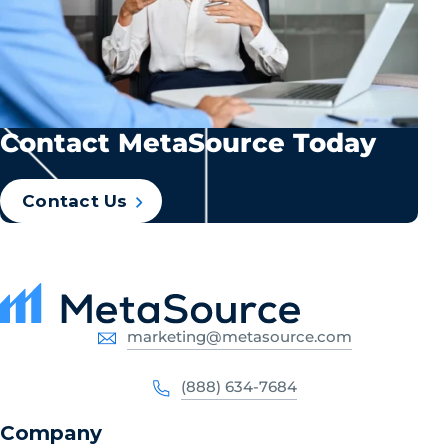
Contact MetaSource Today
Contact Us
marketing@metasource.com
(888) 634-7684
Company