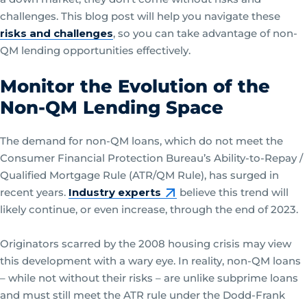
challenges. This blog post will help you navigate these
risks and challenges
, so you can take advantage of non-
QM lending opportunities effectively.
Monitor the Evolution of the
Non-QM Lending Space
The demand for non-QM loans, which do not meet the
Consumer Financial Protection Bureau’s Ability-to-Repay /
Qualified Mortgage Rule (ATR/QM Rule), has surged in
recent years.
Industry experts
believe this trend will
likely continue, or even increase, through the end of 2023.
Originators scarred by the 2008 housing crisis may view
this development with a wary eye. In reality, non-QM loans
– while not without their risks – are unlike subprime loans
and must still meet the ATR rule under the Dodd-Frank