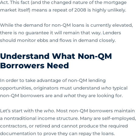
Act. This fact (and the changed nature of the mortgage
market itself) means a repeat of 2008 is highly unlikely.
While the demand for non-QM loans is currently elevated,
there is no guarantee it will remain that way. Lenders
should monitor ebbs and flows in demand closely.
Understand What Non-QM
Borrowers Need
In order to take advantage of non-QM lending
opportunities, originators must understand
who
typical
non-QM borrowers are and
what
they are looking for.
Let’s start with the
who
. Most non-QM borrowers maintain
a nontraditional income structure. Many are self-employed,
contractors, or retired and cannot produce the required
documentation to prove they can repay the loans.