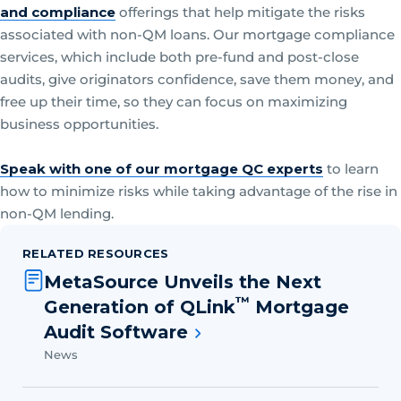
and compliance
offerings that help mitigate the risks
associated with non-QM loans. Our mortgage compliance
services, which include both pre-fund and post-close
audits, give originators confidence, save them money, and
free up their time, so they can focus on maximizing
business opportunities.
Speak with one of our mortgage QC experts
to learn
how to minimize risks while taking advantage of the rise in
non-QM lending.
RELATED RESOURCES
MetaSource Unveils the Next
™
Generation of QLink
Mortgage
Audit Software
News