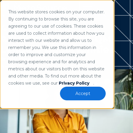
This website stores cookies on your computer.
Use of search implies consent to our
privacy policy
.
By continuing to browse this site, you are
Home
/
Resources
4 Steps to Take
agreeing to our use of cookies. These cookies
are used to collect information about how you
Advantage of Non-QM
interact with our website and allow us to
Lending Opportunities
remember you. We use this information in
order to improve and customize your
Brady Meadows
browsing experience and for analytics and
June 30, 2023
metrics about our visitors both on this website
and other media. To find out more about the
cookies we use, see our
Privacy Policy
.
Accept