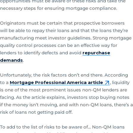
opportunities must be aware of these risks and take the
necessary steps for ensuring mortgage compliance.
Originators must be certain that prospective borrowers
will be able to repay their loans and that the loans they’re
manufacturing meet investor guidelines. Strong mortgage
quality control processes can be an effective way for
lenders to identify defects and avoid
repurchase
demands
.
Unfortunately, the risk factors don’t end there. According
to a
Mortgage Professional America article
, liquidity
is one of the most prominent issues non-QM lenders are
facing. As the article explains, investors stop buying notes
if the money isn’t moving, and with non-QM loans, there’s a
risk of loans not getting paid off.
To add to the list of risks to be aware of… Non-QM loans