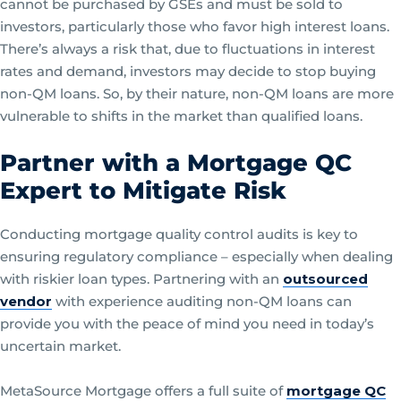
cannot be purchased by GSEs and must be sold to
investors, particularly those who favor high interest loans.
There’s always a risk that, due to fluctuations in interest
rates and demand, investors may decide to stop buying
non-QM loans. So, by their nature, non-QM loans are more
vulnerable to shifts in the market than qualified loans.
Partner with a Mortgage QC
Expert to Mitigate Risk
Conducting mortgage quality control audits is key to
ensuring regulatory compliance – especially when dealing
with riskier loan types. Partnering with an
outsourced
vendor
with experience auditing non-QM loans can
provide you with the peace of mind you need in today’s
uncertain market.
MetaSource Mortgage offers a full suite of
mortgage QC