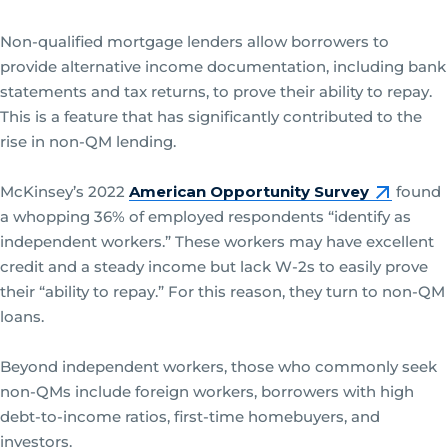
Non-qualified mortgage lenders allow borrowers to
provide alternative income documentation, including bank
statements and tax returns, to prove their ability to repay.
This is a feature that has significantly contributed to the
rise in non-QM lending.
McKinsey’s 2022
American Opportunity Survey
found
a whopping 36% of employed respondents “identify as
independent workers.” These workers may have excellent
credit and a steady income but lack W-2s to easily prove
their “ability to repay.” For this reason, they turn to non-QM
loans.
Beyond independent workers, those who commonly seek
non-QMs include foreign workers, borrowers with high
debt-to-income ratios, first-time homebuyers, and
investors.