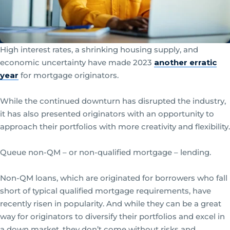
High interest rates, a shrinking housing supply, and
economic uncertainty have made 2023
another erratic
year
for mortgage originators.
While the continued downturn has disrupted the industry,
it has also presented originators with an opportunity to
approach their portfolios with more creativity and flexibility.
Queue non-QM – or non-qualified mortgage – lending.
Non-QM loans, which are originated for borrowers who fall
short of typical qualified mortgage requirements, have
recently risen in popularity. And while they can be a great
way for originators to diversify their portfolios and excel in
a down market, they don’t come without risks and