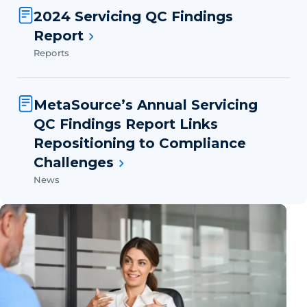
2024 Servicing QC Findings
Report
Reports
MetaSource’s Annual Servicing
QC Findings Report Links
Repositioning to Compliance
Challenges
News