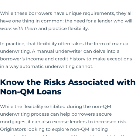
While these borrowers have unique requirements, they all
have one thing in common: the need for a lender who will
work with them
and practice flexibility.
In practice, that flexibility often takes the form of manual
underwriting. A manual underwriter can delve into a
borrower’s income and credit history to make exceptions
in a way automatic underwriting cannot.
Know the Risks Associated with
Non-QM Loans
While the flexibility exhibited during the non-QM
underwriting process can help borrowers secure
mortgages, it can also expose lenders to increased risk.
Originators looking to explore non-QM lending