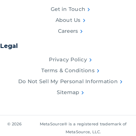
Get in Touch
About Us
Careers
Legal
Privacy Policy
Terms & Conditions
Do Not Sell My Personal Information
Sitemap
© 2026
MetaSource® is a registered trademark of
MetaSource, LLC.