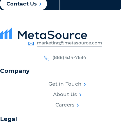
Contact Us
marketing@metasource.com
(888) 634-7684
Company
Get in Touch
About Us
Careers
Legal