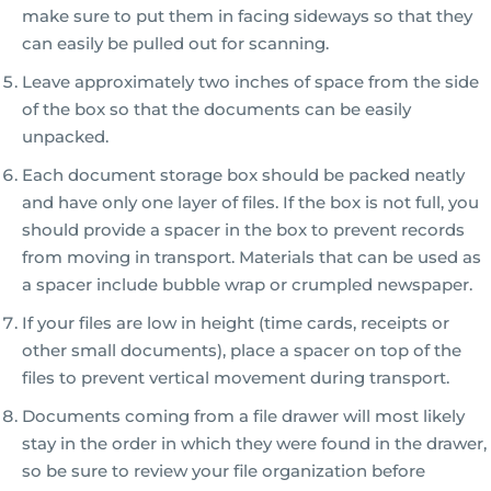
make sure to put them in facing sideways so that they
can easily be pulled out for scanning.
Leave approximately two inches of space from the side
of the box so that the documents can be easily
unpacked.
Each document storage box should be packed neatly
and have only one layer of files. If the box is not full, you
should provide a spacer in the box to prevent records
from moving in transport. Materials that can be used as
a spacer include bubble wrap or crumpled newspaper.
If your files are low in height (time cards, receipts or
other small documents), place a spacer on top of the
files to prevent vertical movement during transport.
Documents coming from a file drawer will most likely
stay in the order in which they were found in the drawer,
so be sure to review your file organization before