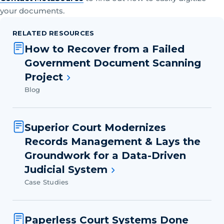
your documents.
RELATED RESOURCES
How to Recover from a Failed
Government Document Scanning
Project
Blog
Superior Court Modernizes
Records Management & Lays the
Groundwork for a Data-Driven
Judicial System
Case Studies
Paperless Court Systems Done