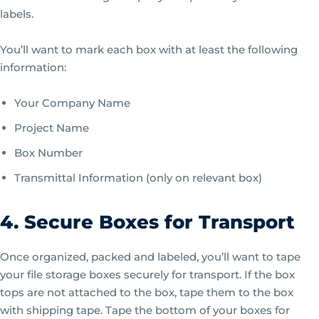
labels.
You’ll want to mark each box with at least the following
information:
Your Company Name
Project Name
Box Number
Transmittal Information (only on relevant box)
4. Secure Boxes for Transport
Once organized, packed and labeled, you’ll want to tape
your file storage boxes securely for transport. If the box
tops are not attached to the box, tape them to the box
with shipping tape. Tape the bottom of your boxes for