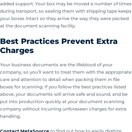
added support. Your box may be moved a number of times
during transport, so sealing them with shipping tape keeps
your boxes intact so they arrive the way they were packed
at the document scanning facility.
Best Practices Prevent Extra
Charges
Your business documents are the lifeblood of your
company, so you’ll want to treat them with the appropriate
care and attention to detail when packing them in file
boxes for scanning. If you follow the best practices listed
above, your documents will arrive safe and sound, and be
put into production quickly at your document scanning
company without incurring unforeseen charges for extra
handling.
Contact MetaSource
to find out how to easily digitize