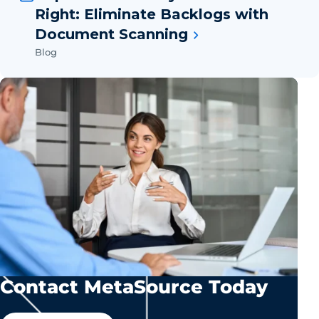
Right: Eliminate Backlogs with
Document Scanning
Blog
Contact MetaSource Today