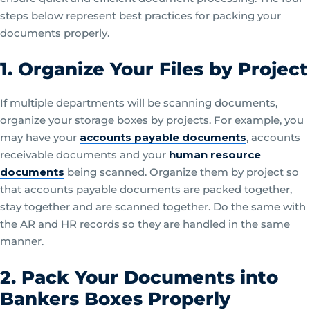
steps below represent best practices for packing your
documents properly.
1. Organize Your Files by Project
If multiple departments will be scanning documents,
organize your storage boxes by projects. For example, you
may have your
accounts payable documents
, accounts
receivable documents and your
human resource
documents
being scanned. Organize them by project so
that accounts payable documents are packed together,
stay together and are scanned together. Do the same with
the AR and HR records so they are handled in the same
manner.
2. Pack Your Documents into
Bankers Boxes Properly