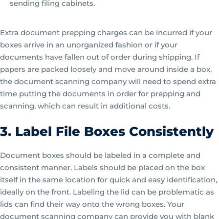
sending filing cabinets.
Extra document prepping charges can be incurred if your
boxes arrive in an unorganized fashion or if your
documents have fallen out of order during shipping. If
papers are packed loosely and move around inside a box,
the document scanning company will need to spend extra
time putting the documents in order for prepping and
scanning, which can result in additional costs.
3. Label File Boxes Consistently
Document boxes should be labeled in a complete and
consistent manner. Labels should be placed on the box
itself in the same location for quick and easy identification,
ideally on the front. Labeling the lid can be problematic as
lids can find their way onto the wrong boxes. Your
document scanning company can provide you with blank