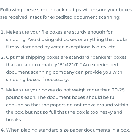
Following these simple packing tips will ensure your boxes
are received intact for expedited document scanning:
Make sure your file boxes are sturdy enough for
shipping. Avoid using old boxes or anything that looks
flimsy, damaged by water, exceptionally dirty, etc.
Optimal shipping boxes are standard “bankers” boxes
that are approximately 15”x12”x11.” An experienced
document scanning company can provide you with
shipping boxes if necessary.
Make sure your boxes do not weigh more than 20-25
pounds each. The document boxes should be full
enough so that the papers do not move around within
the box, but not so full that the box is too heavy and
breaks.
When placing standard size paper documents in a box,