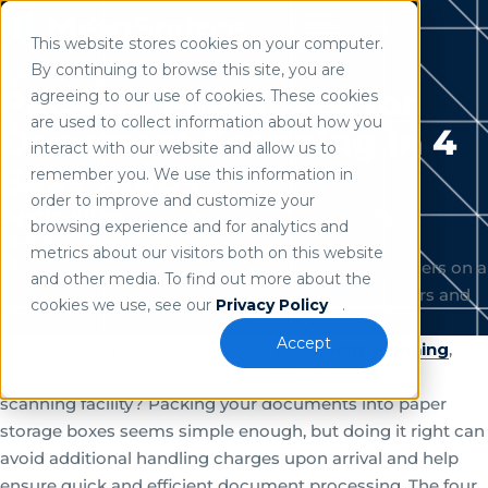
This website stores cookies on your computer.
Use of search implies consent to our
privacy policy
.
By continuing to browse this site, you are
Home
/
Resources
Packing File Boxes for
agreeing to our use of cookies. These cookies
are used to collect information about how you
Document Scanning In 4
interact with our website and allow us to
Easy Steps
remember you. We use this information in
order to improve and customize your
Justin Kline
browsing experience and for analytics and
June 17, 2021
metrics about our visitors both on this website
and other media. To find out more about the
cookies we use, see our
Privacy Policy
.
Accept
After deciding to outsource your
document scanning
,
what is the best way to get your documents to the
scanning facility? Packing your documents into paper
storage boxes seems simple enough, but doing it right can
avoid additional handling charges upon arrival and help
ensure quick and efficient document processing. The four