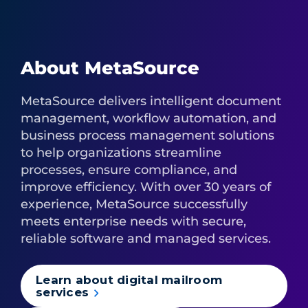
About MetaSource
MetaSource delivers intelligent document
management, workflow automation, and
business process management solutions
to help organizations streamline
processes, ensure compliance, and
improve efficiency. With over 30 years of
experience, MetaSource successfully
meets enterprise needs with secure,
reliable software and managed services.
Learn about digital mailroom
services