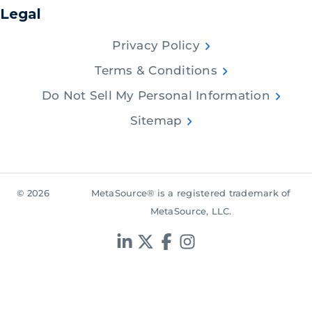
Legal
Privacy Policy
Terms & Conditions
Do Not Sell My Personal Information
Sitemap
© 2026
MetaSource® is a registered trademark of
MetaSource, LLC.