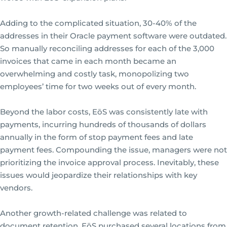
Adding to the complicated situation, 30-40% of the
addresses in their Oracle payment software were outdated.
So manually reconciling addresses for each of the 3,000
invoices that came in each month became an
overwhelming and costly task, monopolizing two
employees’ time for two weeks out of every month.
Beyond the labor costs, EōS was consistently late with
payments, incurring hundreds of thousands of dollars
annually in the form of stop payment fees and late
payment fees. Compounding the issue, managers were not
prioritizing the invoice approval process. Inevitably, these
issues would jeopardize their relationships with key
vendors.
Another growth-related challenge was related to
document retention. EōS purchased several locations from