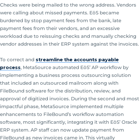
Checks were being mailed to the wrong address. Vendors
were calling about missed payments. EōS became
burdened by stop payment fees from the bank, late
payment fees from their vendors, and an excessive
workload due to reissuing checks and manually checking
vendor addresses in their ERP system against the invoices.
To correct and
streamline the accounts payable
process
, MetaSource automated EōS’ AP workflow by
implementing a business process outsourcing solution
that included an outsourced mailroom along with
FileBound software for the distribution, review, and
approval of digitized invoices. During the second and most
impactful phase, MetaSource implemented multiple
enhancements to FileBound’s workflow automation
software, most significantly, integrating it with EōS’ Oracle
ERP system. AP staff can now update payment from
FileBound as new invoices came in. This virtually