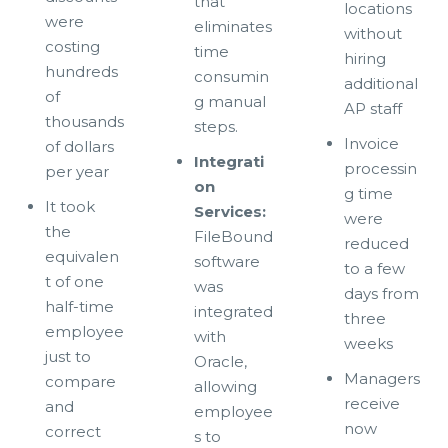
that
locations
were
eliminates
without
costing
time
hiring
hundreds
consumin
additional
of
g manual
AP staff
thousands
steps.
Invoice
of dollars
Integrati
processin
per year
on
g time
It took
Services:
were
the
FileBound
reduced
equivalen
software
to a few
t of one
was
days from
half-time
integrated
three
employee
with
weeks
just to
Oracle,
Managers
compare
allowing
receive
and
employee
now
correct
s to