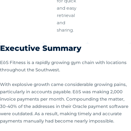
for quick
and easy
retrieval
and
sharing.
Executive Summary
EōS Fitness is a rapidly growing gym chain with locations
throughout the Southwest.
With explosive growth came considerable growing pains,
particularly in accounts payable. EōS was making 2,000
invoice payments per month. Compounding the matter,
30-40% of the addresses in their Oracle payment software
were outdated. As a result, making timely and accurate
payments manually had become nearly impossible.