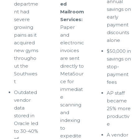
annual
departme
ed
savings on
nt had
Mailroom
early
severe
Services:
payment
growing
Paper
discounts
pains as it
and
alone
acquired
electronic
new gyms
invoices
$50,000 in
througho
are sent
savings on
ut the
directly to
stop-
Southwes
MetaSour
payment
t
ce for
fees
immediat
Outdated
AP staff
e
vendor
became
scanning
data
25% more
and
stored in
productiv
indexing
Oracle led
e
to
to 30-40%
A vendor
expedite
of