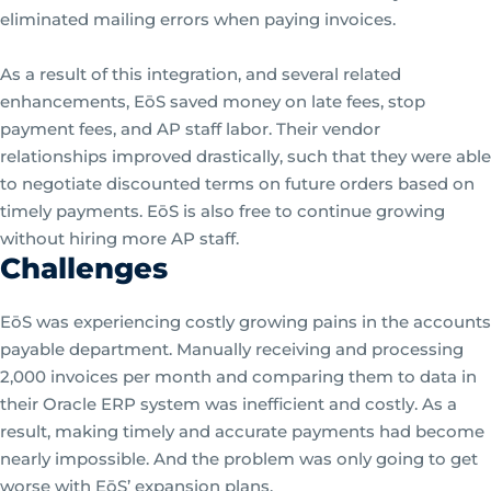
eliminated mailing errors when paying invoices.
As a result of this integration, and several related
enhancements, EōS saved money on late fees, stop
payment fees, and AP staff labor. Their vendor
relationships improved drastically, such that they were able
to negotiate discounted terms on future orders based on
timely payments. EōS is also free to continue growing
without hiring more AP staff.
Challenges
EōS was experiencing costly growing pains in the accounts
payable department. Manually receiving and processing
2,000 invoices per month and comparing them to data in
their Oracle ERP system was inefficient and costly. As a
result, making timely and accurate payments had become
nearly impossible. And the problem was only going to get
worse with EōS’ expansion plans.