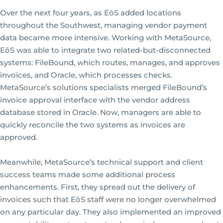
Over the next four years, as EōS added locations
throughout the Southwest, managing vendor payment
data became more intensive. Working with MetaSource,
EōS was able to integrate two related-but-disconnected
systems: FileBound, which routes, manages, and approves
invoices, and Oracle, which processes checks.
MetaSource’s solutions specialists merged FileBound’s
invoice approval interface with the vendor address
database stored in Oracle. Now, managers are able to
quickly reconcile the two systems as invoices are
approved.
Meanwhile, MetaSource’s technical support and client
success teams made some additional process
enhancements. First, they spread out the delivery of
invoices such that EōS staff were no longer overwhelmed
on any particular day. They also implemented an improved