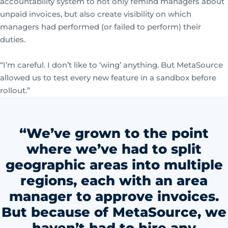
accountability system to not only remind managers about
unpaid invoices, but also create visibility on which
managers had performed (or failed to perform) their
duties.
“I’m careful. I don’t like to ‘wing’ anything. But MetaSource
allowed us to test every new feature in a sandbox before
rollout.”
“We’ve grown to the point
where we’ve had to split
geographic areas into multiple
regions, each with an area
manager to approve invoices.
But because of MetaSource, we