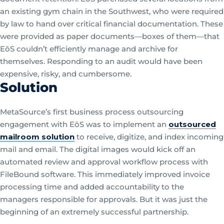
an existing gym chain in the Southwest, who were required
by law to hand over critical financial documentation. These
were provided as paper documents—boxes of them—that
EōS couldn’t efficiently manage and archive for
themselves. Responding to an audit would have been
expensive, risky, and cumbersome.
Solution
MetaSource’s first business process outsourcing
engagement with EōS was to implement an
outsourced
mailroom solution
to receive, digitize, and index incoming
mail and email. The digital images would kick off an
automated review and approval workflow process with
FileBound software. This immediately improved invoice
processing time and added accountability to the
managers responsible for approvals. But it was just the
beginning of an extremely successful partnership.