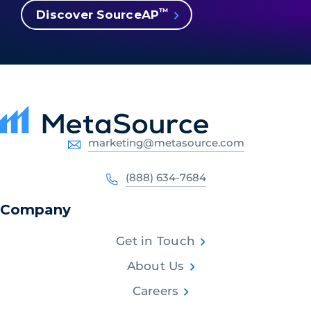
™
Discover SourceAP
marketing@metasource.com
(888) 634-7684
Company
Get in Touch
About Us
Careers