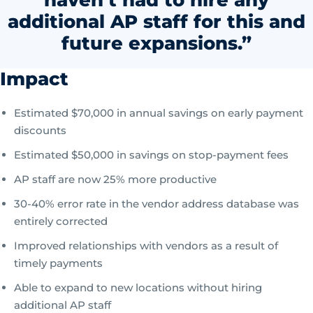
haven’t had to hire any
additional AP staff for this and
future expansions.”
Impact
Estimated $70,000 in annual savings on early payment
discounts
Estimated $50,000 in savings on stop-payment fees
AP staff are now 25% more productive
30-40% error rate in the vendor address database was
entirely corrected
Improved relationships with vendors as a result of
timely payments
Able to expand to new locations without hiring
additional AP staff