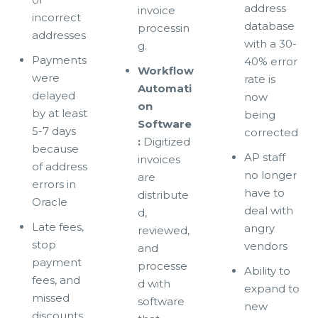
address
invoice
incorrect
database
processin
addresses
with a 30-
g.
Payments
40% error
Workflow
were
rate is
Automati
delayed
now
on
by at least
being
Software
5-7 days
corrected
:
Digitized
because
AP staff
invoices
of address
no longer
are
errors in
have to
distribute
Oracle
deal with
d,
Late fees,
angry
reviewed,
stop
vendors
and
payment
processe
Ability to
fees, and
d with
expand to
missed
software
new
discounts