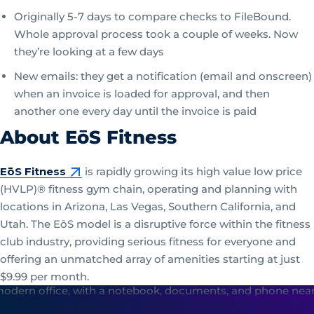
Originally 5-7 days to compare checks to FileBound.
Whole approval process took a couple of weeks. Now
they’re looking at a few days
New emails: they get a notification (email and onscreen)
when an invoice is loaded for approval, and then
another one every day until the invoice is paid
About EōS Fitness
EōS Fitness
is rapidly growing its high value low price
(HVLP)® fitness gym chain, operating and planning with
locations in Arizona, Las Vegas, Southern California, and
Utah. The EōS model is a disruptive force within the fitness
club industry, providing serious fitness for everyone and
offering an unmatched array of amenities starting at just
$9.99 per month.