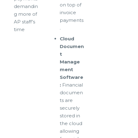
on top of
demandin
invoice
g more of
payments
AP staff’s
.
time
Cloud
Documen
t
Manage
ment
Software
:
Financial
documen
ts are
securely
stored in
the cloud
allowing