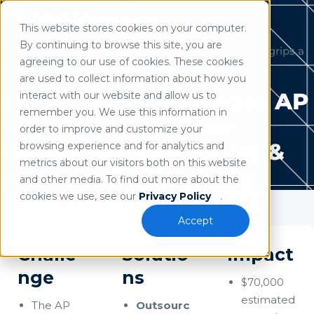
This website stores cookies on your computer.
Use of search implies consent to our
privacy policy
.
By continuing to browse this site, you are
agreeing to our use of cookies. These cookies
are used to collect information about how you
Home
/
Resources
EōS Fitness Leverages AP
interact with our website and allow us to
remember you. We use this information in
Automation to Save
order to improve and customize your
Money, Reduce Errors &
browsing experience and for analytics and
metrics about our visitors both on this website
Increase Productivity
and other media. To find out more about the
Case Study at a Glance
cookies we use, see our
Privacy Policy
.
Accept
Challe
Solutio
Impact
nge
ns
$70,000
estimated
The AP
Outsourc