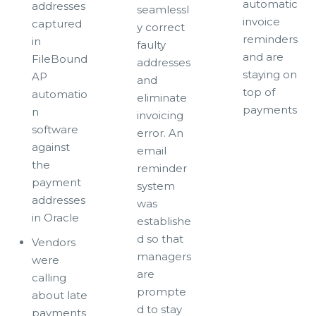
automatic
addresses
seamlessl
invoice
captured
y correct
reminders
in
faulty
and are
FileBound
addresses
staying on
AP
and
top of
automatio
eliminate
payments
n
invoicing
software
error. An
against
email
the
reminder
payment
system
addresses
was
in Oracle
establishe
d so that
Vendors
managers
were
are
calling
prompte
about late
d to stay
payments