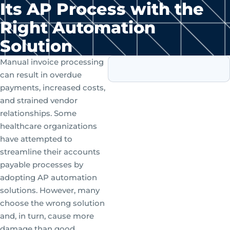
Its AP Process with the
Right Automation
Solution
Manual invoice processing
can result in overdue
payments, increased costs,
and strained vendor
relationships. Some
healthcare organizations
have attempted to
streamline their accounts
payable processes by
adopting AP automation
solutions. However, many
choose the wrong solution
and, in turn, cause more
damage than good.