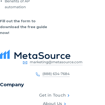
Benefits of AP
automation
Fill out the form to
download the free guide
now!
marketing@metasource.com
(888) 634-7684
Company
Get in Touch
About Us