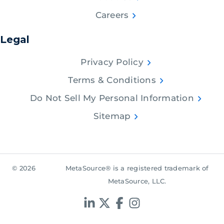
Careers
Legal
Privacy Policy
Terms & Conditions
Do Not Sell My Personal Information
Sitemap
© 2026
MetaSource® is a registered trademark of
MetaSource, LLC.