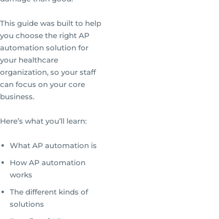
This guide was built to help
you choose the right AP
automation solution for
your healthcare
organization, so your staff
can focus on your core
business.
Here’s what you’ll learn:
What AP automation is
How AP automation
works
The different kinds of
solutions