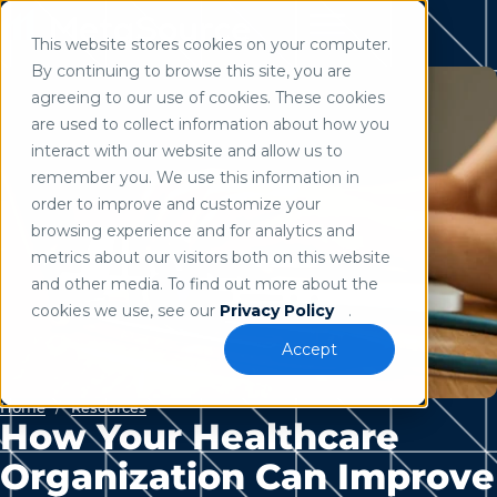
This website stores cookies on your computer.
Use of search implies consent to our
privacy policy
.
By continuing to browse this site, you are
agreeing to our use of cookies. These cookies
are used to collect information about how you
interact with our website and allow us to
remember you. We use this information in
order to improve and customize your
browsing experience and for analytics and
metrics about our visitors both on this website
and other media. To find out more about the
cookies we use, see our
Privacy Policy
.
Accept
Home
/
Resources
How Your Healthcare
Organization Can Improve