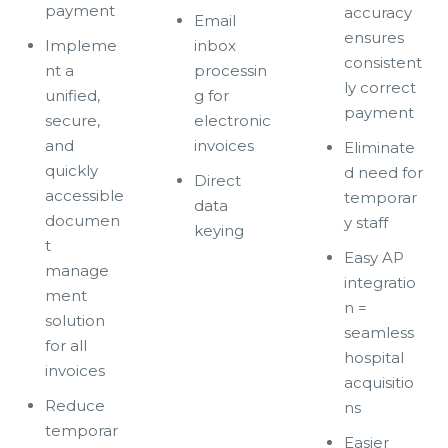
payment
accuracy
Email
ensures
Impleme
inbox
consistent
nt a
processin
ly correct
unified,
g for
payment
secure,
electronic
and
invoices
Eliminate
quickly
d need for
Direct
accessible
temporar
data
documen
y staff
keying
t
Easy AP
manage
integratio
ment
n =
solution
seamless
for all
hospital
invoices
acquisitio
Reduce
ns
temporar
Easier