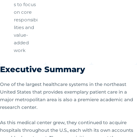
s to focus
on core
responsibi
lities and
value-
added
work
Executive Summary
One of the largest healthcare systems in the northeast
United States that provides exemplary patient care in a
major metropolitan area is also a premiere academic and
research center.
As this medical center grew, they continued to acquire
hospitals throughout the U.S., each with its own accounts