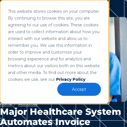
This website stores cookies on your computer.
Use of search implies consent to our
privacy policy
.
By continuing to browse this site, you are
agreeing to our use of cookies. These cookies
are used to collect information about how you
interact with our website and allow us to
remember you. We use this information in
order to improve and customize your
browsing experience and for analytics and
metrics about our visitors both on this website
and other media. To find out more about the
cookies we use, see our
Privacy Policy
.
Accept
Home
/
Resources
Major Healthcare System
Automates Invoice