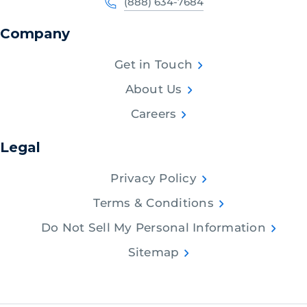
(888) 634-7684
Company
Get in Touch
About Us
Careers
Legal
Privacy Policy
Terms & Conditions
Do Not Sell My Personal Information
Sitemap