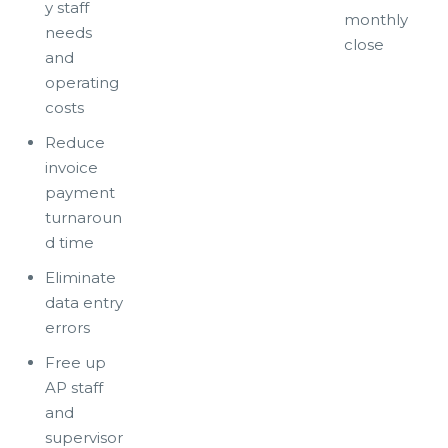
y staff
monthly
needs
close
and
operating
costs
Reduce
invoice
payment
turnaroun
d time
Eliminate
data entry
errors
Free up
AP staff
and
supervisor