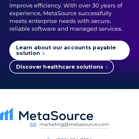
improve efficiency. With over 30 years of
experience, MetaSource successfully
meets enterprise needs with secure,
reliable software and managed services.
Learn about our accounts payable
solution
Discover healthcare solutions
marketing@metasource.com