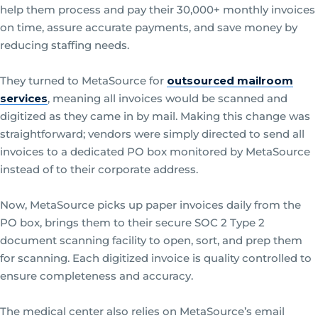
help them process and pay their 30,000+ monthly invoices
on time, assure accurate payments, and save money by
reducing staffing needs.
They turned to MetaSource for
outsourced mailroom
services
, meaning all invoices would be scanned and
digitized as they came in by mail. Making this change was
straightforward; vendors were simply directed to send all
invoices to a dedicated PO box monitored by MetaSource
instead of to their corporate address.
Now, MetaSource picks up paper invoices daily from the
PO box, brings them to their secure SOC 2 Type 2
document scanning facility to open, sort, and prep them
for scanning. Each digitized invoice is quality controlled to
ensure completeness and accuracy.
The medical center also relies on MetaSource’s email