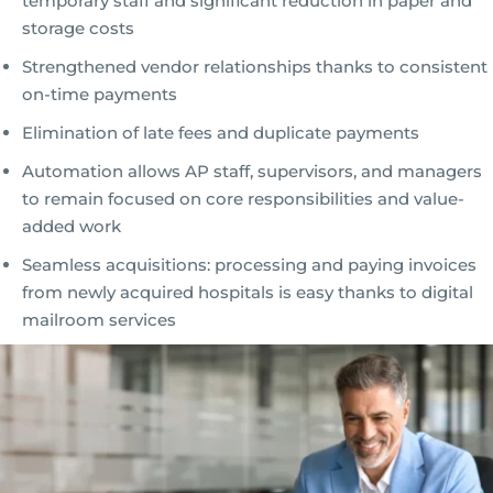
temporary staff and significant reduction in paper and
storage costs
Strengthened vendor relationships thanks to consistent
on-time payments
Elimination of late fees and duplicate payments
Automation allows AP staff, supervisors, and managers
to remain focused on core responsibilities and value-
added work
Seamless acquisitions: processing and paying invoices
from newly acquired hospitals is easy thanks to digital
mailroom services