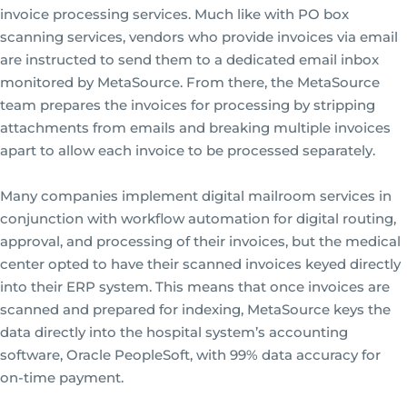
invoice processing services. Much like with PO box
scanning services, vendors who provide invoices via email
are instructed to send them to a dedicated email inbox
monitored by MetaSource. From there, the MetaSource
team prepares the invoices for processing by stripping
attachments from emails and breaking multiple invoices
apart to allow each invoice to be processed separately.
Many companies implement digital mailroom services in
conjunction with workflow automation for digital routing,
approval, and processing of their invoices, but the medical
center opted to have their scanned invoices keyed directly
into their ERP system. This means that once invoices are
scanned and prepared for indexing, MetaSource keys the
data directly into the hospital system’s accounting
software, Oracle PeopleSoft, with 99% data accuracy for
on-time payment.