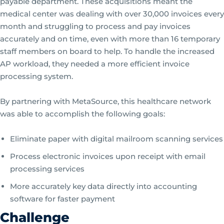
payable department. These acquisitions meant the
medical center was dealing with over 30,000 invoices every
month and struggling to process and pay invoices
accurately and on time, even with more than 16 temporary
staff members on board to help. To handle the increased
AP workload, they needed a more efficient invoice
processing system.
By partnering with MetaSource, this healthcare network
was able to accomplish the following goals:
Eliminate paper with digital mailroom scanning services
Process electronic invoices upon receipt with email
processing services
More accurately key data directly into accounting
software for faster payment
Challenge