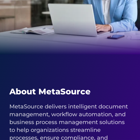
About MetaSource
MetaSource delivers intelligent document
management, workflow automation, and
business process management solutions
to help organizations streamline
processes, ensure compliance, and