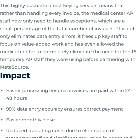
This highly-accurate direct keying service means that
rather than handling every invoice, the medical center AP
staff now only need to handle exceptions, which are a
small percentage of the total number of invoices. This not
only eliminates data entry errors, it frees up key staff to
focus on value-added work and has even allowed the
medical center to completely eliminate the need for the 16
temporary AP staff they were using before partnering with
MetaSource.
Impact
Faster processing ensures invoices are paid within 24-
48 hours
99% data entry accuracy ensures correct payment
Easier monthly close
Reduced operating costs due to elimination of