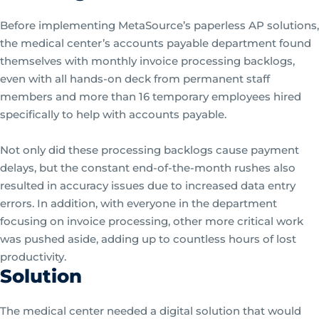
Before implementing MetaSource’s paperless AP solutions,
the medical center’s accounts payable department found
themselves with monthly invoice processing backlogs,
even with all hands-on deck from permanent staff
members and more than 16 temporary employees hired
specifically to help with accounts payable.
Not only did these processing backlogs cause payment
delays, but the constant end-of-the-month rushes also
resulted in accuracy issues due to increased data entry
errors. In addition, with everyone in the department
focusing on invoice processing, other more critical work
was pushed aside, adding up to countless hours of lost
productivity.
Solution
The medical center needed a digital solution that would