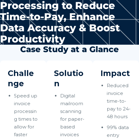
Processing to Reduce
Time-to-Pay, Enhance
Data Accuracy & Boost
Productivity
Case Study at a Glance
Challe
Solutio
Impact
nge
n
Reduced
invoice
Speed up
Digital
time-to-
invoice
mailroom
pay to 24-
processin
scanning
48 hours
g times to
for paper-
allow for
based
99% data
faster
invoices
entry