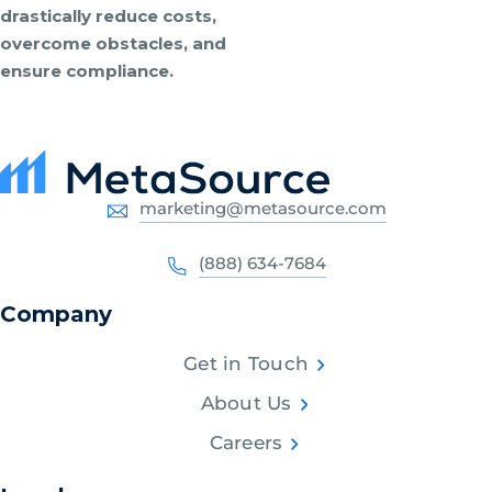
drastically reduce costs,
overcome obstacles, and
ensure compliance.
marketing@metasource.com
(888) 634-7684
Company
Get in Touch
About Us
Careers