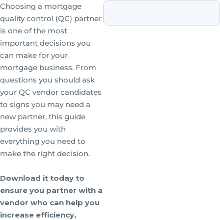
Choosing a mortgage
quality control (QC) partner
is one of the most
important decisions you
can make for your
mortgage business. From
questions you should ask
your QC vendor candidates
to signs you may need a
new partner, this guide
provides you with
everything you need to
make the right decision.
Download it today to
ensure you partner with a
vendor who can help you
increase efficiency,