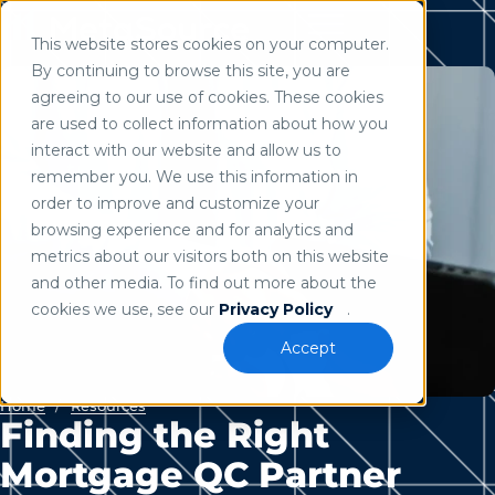
This website stores cookies on your computer.
Use of search implies consent to our
privacy policy
.
By continuing to browse this site, you are
agreeing to our use of cookies. These cookies
are used to collect information about how you
interact with our website and allow us to
remember you. We use this information in
order to improve and customize your
browsing experience and for analytics and
metrics about our visitors both on this website
and other media. To find out more about the
cookies we use, see our
Privacy Policy
.
Accept
Home
/
Resources
Finding the Right
Mortgage QC Partner