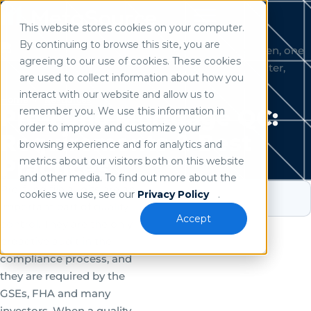
This website stores cookies on your computer.
Use of search implies consent to our
privacy policy
.
By continuing to browse this site, you are
agreeing to our use of cookies. These cookies
are used to collect information about how you
interact with our website and allow us to
Home
/
Resources
Pre-Fund Mortgage QC:
remember you. We use this information in
order to improve and customize your
Requirements & Best
browsing experience and for analytics and
Practices
metrics about our visitors both on this website
and other media. To find out more about the
Pre-fund file audits are an
cookies we use, see our
Privacy Policy
.
important part of quality
Accept
control. They are the only
proactive audit in the
compliance process, and
they are required by the
GSEs, FHA and many
investors. When a quality