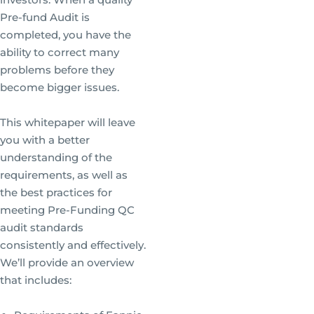
Pre-fund Audit is
completed, you have the
ability to correct many
problems before they
become bigger issues.
This whitepaper will leave
you with a better
understanding of the
requirements, as well as
the best practices for
meeting Pre-Funding QC
audit standards
consistently and effectively.
We’ll provide an overview
that includes: