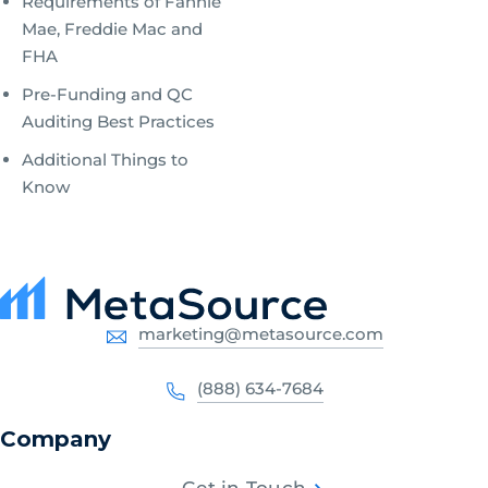
Requirements of Fannie
Mae, Freddie Mac and
FHA
Pre-Funding and QC
Auditing Best Practices
Additional Things to
Know
marketing@metasource.com
(888) 634-7684
Company