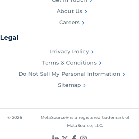
Get in Touch
About Us
Careers
Legal
Privacy Policy
Terms & Conditions
Do Not Sell My Personal Information
Sitemap
© 2026
MetaSource® is a registered trademark of
MetaSource, LLC.