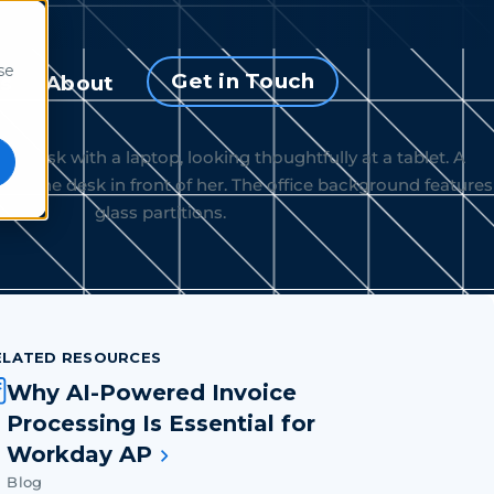
se
Get in Touch
s
About
ELATED RESOURCES
Why AI-Powered Invoice
Processing Is Essential for
Workday AP
Blog