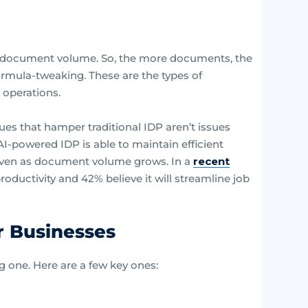
 in document volume. So, the more documents, the
ormula-tweaking. These are the types of
 operations.
ues that hamper traditional IDP aren’t issues
I-powered IDP is able to maintain efficient
 even as document volume grows. In a
recent
roductivity and 42% believe it will streamline job
r Businesses
g one. Here are a few key ones: