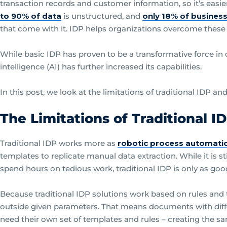
transaction records and customer information, so it’s easi
to 90% of data
is unstructured, and
only 18% of busines
that come with it. IDP helps organizations overcome these
While basic IDP has proven to be a transformative force in d
intelligence (AI) has further increased its capabilities.
In this post, we look at the limitations of traditional IDP a
The Limitations of Traditional I
Traditional IDP works more as
robotic process automati
templates to replicate manual data extraction. While it is 
spend hours on tedious work, traditional IDP is only as good 
Because traditional IDP solutions work based on rules and 
outside given parameters. That means documents with differ
need their own set of templates and rules – creating the