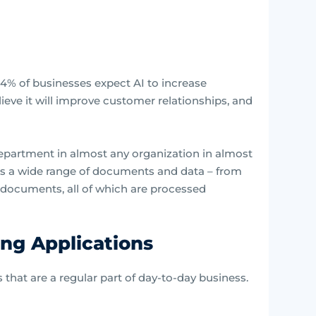
4% of businesses expect AI to increase
lieve it will improve customer relationships, and
epartment in almost any organization in almost
ess a wide range of documents and data – from
e documents, all of which are processed
ing Applications
s that are a regular part of day-to-day business.