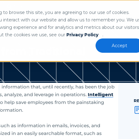
Search
n
to browse this site, you are agreeing to our use of cookies.
 our
privacy policy
.
u interact with our website and allow us to remember you. We u
ns
Who We Serve
Partners
Resource
sing experience and for analytics and metrics about our visitors
ut the cookies we use, see our
Privacy Policy
.
Accept
from Traditional
formation that, until recently, has been the job
, analyze, and leverage in operations.
Intelligent
R
to help save employees from the painstaking
formation.
such as information in emails, invoices, and
anized in an easily searchable format, such as