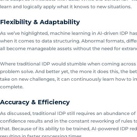
learn and logically apply what it knows to new situations.
Flexibility & Adaptability
As we’ve highlighted, machine learning in AI-driven IDP has 
when it comes to data structuring. Abnormal formats, dif
all become manageable assets without the need for extran
Where traditional IDP would stumble when coming across 
problem solve. And better yet, the more it does this, the bet
take on new challenges, it can continuously learn how to 
complete.
Accuracy & Efficiency
As discussed, traditional IDP still requires an abundance o
confidence results and in the constant reworking of rules to
that. Because of its ability to be trained, AI-powered IDP r
resulting in faster processing times.