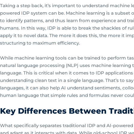
Taking a step back, it’s important to understand machine l
powered IDP system can be. Machine learning is a subset of
to identify patterns, and thus learn from experience and trai
humans. In this way, IDP is able to break the shackles of ru
apply it to novel data. The more it does this, the more it im
structuring to maximum efficiency.
While machine learning tools can be trained to perform tas
natural language processing (NLP) uses machine learnin
language. This is critical when it comes to IDP applications
understanding clean text in a single language. That’s to sa
languages, it can also help AI understand sentiments, colloq
human language that simple rules and formulas never coul
Key Differences Between Tradit
What specifically separates traditional IDP and AI-powered 
and adapt as it interacts with data. While old-school IDP was 