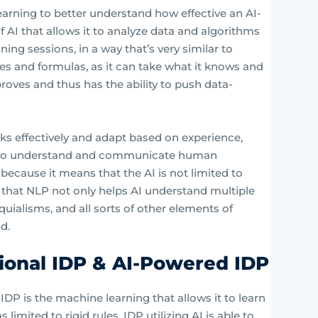
earning to better understand how effective an AI-
 AI that allows it to analyze data and algorithms
ning sessions, in a way that’s very similar to
les and formulas, as it can take what it knows and
proves and thus has the ability to push data-
ks effectively and adapt based on experience,
g to understand and communicate human
 because it means that the AI is not limited to
y that NLP not only helps AI understand multiple
uialisms, and all sorts of other elements of
d.
ional IDP & AI-Powered IDP
IDP is the machine learning that allows it to learn
limited to rigid rules, IDP utilizing AI is able to