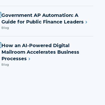
Government AP Automation: A
Guide for Public Finance Leaders
Blog
How an AI-Powered Digital
Mailroom Accelerates Business
Processes
Blog