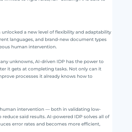
unlocked a new level of flexibility and adaptability
ferent languages, and brand-new document types
eous human intervention.
any unknowns, AI-driven IDP has the power to
ter it gets at completing tasks. Not only can it
improve processes it already knows how to
f human intervention — both in validating low-
 reduce said results. AI-powered IDP solves all of
educes error rates and becomes more efficient,