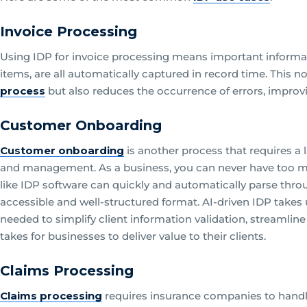
Invoice Processing
Using IDP for invoice processing means important informatio
items, are all automatically captured in record time. This n
process
but also reduces the occurrence of errors, improvi
Customer Onboarding
Customer onboarding
is another process that requires a 
and management. As a business, you can never have too m
like IDP software can quickly and automatically parse throug
accessible and well-structured format. AI-driven IDP takes
needed to simplify client information validation, streamlin
takes for businesses to deliver value to their clients.
Claims Processing
Claims processing
requires insurance companies to handle