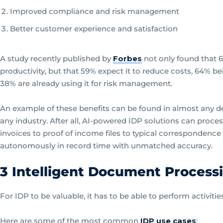
Improved compliance and risk management
Better customer experience and satisfaction
A study recently published by
Forbes
not only found that 6
productivity, but that 59% expect it to reduce costs, 64% be
38% are already using it for risk management.
An example of these benefits can be found in almost any d
any industry. After all, AI-powered IDP solutions can proc
invoices to proof of income files to typical correspondenc
autonomously in record time with unmatched accuracy.
3 Intelligent Document Process
For IDP to be valuable, it has to be able to perform activitie
Here are some of the most common
IDP use cases
: