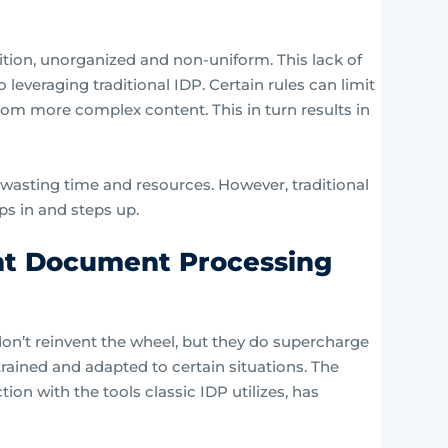
ition, unorganized and non-uniform. This lack of
 leveraging traditional IDP. Certain rules can limit
 from more complex content. This in turn results in
 wasting time and resources. However, traditional
s in and steps up.
nt Document Processing
on’t reinvent the wheel, but they do supercharge
trained and adapted to certain situations. The
tion with the tools classic IDP utilizes, has