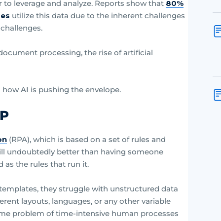
er to leverage and analyze. Reports show that
80%
ses
utilize this data due to the inherent challenges
 challenges.
ocument processing, the rise of artificial
nd how AI is pushing the envelope.
DP
on
(RPA), which is based on a set of rules and
still undoubtedly better than having someone
as the rules that run it.
templates, they struggle with unstructured data
ent layouts, languages, or any other variable
 same problem of time-intensive human processes