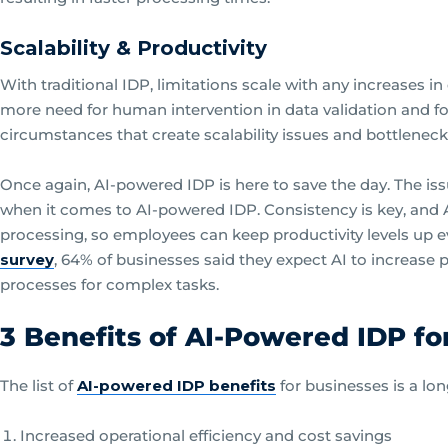
Scalability & Productivity
With traditional IDP, limitations scale with any increases
more need for human intervention in data validation and f
circumstances that create scalability issues and bottleneck
Once again, AI-powered IDP is here to save the day. The iss
when it comes to AI-powered IDP. Consistency is key, and A
processing, so employees can keep productivity levels up
survey
, 64% of businesses said they expect AI to increase p
processes for complex tasks.
3 Benefits of AI-Powered IDP fo
The list of
AI-powered IDP benefits
for businesses is a lon
Increased operational efficiency and cost savings