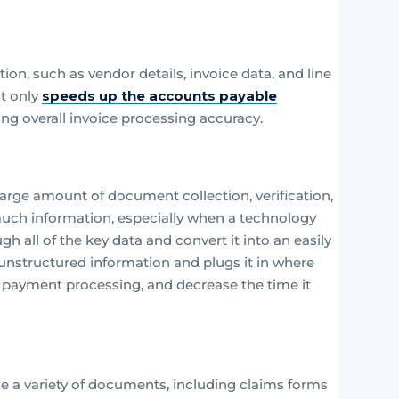
n, such as vendor details, invoice data, and line
ot only
speeds up the accounts payable
ng overall invoice processing accuracy.
large amount of document collection, verification,
uch information, especially when a technology
h all of the key data and convert it into an easily
 unstructured information and plugs it in where
e payment processing, and decrease the time it
 a variety of documents, including claims forms