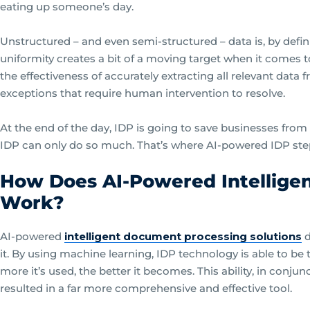
eating up someone’s day.
Unstructured – and even semi-structured – data is, by defin
uniformity creates a bit of a moving target when it comes to
the effectiveness of accurately extracting all relevant data
exceptions that require human intervention to resolve.
At the end of the day, IDP is going to save businesses from
IDP can only do so much. That’s where AI-powered IDP step
How Does AI-Powered Intellige
Work?
AI-powered
intelligent document processing solutions
d
it. By using machine learning, IDP technology is able to be 
more it’s used, the better it becomes. This ability, in conjunc
resulted in a far more comprehensive and effective tool.