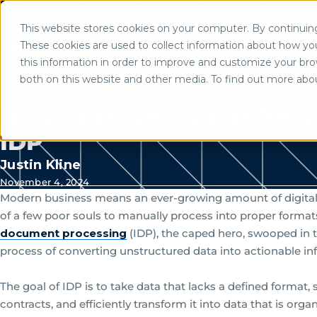
Mortgage Software Logins
Partner Portal Logi
This website stores cookies on your computer. By continuing 
Use of search implies consent to
These cookies are used to collect information about how yo
Solutio
this information in order to improve and customize your brow
both on this website and other media. To find out more abo
Home
/
Resources
How AI-Driven IDP Differs 
IDP
Justin Kline
November 4, 2024
Modern business means an ever-growing amount of digital in
of a few poor souls to manually process into proper formats
document processing
(IDP), the caped hero, swooped in 
process of converting unstructured data into actionable in
The goal of IDP is to take data that lacks a defined format, 
contracts, and efficiently transform it into data that is org