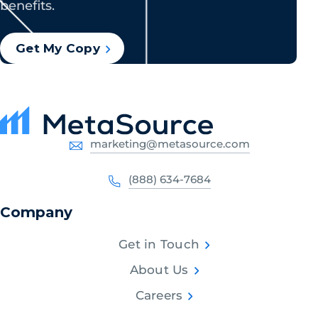
benefits.
Get My Copy
marketing@metasource.com
(888) 634-7684
Company
Get in Touch
About Us
Careers