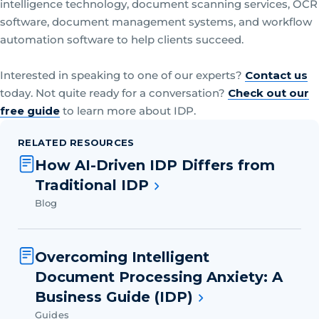
intelligence technology, document scanning services, OCR
software, document management systems, and workflow
automation software to help clients succeed.
Interested in speaking to one of our experts?
Contact us
today. Not quite ready for a conversation?
Check out our
free guide
to learn more about IDP.
RELATED RESOURCES
How AI-Driven IDP Differs from
Traditional IDP
Blog
Overcoming Intelligent
Document Processing Anxiety: A
Business Guide (IDP)
Guides