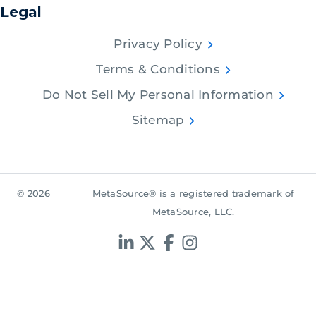
Legal
Privacy Policy
Terms & Conditions
Do Not Sell My Personal Information
Sitemap
© 2026
MetaSource® is a registered trademark of
MetaSource, LLC.