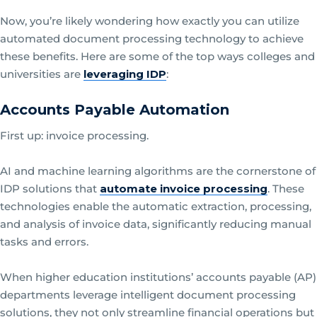
Now, you’re likely wondering how exactly you can utilize
automated document processing technology to achieve
these benefits. Here are some of the top ways colleges and
universities are
leveraging IDP
:
Accounts Payable Automation
First up: invoice processing.
AI and machine learning algorithms are the cornerstone of
IDP solutions that
automate invoice processing
. These
technologies enable the automatic extraction, processing,
and analysis of invoice data, significantly reducing manual
tasks and errors.
When higher education institutions’ accounts payable (AP)
departments leverage intelligent document processing
solutions, they not only streamline financial operations but