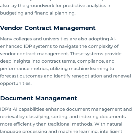
also lay the groundwork for predictive analytics in
budgeting and financial planning.
Vendor Contract Management
Many colleges and universities are also adopting AI-
enhanced IDP systems to navigate the complexity of
vendor contract management. These systems provide
deep insights into contract terms, compliance, and
performance metrics, utilizing machine learning to
forecast outcomes and identify renegotiation and renewal
opportunities.
Document Management
IDP’s AI capabilities enhance document management and
retrieval by classifying, sorting, and indexing documents
more efficiently than traditional methods. With natural
language processing and machine learning, intelligent