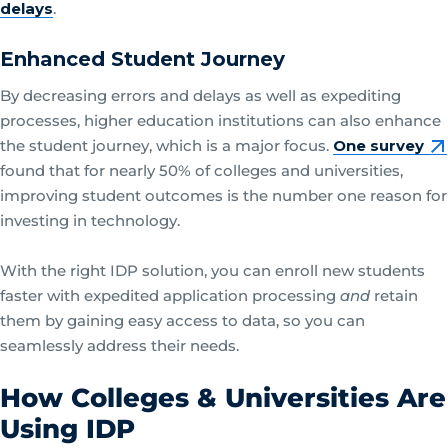
delays
.
Enhanced Student Journey
By decreasing errors and delays as well as expediting
processes, higher education institutions can also enhance
the student journey, which is a major focus.
One survey
found that for nearly 50% of colleges and universities,
improving student outcomes is the number one reason for
investing in technology.
With the right IDP solution, you can enroll new students
faster with expedited application processing
and
retain
them by gaining easy access to data, so you can
seamlessly address their needs.
How Colleges & Universities Are
Using IDP