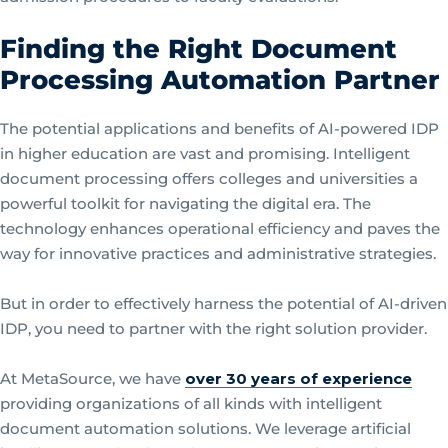
Finding the Right Document
Processing Automation Partner
The potential applications and benefits of AI-powered IDP
in higher education are vast and promising. Intelligent
document processing offers colleges and universities a
powerful toolkit for navigating the digital era. The
technology enhances operational efficiency and paves the
way for innovative practices and administrative strategies.
But in order to effectively harness the potential of AI-driven
IDP, you need to partner with the right solution provider.
At MetaSource, we have
over 30 years of experience
providing organizations of all kinds with intelligent
document automation solutions. We leverage artificial