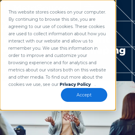
This website stores cookies on your computer.
Use of search implies consent to our
privacy policy
.
By continuing to browse this site, you are
Home
/
Resources
How AI-Powered
agreeing to our use of cookies. These cookies
are used to collect information about how you
Intelligent Document
interact with our website and allow us to
Processing is Reshaping
remember you. We use this information in
order to improve and customize your
Higher Education
browsing experience and for analytics and
metrics about our visitors both on this website
Justin Kline
and other media. To find out more about the
May 21, 2024
cookies we use, see our
Privacy Policy
.
Accept