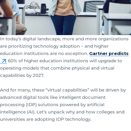
In today’s digital landscape, more and more organizations
are prioritizing technology adoption – and higher
education institutions are no exception.
Gartner predicts
60% of higher education institutions will upgrade to
operating models that combine physical and virtual
capabilities by 2027.
And for many, these “virtual capabilities” will be driven by
advanced digital tools like intelligent document
processing (IDP) solutions powered by artificial
intelligence (AI). Let’s unpack why and how colleges and
universities are adopting IDP technology.