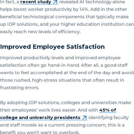
In fact, a
recent study
revealed AI technology alone
helps boost worker productivity by 14%. Add in the other
beneficial technological components that typically make
up IDP solutions, and your higher education institution can
easily reach new levels of efficiency.
Improved Employee Satisfaction
Improved productivity levels and improved employee
satisfaction often go hand-in-hand. After all, a good staff
wants to feel accomplished at the end of the day and avoid
those rushed, high-stress situations that often result in
frustrating errors.
By adopting IDP solutions, colleges and universities make
their employees’ work lives easier. And with
45% of
college and university presidents
identifying faculty
and staff morale as a current pressing concern, this is a
benefit you won’t want to overlook.