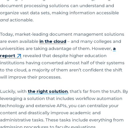
document processing solutions can understand and
organize vast data sets, making information accessible
and
actionable.
Today, market-leading document management solutions
are even available
in the cloud
– and many colleges and
universities are taking advantage of them. However,
a
report
revealed that despite higher education
institutions having converted almost half of their systems
to the cloud, a majority of them aren’t confident the shift
will improve their processes.
Luckily, with
the right solution
, that’s far from the truth. By
leveraging a solution that includes workflow automation
technology and extensive APIs, you can centralize your
content and drastically improve academic and
administrative tasks. These tasks include everything from
admission procedures to faculty evaluations.