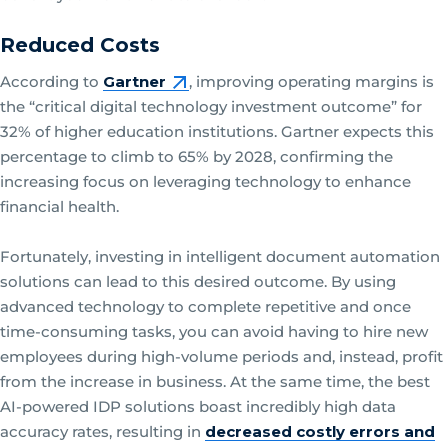
Reduced Costs
According to
Gartner
, improving operating margins is
the “critical digital technology investment outcome” for
32% of higher education institutions. Gartner expects this
percentage to climb to 65% by 2028, confirming the
increasing focus on leveraging technology to enhance
financial health.
Fortunately, investing in intelligent document automation
solutions can lead to this desired outcome. By using
advanced technology to complete repetitive and once
time-consuming tasks, you can avoid having to hire new
employees during high-volume periods and, instead, profit
from the increase in business. At the same time, the best
AI-powered IDP solutions boast incredibly high data
accuracy rates, resulting in
decreased costly errors and