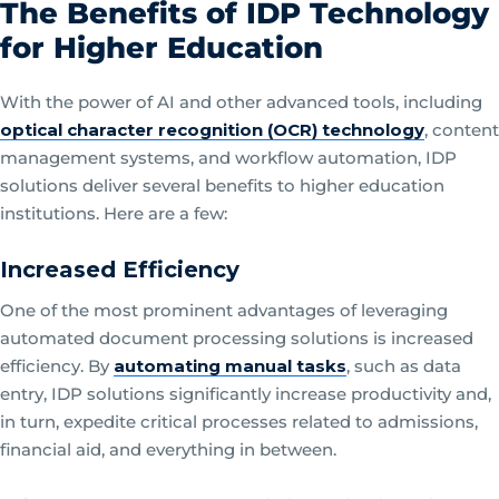
The Benefits of IDP Technology
for Higher Education
With the power of AI and other advanced tools, including
optical character recognition (OCR) technology
, content
management systems, and workflow automation, IDP
solutions deliver several benefits to higher education
institutions. Here are a few:
Increased Efficiency
One of the most prominent advantages of leveraging
automated document processing solutions is increased
efficiency. By
automating manual tasks
, such as data
entry, IDP solutions significantly increase productivity and,
in turn, expedite critical processes related to admissions,
financial aid, and everything in between.