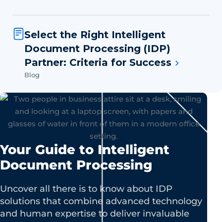
Select the Right Intelligent
Document Processing (IDP)
Partner: Criteria for Success
Blog
Your Guide to Intelligent
Document Processing
Uncover all there is to know about IDP
solutions that combine advanced technology
and human expertise to deliver invaluable