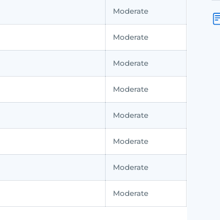
Moderate
Moderate
Moderate
Moderate
Moderate
Moderate
Moderate
Moderate