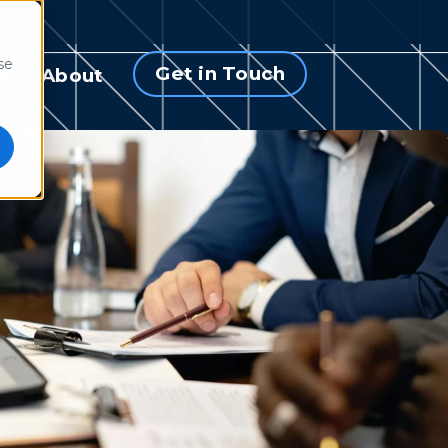
se
Get in Touch
s
About