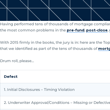
Having performed tens of thousands of mortgage complian
the most common problems in the
pre-fund
,
post-close
,
With 2015 firmly in the books, the jury is in: here are the T
that we identified as part of the tens of thousands of
mortg
Drum roll, please…
Defect
1. Initial Disclosures – Timing Violation
2. Underwriter Approval/Conditions – Missing or Defectiv