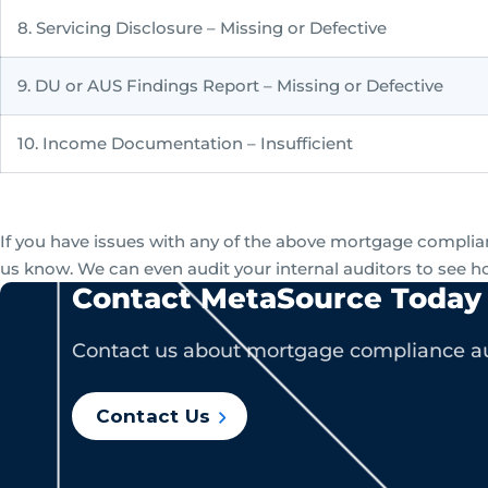
8. Servicing Disclosure – Missing or Defective
9. DU or AUS Findings Report – Missing or Defective
10. Income Documentation – Insufficient
If you have issues with any of the above mortgage complianc
us know. We can even audit your internal auditors to see h
Contact MetaSource Today
Contact us about mortgage compliance au
Contact Us