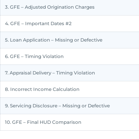
3. GFE – Adjusted Origination Charges
4. GFE – Important Dates #2
5. Loan Application – Missing or Defective
6. GFE – Timing Violation
7. Appraisal Delivery – Timing Violation
8. Incorrect Income Calculation
9. Servicing Disclosure – Missing or Defective
10. GFE – Final HUD Comparison