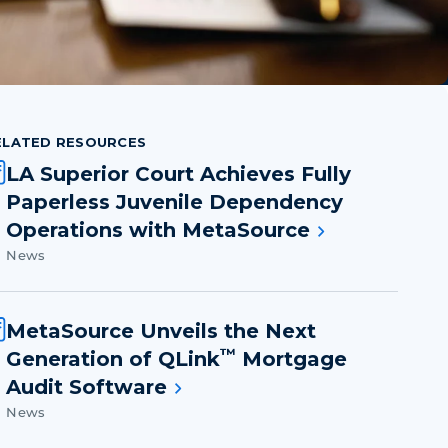
ELATED RESOURCES
LA Superior Court Achieves Fully
Paperless Juvenile Dependency
Operations with MetaSource
News
MetaSource Unveils the Next
™
Generation of QLink
Mortgage
Audit Software
News