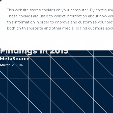
Mortgage Software Logins
Partner Portal Logi
This website stores cookies on your computer. By continuing 
Use of search implies consent to
These cookies are used to collect information about how yo
Solutio
this information in order to improve and customize your brow
both on this website and other media. To find out more abo
Home
/
Resources
Mortgage Audit Top 20 De
Findings in 2015
MetaSource
March 2, 2016