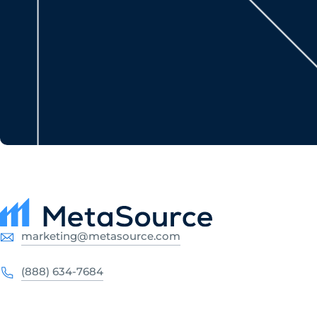
marketing@metasource.com
(888) 634-7684