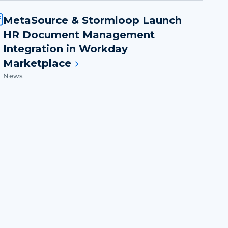
MetaSource & Stormloop Launch
HR Document Management
Integration in Workday
Marketplace
News