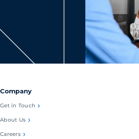
Company
Get in Touch
About Us
Careers