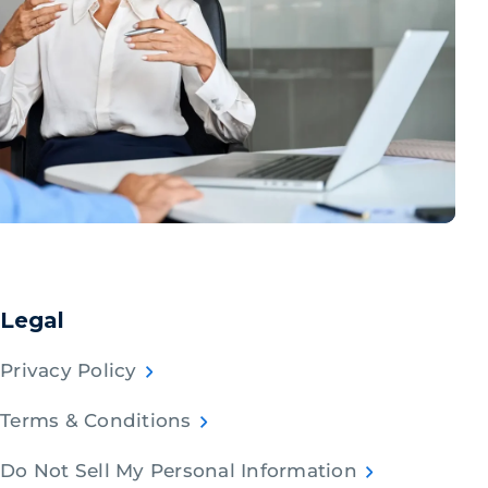
Legal
Privacy Policy
Terms & Conditions
Do Not Sell My Personal Information