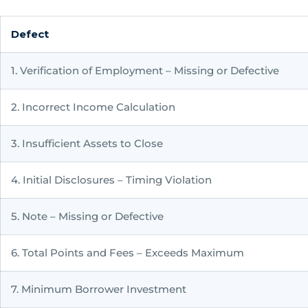
Defect
1. Verification of Employment – Missing or Defective
2. Incorrect Income Calculation
3. Insufficient Assets to Close
4. Initial Disclosures – Timing Violation
5. Note – Missing or Defective
6. Total Points and Fees – Exceeds Maximum
7. Minimum Borrower Investment