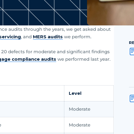
ce audits through the years, we get asked about
servicing
, and
MERS audits
we perform.
R
op 20 defects for moderate and significant findings
age compliance audits
we performed last year.
Level
Moderate
e
Moderate