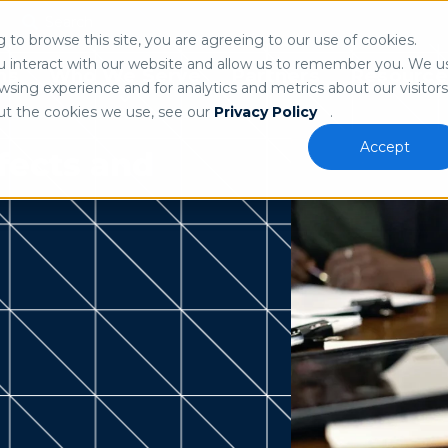
Search
n
to browse this site, you are agreeing to our use of cookies.
 our
privacy policy
.
u interact with our website and allow us to remember you. We u
ns
Who We Serve
Partners
Resource
sing experience and for analytics and metrics about our visitors
ut the cookies we use, see our
Privacy Policy
.
Accept
fects and