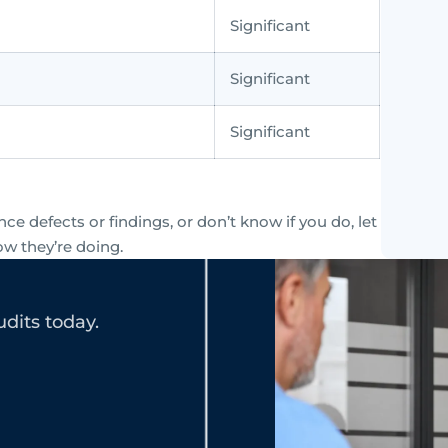
Significant
Significant
Significant
e defects or findings, or don’t know if you do, let
ow they’re doing.
dits today.