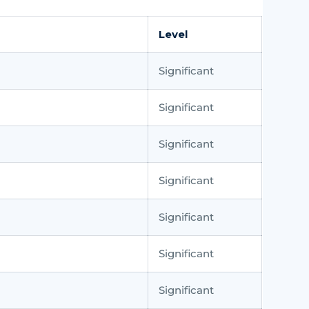
Level
Significant
Significant
Significant
Significant
Significant
Significant
Significant