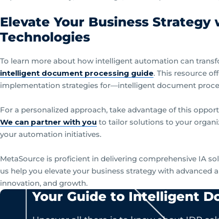
Elevate Your Business Strategy
Technologies
To learn more about how intelligent automation can trans
intelligent document processing guide
. This resource of
implementation strategies for—intelligent document proc
For a personalized approach, take advantage of this opport
We can partner with you
to tailor solutions to your organ
your automation initiatives.
MetaSource is proficient in delivering comprehensive IA so
us help you elevate your business strategy with advanced a
innovation, and growth.
Your Guide to Intelligent 