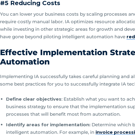
#5 Reducing Costs
You can lower your business costs by scaling processes and 
require costly manual labor. IA optimizes resource allocati
while investing in other strategic areas for growth and dev
have gone beyond piloting intelligent automation have
red
Effective Implementation Strateg
Automation
Implementing IA successfully takes careful planning and al
some best practices for you to successfully integrate IA te
Define clear objectives
: Establish what you want to ach
business strategy to ensure that the implementation supp
processes that will benefit most from automation.
Identify areas for implementation:
Determine which b
intelligent automation. For example, in
invoice process