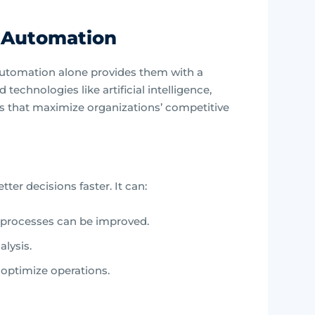
t Automation
utomation alone provides them with a
echnologies like artificial intelligence,
ts that maximize organizations’ competitive
er decisions faster. It can:
 processes can be improved.
alysis.
o optimize operations.