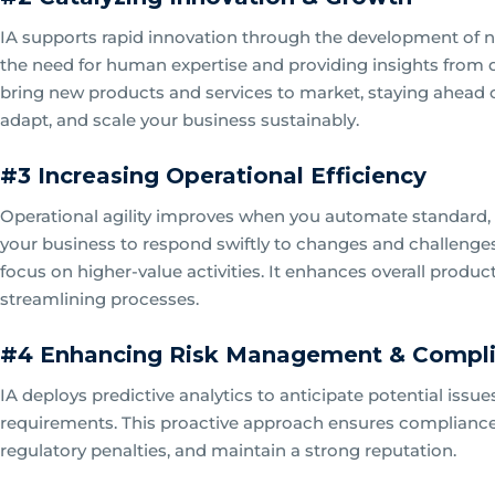
IA supports rapid innovation through the development of n
the need for human expertise and providing insights from d
bring new products and services to market, staying ahead o
adapt, and scale your business sustainably.
#3 Increasing Operational Efficiency
Operational agility improves when you automate standard,
your business to respond swiftly to changes and challenge
focus on higher-value activities. It enhances overall produ
streamlining processes.
#4 Enhancing Risk Management & Compl
IA deploys predictive analytics to anticipate potential is
requirements. This proactive approach ensures compliance a
regulatory penalties, and maintain a strong reputation.