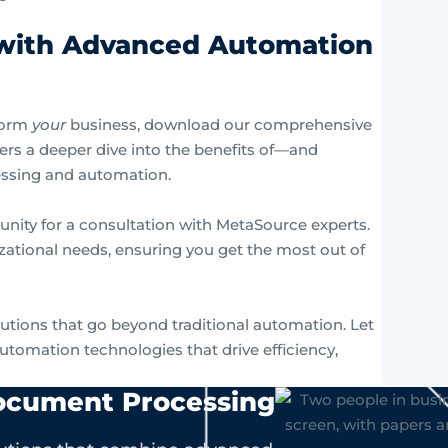
 with Advanced Automation
form
your
business, download our comprehensive
fers a deeper dive into the benefits of—and
essing and automation.
unity for a consultation with MetaSource experts.
izational needs, ensuring you get the most out of
lutions that go beyond traditional automation. Let
utomation technologies that drive efficiency,
Document Processing