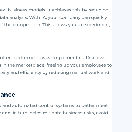
ew business models. It achieves this by reducing
ata analysis. With IA, your company can quickly
f the competition. This allows you to experiment,
 often-performed tasks. Implementing IA allows
s in the marketplace, freeing up your employees to
ctivity and efficiency by reducing manual work and
iance
sues and automated control systems to better meet
nd, in turn, helps mitigate business risks, avoid