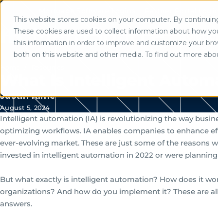
Mortgage Software Logins
Partner Portal Logi
This website stores cookies on your computer. By continuing 
Use of search implies consent to
These cookies are used to collect information about how yo
Solutio
this information in order to improve and customize your brow
both on this website and other media. To find out more abo
Home
/
Resources
What Is Intelligent Autom
Justin Kline
August 5, 2024
Intelligent automation (IA) is revolutionizing the way bus
optimizing workflows. IA enables companies to enhance effi
ever-evolving market. These are just some of the reasons 
invested in intelligent automation in 2022 or were planning t
But what exactly is intelligent automation? How does it wor
organizations? And how do you implement it? These are al
answers.