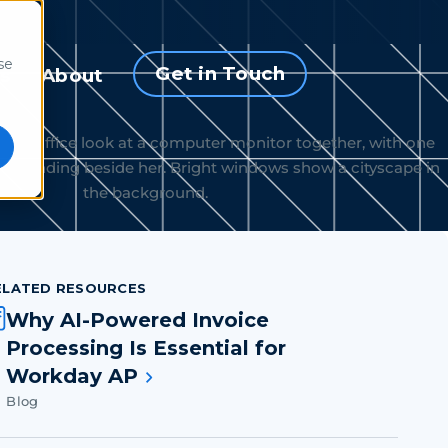
se
Get in Touch
s
About
ELATED RESOURCES
Why AI-Powered Invoice
Processing Is Essential for
Workday AP
Blog