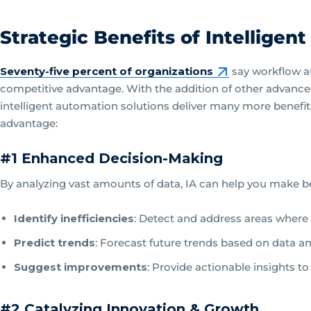
Strategic Benefits of Intelligen
Seventy-five percent of organizations
say workflow a
competitive advantage. With the addition of other advanced t
intelligent automation solutions deliver many more benefi
advantage:
#1 Enhanced Decision-Making
By analyzing vast amounts of data, IA can help you make bett
Identify inefficiencies
: Detect and address areas where
Predict trends
: Forecast future trends based on data an
Suggest improvements
: Provide actionable insights t
#2 Catalyzing Innovation & Growth