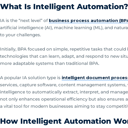
What Is Intelligent Automation
IA is the “next level” of
business process automation (BP
artificial intelligence (AI), machine learning (ML), and natu
to your challenges.
Initially, BPA focused on simple, repetitive tasks that cou
technologies that can learn, adapt, and respond to new sit
more adaptable systems than traditional BPA.
A popular IA solution type is
intelligent document proces
services, capture software, content management systems, w
intelligence to automatically extract, interpret, and mana
not only enhances operational efficiency but also ensures a
a vital tool for modern businesses aiming to stay competiti
How Intelligent Automation Wo