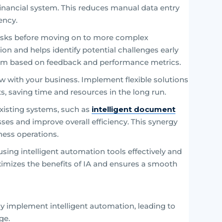
r financial system. This reduces manual data entry
ency.
tasks before moving on to more complex
on and helps identify potential challenges early
them based on feedback and performance metrics.
w with your business. Implement flexible solutions
saving time and resources in the long run.
 existing systems, such as
intelligent document
sses and improve overall efficiency. This synergy
ness operations.
sing intelligent automation tools effectively and
ximizes the benefits of IA and ensures a smooth
ly implement intelligent automation, leading to
ge.