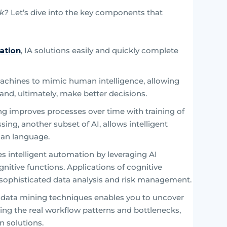
rk?
Let’s dive into the key components that
ation
, IA solutions easily and quickly complete
achines to mimic human intelligence, allowing
nd, ultimately, make better decisions.
ng improves processes over time with training of
ing, another subset of AI, allows intelligent
an language.
s intelligent automation by leveraging AI
nitive functions. Applications of cognitive
ophisticated data analysis and risk management.
data mining techniques enables you to uncover
ing the real workflow patterns and bottlenecks,
 solutions.