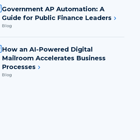
Government AP Automation: A
Guide for Public Finance Leaders
Blog
How an AI-Powered Digital
Mailroom Accelerates Business
Processes
Blog