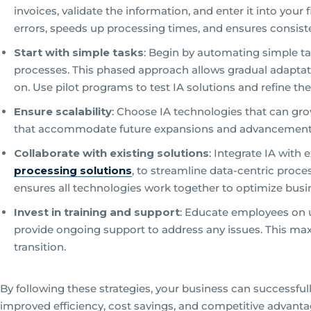
invoices, validate the information, and enter it into you
errors, speeds up processing times, and ensures consist
Start with simple tasks
: Begin by automating simple 
processes. This phased approach allows gradual adaptati
on. Use pilot programs to test IA solutions and refine 
Ensure scalability
: Choose IA technologies that can gro
that accommodate future expansions and advancements, 
Collaborate with existing solutions
: Integrate IA with
processing solutions
, to streamline data-centric proce
ensures all technologies work together to optimize busi
Invest in training and support
: Educate employees on u
provide ongoing support to address any issues. This ma
transition.
By following these strategies, your business can successful
improved efficiency, cost savings, and competitive advanta