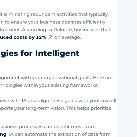
eliminating redundant activities that typically
on to ensure your business operates efficiently
elopment. According to Deloitte, businesses that
uced costs by 32%
on average.
ies for Intelligent
ignment with your organizational goals. Here are
chnologies within your existing frameworks:
ieve with IA and align these goals with your overall
orts your long-term vision. This helps prioritize
usiness processes can benefit most from
ing
, IA can automate the extraction of data from