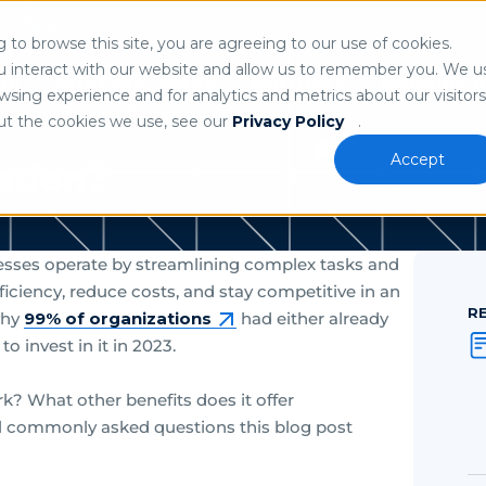
Search
n
to browse this site, you are agreeing to our use of cookies.
 our
privacy policy
.
u interact with our website and allow us to remember you. We u
ns
Who We Serve
Partners
Resource
sing experience and for analytics and metrics about our visitors
ut the cookies we use, see our
Privacy Policy
.
Accept
ation?
inesses operate by streamlining complex tasks and
ciency, reduce costs, and stay competitive in an
R
why
99% of organizations
had either already
o invest in it in 2023.
k? What other benefits does it offer
l commonly asked questions this blog post