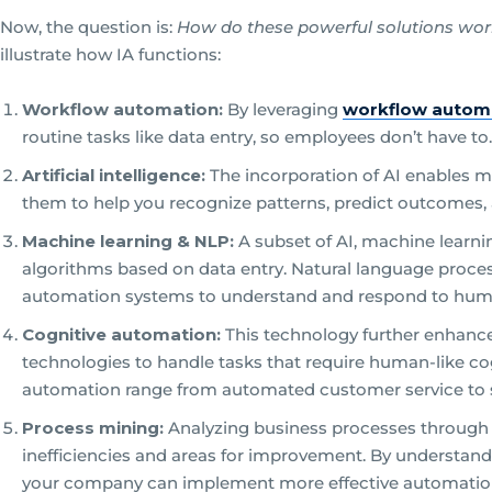
Now, the question is:
How do these powerful solutions wo
illustrate how IA functions:
Workflow automation:
By leveraging
workflow autom
routine tasks like data entry, so employees don’t have to.
Artificial intelligence:
The incorporation of AI enables m
them to help you recognize patterns, predict outcomes, a
Machine learning & NLP:
A subset of AI, machine learni
algorithms based on data entry. Natural language process
automation systems to understand and respond to hum
Cognitive automation:
This technology further enhance
technologies to handle tasks that require human-like cog
automation range from automated customer service to s
Process mining:
Analyzing business processes through 
inefficiencies and areas for improvement. By understand
your company can implement more effective automation