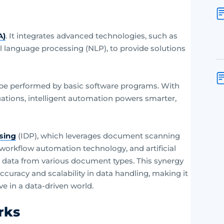
?
A)
. It integrates advanced technologies, such as
ral language processing (NLP), to provide solutions
ld be performed by basic software programs. With
uations, intelligent automation powers smarter,
sing
(IDP), which leverages document scanning
orkflow automation technology, and artificial
ge data from various document types. This synergy
ccuracy and scalability in data handling, making it
ve in a data-driven world.
rks