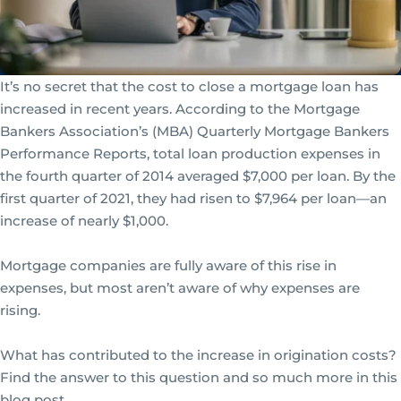
It’s no secret that the cost to close a mortgage loan has
increased in recent years. According to the Mortgage
Bankers Association’s (MBA) Quarterly Mortgage Bankers
Performance Reports, total loan production expenses in
the fourth quarter of 2014 averaged $7,000 per loan. By the
first quarter of 2021, they had risen to $7,964 per loan—an
increase of nearly $1,000.
Mortgage companies are fully aware of this rise in
expenses, but most aren’t aware of why expenses are
rising.
What has contributed to the increase in origination costs?
Find the answer to this question and so much more in this
blog post.