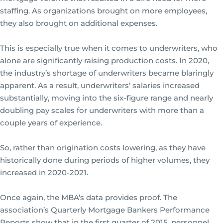
staffing. As organizations brought on more employees,
they also brought on additional expenses.
This is especially true when it comes to underwriters, who
alone are significantly raising production costs. In 2020,
the industry’s shortage of underwriters became blaringly
apparent. As a result, underwriters’ salaries increased
substantially, moving into the six-figure range and nearly
doubling pay scales for underwriters with more than a
couple years of experience.
So, rather than origination costs lowering, as they have
historically done during periods of higher volumes, they
increased in 2020-2021.
Once again, the MBA’s data provides proof. The
association’s Quarterly Mortgage Bankers Performance
Reports show that in the first quarter of 2015, personnel