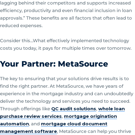
lagging behind their competitors and supports increased
efficiency, productivity and even financial inclusion in loan
approvals.” These benefits are all factors that often lead to
reduced expenses.
Consider this…What effectively implemented technology
costs you today, it pays for multiple times over tomorrow.
Your Partner: MetaSource
The key to ensuring that your solutions drive results is to
find the right partner. At MetaSource, we have years of
experience in the mortgage industry and can undoubtedly
deliver the technology and services you need to succeed.
Through offerings like
QC audit solutions
,
whole loan
purchase review services
,
mortgage origination
automation
, and
mortgage cloud document
management software
, MetaSource can help you thrive