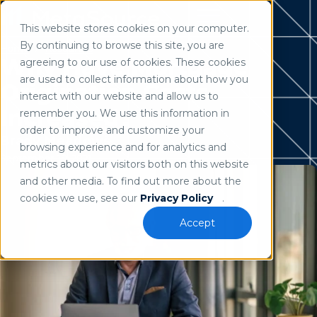
This website stores cookies on your computer.
Use of search implies consent to our
privacy policy
.
By continuing to browse this site, you are
Home
/
Resources
Why Have Mortgage
agreeing to our use of cookies. These cookies
are used to collect information about how you
Origination Costs
interact with our website and allow us to
Increased?
remember you. We use this information in
order to improve and customize your
Brady Meadows
browsing experience and for analytics and
September 15, 2021
metrics about our visitors both on this website
and other media. To find out more about the
cookies we use, see our
Privacy Policy
.
Accept