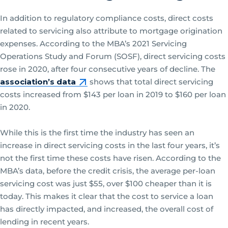
In addition to regulatory compliance costs, direct costs
related to servicing also attribute to mortgage origination
expenses. According to the MBA’s 2021 Servicing
Operations Study and Forum (SOSF), direct servicing costs
rose in 2020, after four consecutive years of decline. The
association’s data
shows that total direct servicing
costs increased from $143 per loan in 2019 to $160 per loan
in 2020.
While this is the first time the industry has seen an
increase in direct servicing costs in the last four years, it’s
not the first time these costs have risen. According to the
MBA’s data, before the credit crisis, the average per-loan
servicing cost was just $55, over $100 cheaper than it is
today. This makes it clear that the cost to service a loan
has directly impacted, and increased, the overall cost of
lending in recent years.