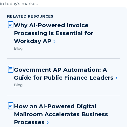
in today’s market.
RELATED RESOURCES
Why AI-Powered Invoice
Processing Is Essential for
Workday AP
Blog
Government AP Automation: A
Guide for Public Finance Leaders
Blog
How an AI-Powered Digital
Mailroom Accelerates Business
Processes