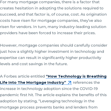
For many mortgage companies, there is a factor that
creates hesitation in adopting the solutions required to
succeed, and that factor is, of course, cost. As origination
costs have risen for mortgage companies, they’ve also
risen for vendors. In turn, many industry-leading solution
providers have been forced to increase their prices.
However, mortgage companies should carefully consider
just how a slightly higher investment in technology and
expertise can result in significantly higher productivity
levels and cost savings in the future.
A Forbes article entitled
“How Technology is Breathing
Life Into The Mortgage Industry”
references the
increase in technology adoption since the COVID-19
pandemic first hit. The article explains the benefits of this
adoption by stating, “Leveraging technology in the
mortgage process prevents banks and lenders from