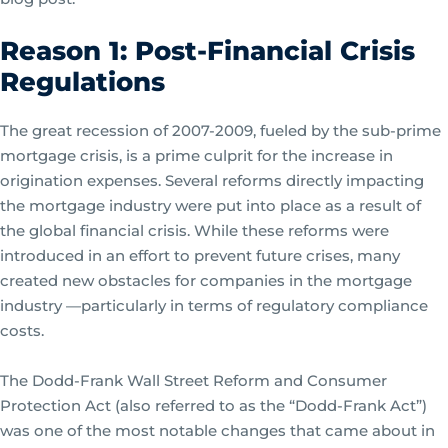
Reason 1: Post-Financial Crisis
Regulations
The great recession of 2007-2009, fueled by the sub-prime
mortgage crisis, is a prime culprit for the increase in
origination expenses. Several reforms directly impacting
the mortgage industry were put into place as a result of
the global financial crisis. While these reforms were
introduced in an effort to prevent future crises, many
created new obstacles for companies in the mortgage
industry —particularly in terms of regulatory compliance
costs.
The Dodd-Frank Wall Street Reform and Consumer
Protection Act (also referred to as the “Dodd-Frank Act”)
was one of the most notable changes that came about in