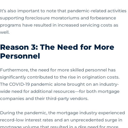
It’s also important to note that pandemic-related activities
supporting foreclosure moratoriums and forbearance
programs have resulted in increased servicing costs as
well.
Reason 3: The Need for More
Personnel
Furthermore, the need for more skilled personnel has
significantly contributed to the rise in origination costs.
The COVID-19 pandemic alone brought on an industry-
wide need for additional resources—for both mortgage
companies and their third-party vendors.
During the pandemic, the mortgage industry experienced
record-low interest rates and an unprecedented surge in
mortgage volume that resulted in a dire need for more