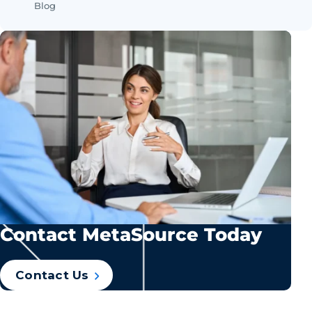
Blog
Contact MetaSource Today
Contact Us