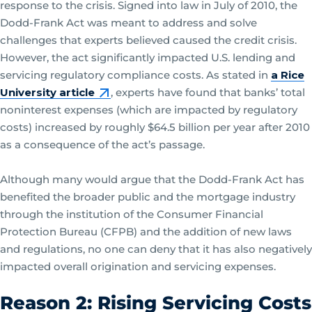
response to the crisis. Signed into law in July of 2010, the
Dodd-Frank Act was meant to address and solve
challenges that experts believed caused the credit crisis.
However, the act significantly impacted U.S. lending and
servicing regulatory compliance costs. As stated in
a Rice
University article
, experts have found that banks’ total
noninterest expenses (which are impacted by regulatory
costs) increased by roughly $64.5 billion per year after 2010
as a consequence of the act’s passage.
Although many would argue that the Dodd-Frank Act has
benefited the broader public and the mortgage industry
through the institution of the Consumer Financial
Protection Bureau (CFPB) and the addition of new laws
and regulations, no one can deny that it has also negatively
impacted overall origination and servicing expenses.
Reason 2: Rising Servicing Costs