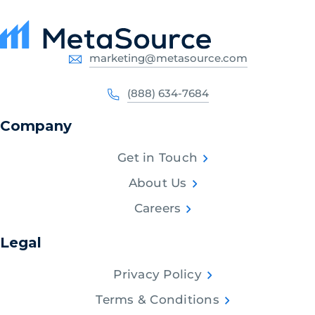
marketing@metasource.com
(888) 634-7684
Company
Get in Touch
About Us
Careers
Legal
Privacy Policy
Terms & Conditions