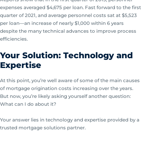
expenses averaged $4,675 per loan. Fast forward to the first
quarter of 2021, and average personnel costs sat at $5,523
per loan—an increase of nearly $1,000 within 6 years
despite the many technical advances to improve process
efficiencies.
Your Solution: Technology and
Expertise
At this point, you’re well aware of some of the main causes
of mortgage origination costs increasing over the years.
But now, you’re likely asking yourself another question:
What can I do about it?
Your answer lies in technology and expertise provided by a
trusted mortgage solutions partner.